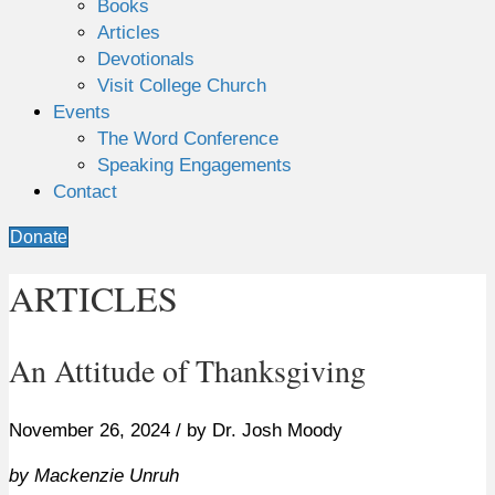
Books
Articles
Devotionals
Visit College Church
Events
The Word Conference
Speaking Engagements
Contact
Donate
ARTICLES
An Attitude of Thanksgiving
November 26, 2024 / by Dr. Josh Moody
by Mackenzie Unruh