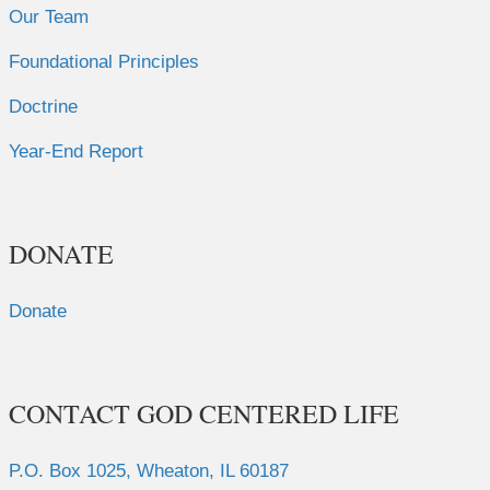
Our Team
Foundational Principles
Doctrine
Year-End Report
DONATE
Donate
CONTACT GOD CENTERED LIFE
P.O. Box 1025, Wheaton, IL 60187