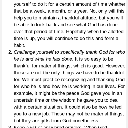
yourself to do it for a certain amount of time whether
that be a week, a month, or a year. Not only will this
help you to maintain a thankful attitude, but you will
be able to look back and see what God has done
over that period of time. Hopefully when the allotted
time is up, you will continue to do this and form a
habit.
Challenge yourself to specifically thank God for who
he is and what he has done
. It is so easy to be
thankful for material things, which is good. However,
those are not the only things we have to be thankful
for. We must practice recognizing and thanking God
for who he is and how he is working in our lives. For
example, it might be the peace God gave you in an
uncertain time or the wisdom he gave you to deal
with a certain situation. It could also be how he led
you to a new job. These may not be material things,
but they are gifts from God nonetheless.
Keep a list of answered prayers
. When God