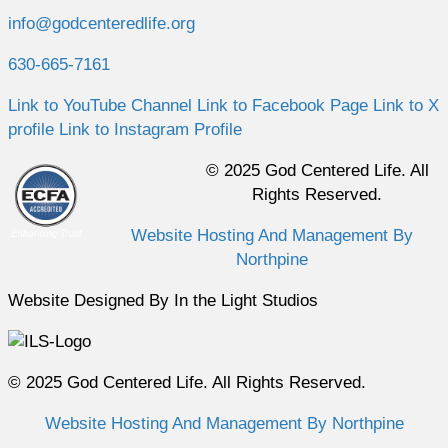
info@godcenteredlife.org
630-665-7161
Link to YouTube Channel
Link to Facebook Page
Link to X
profile
Link to Instagram Profile
© 2025 God Centered Life. All
Rights Reserved.
Website Hosting And Management By
Northpine
Website Designed By In the Light Studios
© 2025 God Centered Life. All Rights Reserved.
Website Hosting And Management By Northpine