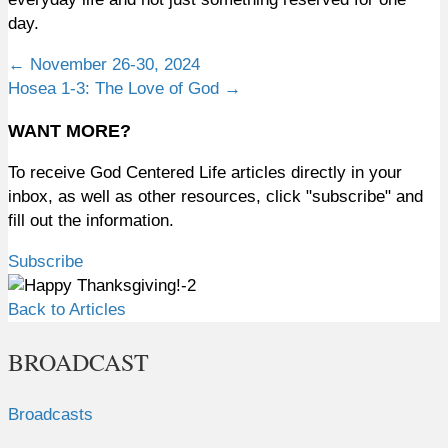
day.
Posts
← November 26-30, 2024
Hosea 1-3: The Love of God →
navigation
WANT MORE?
To receive God Centered Life articles directly in your
inbox, as well as other resources, click "subscribe" and
fill out the information.
Subscribe
Back to Articles
BROADCAST
Broadcasts