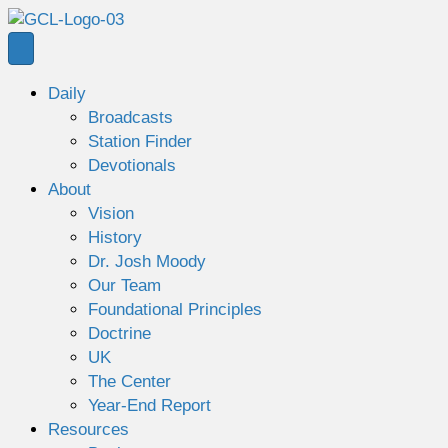
Daily
Broadcasts
Station Finder
Devotionals
About
Vision
History
Dr. Josh Moody
Our Team
Foundational Principles
Doctrine
UK
The Center
Year-End Report
Resources