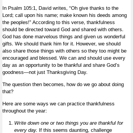
In Psalm 105:1, David writes, “Oh give thanks to the
Lord; call upon his name; make known his deeds among
the peoples!” According to this verse, thankfulness
should be directed toward God and shared with others.
God has done marvelous things and given us wonderful
gifts. We should thank him for it. However, we should
also share those things with others so they too might be
encouraged and blessed. We can and should use every
day as an opportunity to be thankful and share God’s
goodness—not just Thanksgiving Day.
The question then becomes, how do we go about doing
that?
Here are some ways we can practice thankfulness
throughout the year:
Write down one or two things you are thankful for
every day.
If this seems daunting, challenge