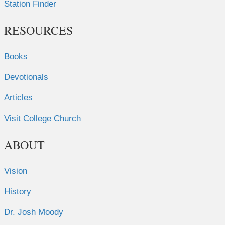
Station Finder
RESOURCES
Books
Devotionals
Articles
Visit College Church
ABOUT
Vision
History
Dr. Josh Moody