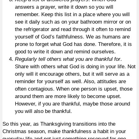
answers a prayer, write it down so you will
remember. Keep this list in a place where you will
see it daily such as on your bathroom mirror or on
the refrigerator and read through it often to remind
yourself of God’s faithfulness. We as humans are
prone to forget what God has done. Therefore, it is
good to write it down and remind ourselves.
Regularly tell others what you are thankful for
.
Share with others what God is doing in your life. Not
only will it encourage others, but it will serve as a
reminder for yourself as well. Also, attitudes are
often contagious. When one person is upset, those
around them are more likely to become upset.
However, if you are thankful, maybe those around
you will also be thankful.
So this year, as Thanksgiving transitions into the
Christmas season, make thankfulness a habit in your
everyday life and not just something reserved for one