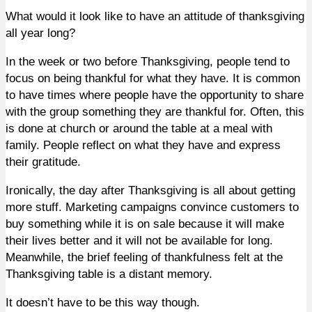
What would it look like to have an attitude of thanksgiving
all year long?
In the week or two before Thanksgiving, people tend to
focus on being thankful for what they have. It is common
to have times where people have the opportunity to share
with the group something they are thankful for. Often, this
is done at church or around the table at a meal with
family. People reflect on what they have and express
their gratitude.
Ironically, the day after Thanksgiving is all about getting
more stuff. Marketing campaigns convince customers to
buy something while it is on sale because it will make
their lives better and it will not be available for long.
Meanwhile, the brief feeling of thankfulness felt at the
Thanksgiving table is a distant memory.
It doesn’t have to be this way though.