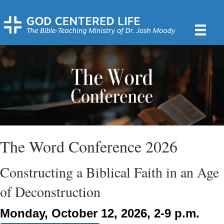
The Word Conference 2026
Constructing a Biblical Faith in an Age
of Deconstruction
Monday, October 12, 2026, 2-9 p.m.