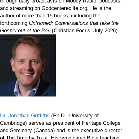
through daily broadcasts on Moody Radio, podcasts,
and streaming on Godcenteredlife.org. He is the
author of more than 15 books, including the
forthcoming
Unframed: Conversations that take the
Gospel out of the Box
(Christian Focus, July 2026).
Dr. Jonathan Griffiths
(Ph.D., University of
Cambridge) serves as president of Heritage College
and Seminary (Canada) and is the executive director
of The Timothy Trust. His syndicated Bible teaching