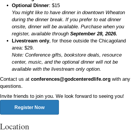
Optional Dinner
: $15
You might like to have dinner in downtown Wheaton
during the dinner break. If you prefer to eat dinner
onsite, dinner will be available. Purchase when you
register, available through
September 28, 2026.
Livestream only
, for those outside the Chicagoland
area: $29.
Note: Conference gifts, bookstore deals, resource
center, music, and the optional dinner will not be
available with the livestream only option.
Contact us at
conferences@godcenteredlife.org
with any
questions.
Invite friends to join you. We look forward to seeing you!
Register Now
Location