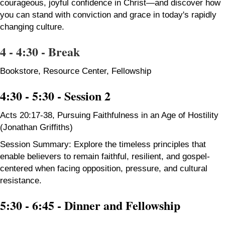
courageous, joyful confidence in Christ—and discover how
you can stand with conviction and grace in today's rapidly
changing culture.
4 - 4:30 - Break
Bookstore, Resource Center, Fellowship
4:30 - 5:30 - Session 2
Acts 20:17-38, Pursuing Faithfulness in an Age of Hostility
(Jonathan Griffiths)
Session Summary: Explore the timeless principles that
enable believers to remain faithful, resilient, and gospel-
centered when facing opposition, pressure, and cultural
resistance.
5:30 - 6:45 -
Dinner and Fellowship