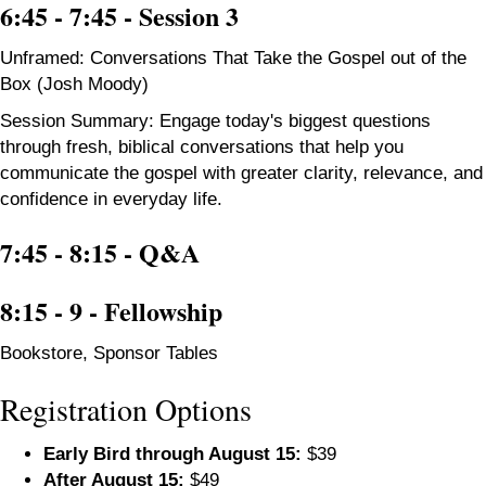
6:45 - 7:45 - Session 3
Unframed: Conversations That Take the Gospel out of the
Box (Josh Moody)
Session Summary: Engage today's biggest questions
through fresh, biblical conversations that help you
communicate the gospel with greater clarity, relevance, and
confidence in everyday life.
7:45 - 8:15 -
Q&A
8:15 - 9 - Fellowship
Bookstore, Sponsor Tables
Registration Options
Early Bird through August 15:
$39
After August 15:
$49