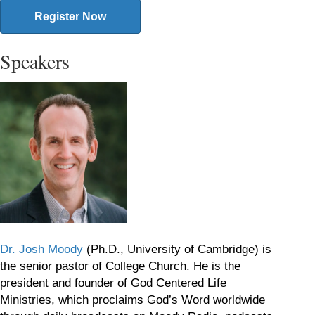
Register Now
Speakers
Dr. Josh Moody
(Ph.D., University of Cambridge) is
the senior pastor of College Church. He is the
president and founder of God Centered Life
Ministries, which proclaims God’s Word worldwide