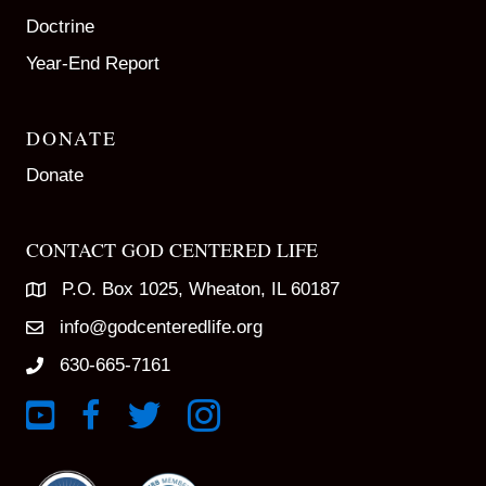
Doctrine
Year-End Report
DONATE
Donate
CONTACT GOD CENTERED LIFE
P.O. Box 1025, Wheaton, IL 60187
info@godcenteredlife.org
630-665-7161
Link to YouTube Channel
Link to Facebook Page
Link to X profile
Link to Instagram Profile