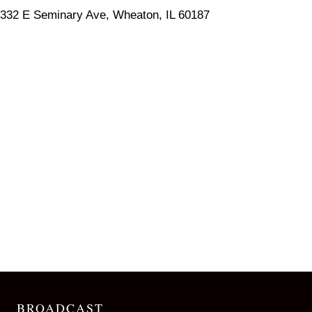
332 E Seminary Ave, Wheaton, IL 60187
BROADCAST