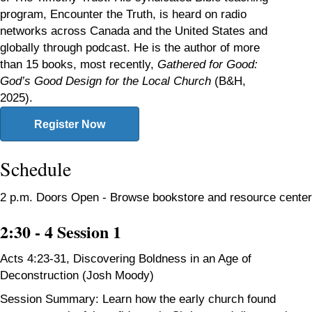
program, Encounter the Truth, is heard on radio
networks across Canada and the United States and
globally through podcast. He is the author of more
than 15 books, most recently,
Gathered
for Good:
God’s Good Design for the Local Church
(B&H,
2025).
Register Now
Schedule
2 p.m. Doors Open - Browse bookstore and resource center
2:30 - 4 Session 1
Acts 4:23-31,
Discovering Boldness in an Age of
Deconstruction (Josh Moody)
Session Summary: Learn how the early church found