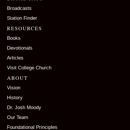
Broadcasts
Station Finder
RESOURCES
Books
Devotionals
Articles
Visit College Church
ABOUT
Vision
History
Dr. Josh Moody
Our Team
Foundational Principles