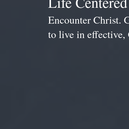
Life Centere
Encounter Christ. 
to live in effective