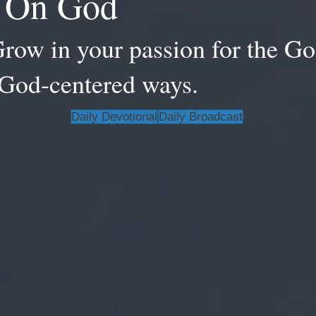
d On God
Grow in your passion for the Go
, God-centered ways.
Daily Devotional
Daily Broadcast