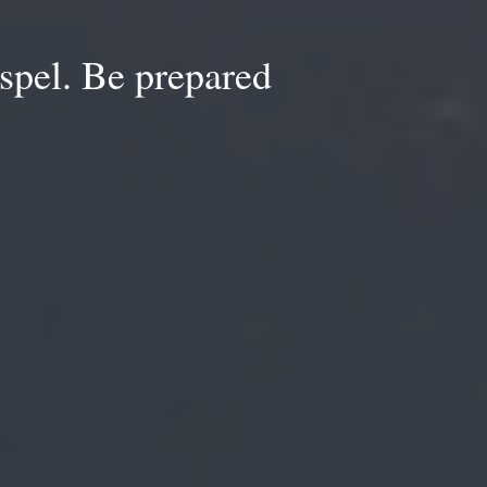
spel. Be prepared