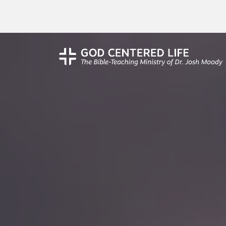
Unframed: Conver