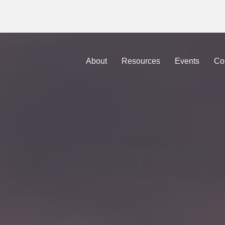
sations that take the Gospel out of the Box
is now avai
About
Resources
Events
Co