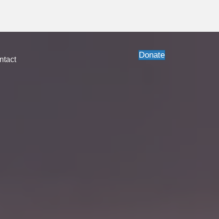
lable.
Order today
!
Donate
ntact