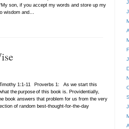
J
. “My son, if you accept my words and store up my
J
 to wisdom and…
A
M
F
Wise
J
 Timothy 1:1-11 Proverbs 1: As we start this
O
hat the purpose of this book is. Providentially,
S
 the book answers that problem for us from the very
lection of random best-thought-for-the-day
J
A