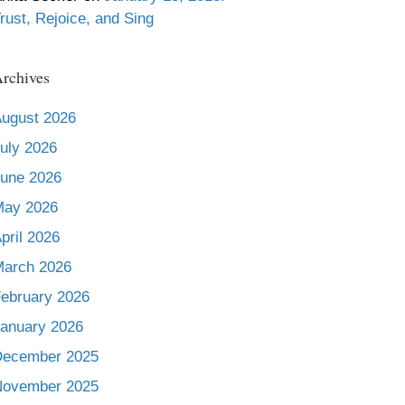
rust, Rejoice, and Sing
rchives
ugust 2026
uly 2026
une 2026
May 2026
pril 2026
arch 2026
ebruary 2026
anuary 2026
December 2025
November 2025