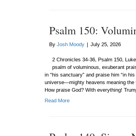
Psalm 150: Volumi
By
Josh Moody
|
July 25, 2026
2 Chronicles 34-36, Psalm 150, Luke
psalm of voluminous, exuberant pra
in “his sanctuary” and praise him “in hi
universe—mighty heavens meaning the w
How praise God? With everything! Trump
Read More