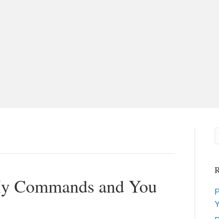
R
 My Commands and You
P
Y