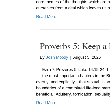
core themes of the thoughts which are pa
ourselves from a deal which leaves us
Read More
Proverbs 5: Keep a
By
Josh Moody
|
August 5, 2026
Ezra 7, Proverbs 5, Luke 14:15-24, 
the most important chapters in the Bi
overtly, and explicitly—that sexual liai
boundaries of a committed life-long mar
beneficial. Adultery, fornication, sexual
Read More