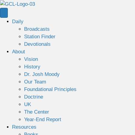
Daily
Broadcasts
Station Finder
Devotionals
About
Vision
History
Dr. Josh Moody
Our Team
Foundational Principles
Doctrine
UK
The Center
Year-End Report
Resources
Books