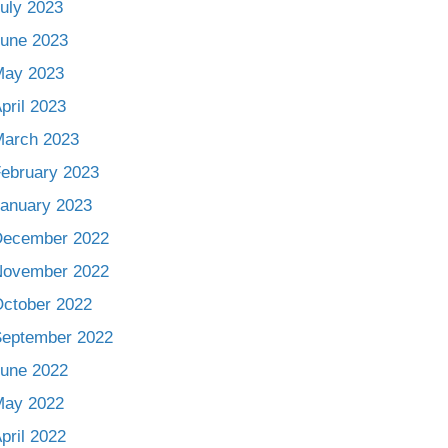
uly 2023
une 2023
May 2023
pril 2023
arch 2023
ebruary 2023
anuary 2023
December 2022
November 2022
ctober 2022
eptember 2022
une 2022
May 2022
pril 2022