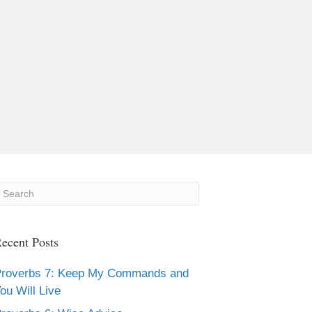
ecent Posts
roverbs 7: Keep My Commands and
ou Will Live