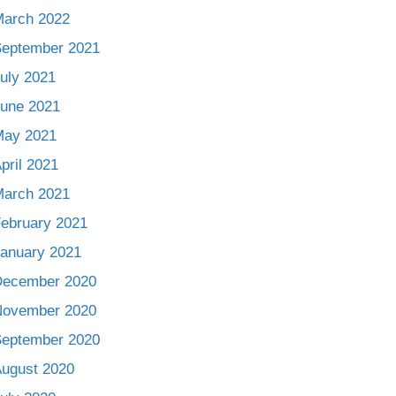
arch 2022
eptember 2021
uly 2021
une 2021
May 2021
pril 2021
arch 2021
ebruary 2021
anuary 2021
December 2020
November 2020
eptember 2020
ugust 2020