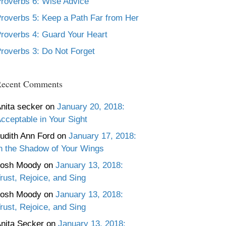
roverbs 6: Wise Advice
roverbs 5: Keep a Path Far from Her
roverbs 4: Guard Your Heart
roverbs 3: Do Not Forget
ecent Comments
nita secker
on
January 20, 2018:
cceptable in Your Sight
udith Ann Ford
on
January 17, 2018:
n the Shadow of Your Wings
Josh Moody
on
January 13, 2018:
rust, Rejoice, and Sing
Josh Moody
on
January 13, 2018:
rust, Rejoice, and Sing
nita Secker
on
January 13, 2018: