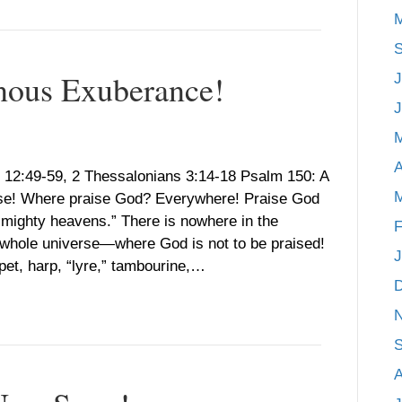
M
S
nous Exuberance!
J
J
A
 12:49-59, 2 Thessalonians 3:14-18 Psalm 150: A
M
ise! Where praise God? Everywhere! Praise God
s mighty heavens.” There is nowhere in the
F
hole universe—where God is not to be praised!
J
et, harp, “lyre,” tambourine,…
S
A