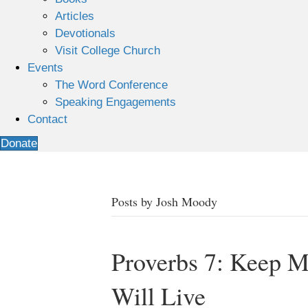
Articles
Devotionals
Visit College Church
Events
The Word Conference
Speaking Engagements
Contact
Donate
Posts by Josh Moody
Proverbs 7: Keep
Will Live