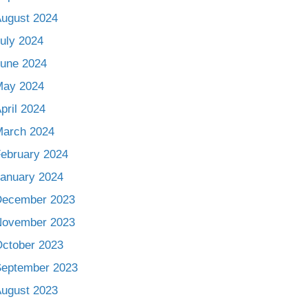
ugust 2024
uly 2024
une 2024
May 2024
pril 2024
arch 2024
ebruary 2024
anuary 2024
December 2023
November 2023
ctober 2023
eptember 2023
ugust 2023