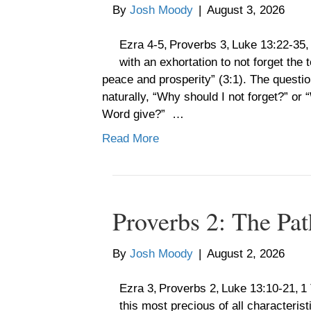
By
Josh Moody
|
August 3, 2026
Ezra 4-5, Proverbs 3, Luke 13:22-35
with an exhortation to not forget the
peace and prosperity” (3:1). The questio
naturally, “Why should I not forget?” or 
Word give?” …
Read More
Proverbs 2: The Pat
By
Josh Moody
|
August 2, 2026
Ezra 3, Proverbs 2, Luke 13:10-21,
this most precious of all characterist