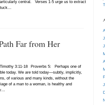
rticularly central. Verses 1-5 urge us to extract
T
 stuck…
A
A
J
 Path Far from Her
J
A
1 Timothy 3:11-18 Proverbs 5: Perhaps one of
M
ble today. We are told today—subtly, implicitly,
F
sons, of various and many kinds, without the
riage of a man to a woman, is healthy and
J
ity…