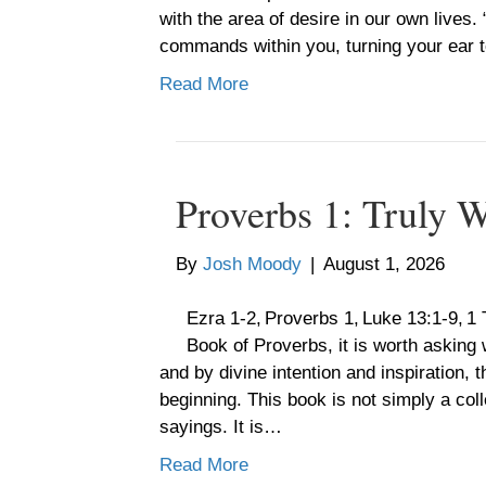
with the area of desire in our own lives
commands within you, turning your ear
Read More
Proverbs 1: Truly 
By
Josh Moody
|
August 1, 2026
Ezra 1-2, Proverbs 1, Luke 13:1-9, 1
Book of Proverbs, it is worth asking w
and by divine intention and inspiration,
beginning. This book is not simply a col
sayings. It is…
Read More