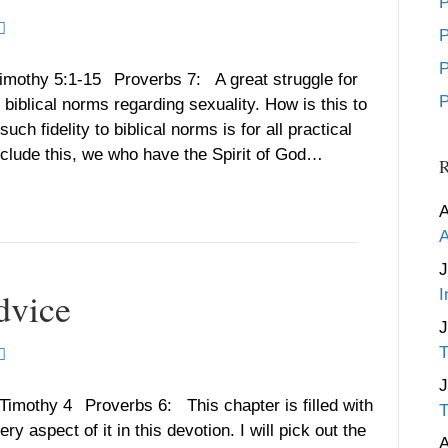
P
P
P
Timothy 5:1-15 Proverbs 7: A great struggle for
P
 biblical norms regarding sexuality. How is this to
 fidelity to biblical norms is for all practical
clude this, we who have the Spirit of God…
R
A
A
J
dvice
I
T
 Timothy 4 Proverbs 6: This chapter is filled with
T
 aspect of it in this devotion. I will pick out the
A