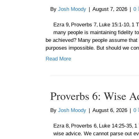
By
Josh Moody
|
August 7, 2026
|
0
Ezra 9, Proverbs 7, Luke 15:1-10, 1 
many people is maintaining fidelity to
be achieved? Many people assume that such
purposes impossible. But should we con
Read More
Proverbs 6: Wise A
By
Josh Moody
|
August 6, 2026
|
0
Ezra 8, Proverbs 6, Luke 14:25-35, 1
wise advice. We cannot parse out every