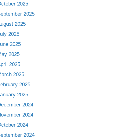
ctober 2025
eptember 2025
ugust 2025
uly 2025
une 2025
May 2025
pril 2025
arch 2025
ebruary 2025
anuary 2025
December 2024
November 2024
ctober 2024
eptember 2024