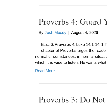
Proverbs 4: Guard 
By
Josh Moody
|
August 4, 2026
Ezra 6, Proverbs 4, Luke 14:1-14, 1
chapter of Proverbs urges the reader 
normal circumstances, in normal situatio
which it is wise to listen. He wants what
Read More
Proverbs 3: Do Not