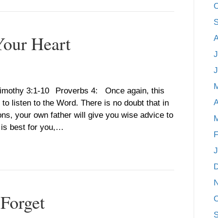
O
S
Your Heart
A
J
J
 Timothy 3:1-10 Proverbs 4: Once again, this
A
to listen to the Word. There is no doubt that in
ns, your own father will give you wise advice to
M
 is best for you,…
F
J
 Forget
O
S