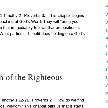
A
J
, 1 Timothy 2 Proverbs 3: This chapter begins
 teaching of God’s Word. They will “bring you
J
n that immediately follows that proposition is
“What particular benefit does holding onto God’s
A
M
F
J
h of the Righteous
O
S
 1 Timothy 1:12-21 Proverbs 2: How do we find
A
ics, wisdom? This chapter tells us that it starts