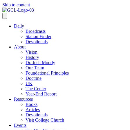
Skip to content
Daily
Broadcasts
Station Finder
Devotionals
About
Vision
History
Dr. Josh Moody
Our Team
Foundational Principles
Doctrine
UK
The Center
Year-End Report
Resources
Books
Articles
Devotionals
Visit College Church
Events