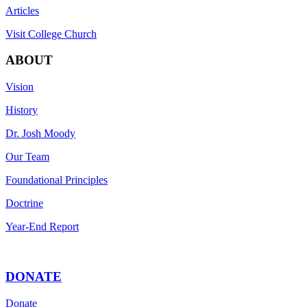
Articles
Visit College Church
ABOUT
Vision
History
Dr. Josh Moody
Our Team
Foundational Principles
Doctrine
Year-End Report
DONATE
Donate