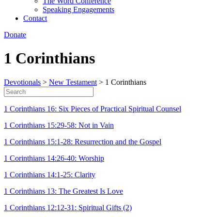
The Word Conference
Speaking Engagements
Contact
Donate
1 Corinthians
Devotionals
>
New Testament
>
1 Corinthians
1 Corinthians 16: Six Pieces of Practical Spiritual Counsel
1 Corinthians 15:29-58: Not in Vain
1 Corinthians 15:1-28: Resurrection and the Gospel
1 Corinthians 14:26-40: Worship
1 Corinthians 14:1-25: Clarity
1 Corinthians 13: The Greatest Is Love
1 Corinthians 12:12-31: Spiritual Gifts (2)