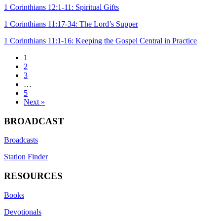
1 Corinthians 12:1-11: Spiritual Gifts
1 Corinthians 11:17-34: The Lord’s Supper
1 Corinthians 11:1-16: Keeping the Gospel Central in Practice
1
2
3
…
5
Next »
BROADCAST
Broadcasts
Station Finder
RESOURCES
Books
Devotionals