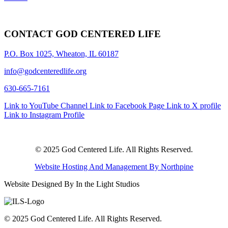
CONTACT GOD CENTERED LIFE
P.O. Box 1025, Wheaton, IL 60187
info@godcenteredlife.org
630-665-7161
Link to YouTube Channel
Link to Facebook Page
Link to X profile
Link to Instagram Profile
© 2025 God Centered Life. All Rights Reserved.
Website Hosting And Management By Northpine
Website Designed By In the Light Studios
© 2025 God Centered Life. All Rights Reserved.