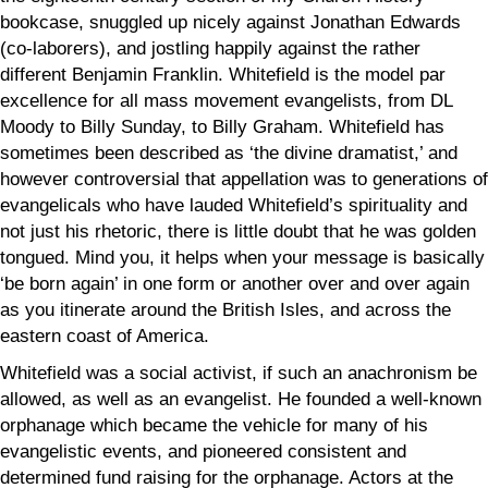
bookcase, snuggled up nicely against Jonathan Edwards
(co-laborers), and jostling happily against the rather
different Benjamin Franklin. Whitefield is the model par
excellence for all mass movement evangelists, from DL
Moody to Billy Sunday, to Billy Graham. Whitefield has
sometimes been described as ‘the divine dramatist,’ and
however controversial that appellation was to generations of
evangelicals who have lauded Whitefield’s spirituality and
not just his rhetoric, there is little doubt that he was golden
tongued. Mind you, it helps when your message is basically
‘be born again’ in one form or another over and over again
as you itinerate around the British Isles, and across the
eastern coast of America.
Whitefield was a social activist, if such an anachronism be
allowed, as well as an evangelist. He founded a well-known
orphanage which became the vehicle for many of his
evangelistic events, and pioneered consistent and
determined fund raising for the orphanage. Actors at the