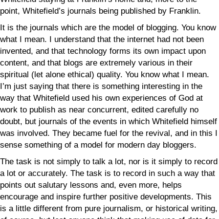
point, Whitefield’s journals being published by Franklin.
It is the journals which are the model of blogging. You know
what I mean. I understand that the internet had not been
invented, and that technology forms its own impact upon
content, and that blogs are extremely various in their
spiritual (let alone ethical) quality. You know what I mean.
I’m just saying that there is something interesting in the
way that Whitefield used his own experiences of God at
work to publish as near concurrent, edited carefully no
doubt, but journals of the events in which Whitefield himself
was involved. They became fuel for the revival, and in this I
sense something of a model for modern day bloggers.
The task is not simply to talk a lot, nor is it simply to record
a lot or accurately. The task is to record in such a way that
points out salutary lessons and, even more, helps
encourage and inspire further positive developments. This
is a little different from pure journalism, or historical writing,