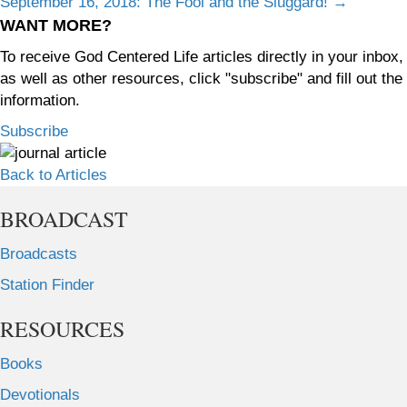
September 16, 2018: The Fool and the Sluggard! →
navigation
WANT MORE?
To receive God Centered Life articles directly in your inbox,
as well as other resources, click "subscribe" and fill out the
information.
Subscribe
Back to Articles
BROADCAST
Broadcasts
Station Finder
RESOURCES
Books
Devotionals