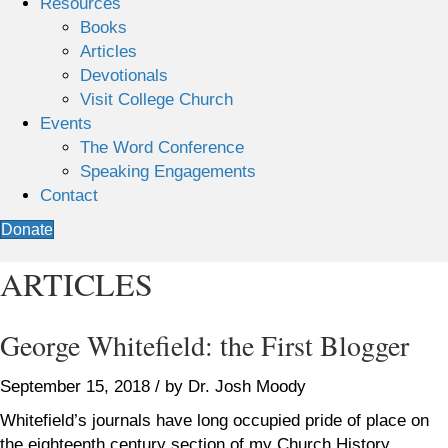
Resources
Books
Articles
Devotionals
Visit College Church
Events
The Word Conference
Speaking Engagements
Contact
Donate
ARTICLES
George Whitefield: the First Blogger
September 15, 2018 / by Dr. Josh Moody
Whitefield’s journals have long occupied pride of place on
the eighteenth century section of my Church History