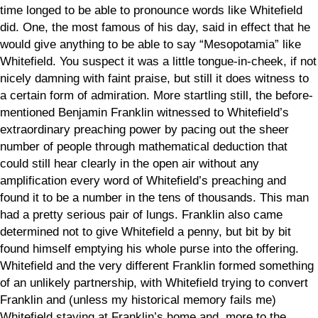
time longed to be able to pronounce words like Whitefield
did. One, the most famous of his day, said in effect that he
would give anything to be able to say “Mesopotamia” like
Whitefield. You suspect it was a little tongue-in-cheek, if not
nicely damning with faint praise, but still it does witness to
a certain form of admiration. More startling still, the before-
mentioned Benjamin Franklin witnessed to Whitefield’s
extraordinary preaching power by pacing out the sheer
number of people through mathematical deduction that
could still hear clearly in the open air without any
amplification every word of Whitefield’s preaching and
found it to be a number in the tens of thousands. This man
had a pretty serious pair of lungs. Franklin also came
determined not to give Whitefield a penny, but bit by bit
found himself emptying his whole purse into the offering.
Whitefield and the very different Franklin formed something
of an unlikely partnership, with Whitefield trying to convert
Franklin and (unless my historical memory fails me)
Whitefield staying at Franklin’s home and, more to the