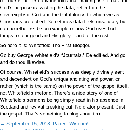
of course, but lest anyone think that making use of data for
God’s purpose is twisting the data, reflect on the
sovereignty of God and the truthfulness to which we as
Christians are called. Sometimes data feels unsalutary but
can nonetheless be an example of how God uses bad
things for our good and His glory – and all the rest.
So here it is: Whitefield The First Blogger.
Go buy George Whitefield’s “Journals.” Be edified. And go
and do thou likewise.
Of course, Whitefield’s success was deeply divinely sent
and dependent on God’s unique anointing and power, or
rather (which is the same) on the power of the gospel itself,
not Whitefield’s rhetoric. There’s a nice story of one of
Whitefield’s sermons being simply read in his absence in
Scotland and revival breaking out. No orator present. Just
the gospel. That’s something to blog about too.
Posts
← September 15, 2018: Patient Wisdom!