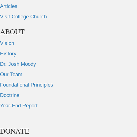
Articles
Visit College Church
ABOUT
Vision
History
Dr. Josh Moody
Our Team
Foundational Principles
Doctrine
Year-End Report
DONATE