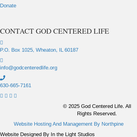
Donate
CONTACT GOD CENTERED LIFE
P.O. Box 1025, Wheaton, IL 60187
info@godcenteredlife.org
630-665-7161
L
L
L
L
i
i
i
i
© 2025 God Centered Life. All
n
n
n
n
Rights Reserved.
k
k
k
k
Website Hosting And Management By Northpine
t
t
t
t
o
o
o
o
Website Designed By In the Light Studios