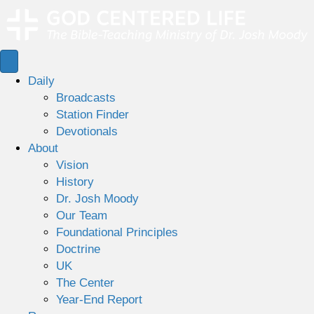
Daily
Broadcasts
Station Finder
Devotionals
About
Vision
History
Dr. Josh Moody
Our Team
Foundational Principles
Doctrine
UK
The Center
Year-End Report