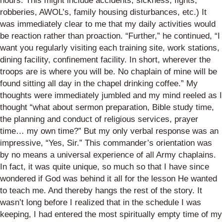
hours. This might include accidents, sickness, fights,
robberies, AWOL’s, family housing disturbances, etc.) It
was immediately clear to me that my daily activities would
be reaction rather than proaction. “Further,” he continued, “I
want you regularly visiting each training site, work stations,
dining facility, confinement facility. In short, wherever the
troops are is where you will be. No chaplain of mine will be
found sitting all day in the chapel drinking coffee.” My
thoughts were immediately jumbled and my mind reeled as I
thought “what about sermon preparation, Bible study time,
the planning and conduct of religious services, prayer
time… my own time?” But my only verbal response was an
impressive, “Yes, Sir.” This commander’s orientation was
by no means a universal experience of all Army chaplains.
In fact, it was quite unique, so much so that I have since
wondered if God was behind it all for the lesson He wanted
to teach me. And thereby hangs the rest of the story. It
wasn’t long before I realized that in the schedule I was
keeping, I had entered the most spiritually empty time of my