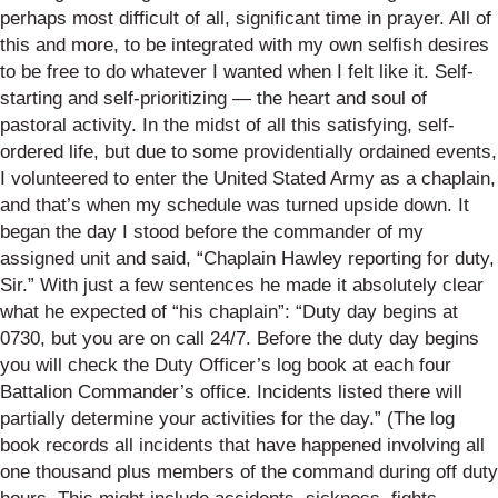
perhaps most difficult of all, significant time in prayer. All of
this and more, to be integrated with my own selfish desires
to be free to do whatever I wanted when I felt like it. Self-
starting and self-prioritizing — the heart and soul of
pastoral activity. In the midst of all this satisfying, self-
ordered life, but due to some providentially ordained events,
I volunteered to enter the United Stated Army as a chaplain,
and that’s when my schedule was turned upside down. It
began the day I stood before the commander of my
assigned unit and said, “Chaplain Hawley reporting for duty,
Sir.” With just a few sentences he made it absolutely clear
what he expected of “his chaplain”: “Duty day begins at
0730, but you are on call 24/7. Before the duty day begins
you will check the Duty Officer’s log book at each four
Battalion Commander’s office. Incidents listed there will
partially determine your activities for the day.” (The log
book records all incidents that have happened involving all
one thousand plus members of the command during off duty