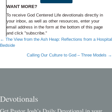
WANT MORE?
To receive God Centered Life devotionals directly in
your inbox, as well as other resources, enter your
email address in the form at the bottom of this page
and click "subscribe."
Posts
← The View from the Ash Heap: Reflections from a Hospital
Bedside
navigation
Calling Our Culture to God – Three Models →
Devotionals
Get Pastor Josh’s Daily Devotional in your