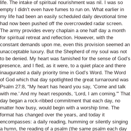
life. The intake of spiritual nourishment was nil. I was so
empty I didn’t even have fumes to run on. What earlier in
my life had been an easily scheduled daily devotional time
had now been pushed off the overcrowded radar screen.
The army provides every chaplain a one half day a month
for spiritual retreat and reflection. However, with the
constant demands upon me, even this provision seemed an
unacceptable luxury. But the Shepherd of my soul was not
to be denied. My heart was famished for the sense of God’s
presence, and I fled, as it were, to a quiet place and there
inaugurated a daily priority time in God’s Word. The Word
of God which that day spotlighted the great turnaround was
Psalm 27:8, “My heart has heard you say, ‘Come and talk
with me.’ And my heart responds, ‘Lord, I am coming.'” That
day began a rock-ribbed commitment that each day, no
matter how busy, would begin with a worship time. The
format has changed over the years, and today it
encompasses: a daily reading, humming or silently singing
a hymn, the reading of a psalm (the same psalm each day