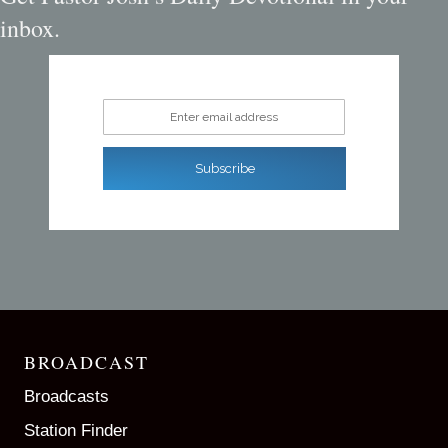
inbox.
Enter email address
Subscribe
BROADCAST
Broadcasts
Station Finder