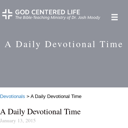
A Daily Devotional Time
Devotionals
>
A Daily Devotional Time
A Daily Devotional Time
January 13, 2015