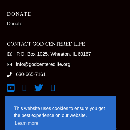
DONATE
Donate
CONTACT GOD CENTERED LIFE
P.O. Box 1025, Wheaton, IL 60187
info@godcenteredlife.org
630-665-7161
Link to YouTube Channel
Link to Facebook Page
Link to X profile
Link to Instagram Profile
This website uses cookies to ensure you get
the best experience on our website.
Learn more
© 2025 God Centered Life. All Rights Reserved.