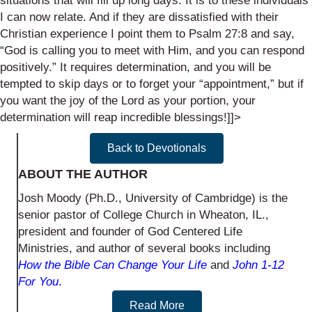
situations that will fill up long days. It is to these individuals
I can now relate. And if they are dissatisfied with their
Christian experience I point them to Psalm 27:8 and say,
“God is calling you to meet with Him, and you can respond
positively.” It requires determination, and you will be
tempted to skip days or to forget your “appointment,” but if
you want the joy of the Lord as your portion, your
determination will reap incredible blessings!]]>
Back to Devotionals
ABOUT THE AUTHOR
Josh Moody (Ph.D., University of Cambridge) is the
senior pastor of College Church in Wheaton, IL.,
president and founder of God Centered Life
Ministries, and author of several books including
How the Bible Can Change Your Life
and
John 1-12
For You
.
Read More