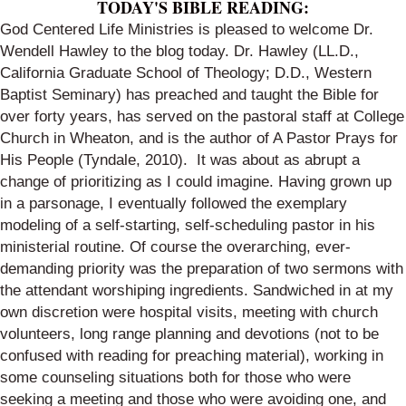
TODAY'S BIBLE READING:
God Centered Life Ministries is pleased to welcome Dr.
Wendell Hawley to the blog today. Dr. Hawley (LL.D.,
California Graduate School of Theology; D.D., Western
Baptist Seminary) has preached and taught the Bible for
over forty years, has served on the pastoral staff at College
Church in Wheaton, and is the author of
A Pastor Prays for
His People
(Tyndale, 2010). It was about as abrupt a
change of prioritizing as I could imagine. Having grown up
in a parsonage, I eventually followed the exemplary
modeling of a self-starting, self-scheduling pastor in his
ministerial routine. Of course the overarching, ever-
demanding priority was the preparation of two sermons with
the attendant worshiping ingredients. Sandwiched in at my
own discretion were hospital visits, meeting with church
volunteers, long range planning and devotions (not to be
confused with reading for preaching material), working in
some counseling situations both for those who were
seeking a meeting and those who were avoiding one, and