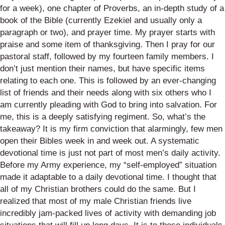
for a week), one chapter of Proverbs, an in-depth study of a
book of the Bible (currently Ezekiel and usually only a
paragraph or two), and prayer time. My prayer starts with
praise and some item of thanksgiving. Then I pray for our
pastoral staff, followed by my fourteen family members. I
don’t just mention their names, but have specific items
relating to each one. This is followed by an ever-changing
list of friends and their needs along with six others who I
am currently pleading with God to bring into salvation. For
me, this is a deeply satisfying regiment. So, what’s the
takeaway? It is my firm conviction that alarmingly, few men
open their Bibles week in and week out. A systematic
devotional time is just not part of most men’s daily activity.
Before my Army experience, my “self-employed” situation
made it adaptable to a daily devotional time. I thought that
all of my Christian brothers could do the same. But I
realized that most of my male Christian friends live
incredibly jam-packed lives of activity with demanding job