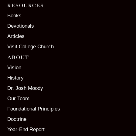
RESOURCES
Books
Devotionals
Articles
Visit College Church
ABOUT
Vision
History
Dr. Josh Moody
Our Team
Foundational Principles
Doctrine
Year-End Report