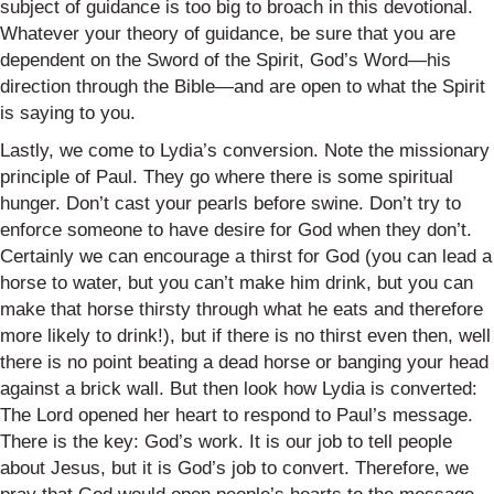
subject of guidance is too big to broach in this devotional.
Whatever your theory of guidance, be sure that you are
dependent on the Sword of the Spirit, God’s Word—his
direction through the Bible—and are open to what the Spirit
is saying to you.
Lastly, we come to Lydia’s conversion. Note the missionary
principle of Paul. They go where there is some spiritual
hunger. Don’t cast your pearls before swine. Don’t try to
enforce someone to have desire for God when they don’t.
Certainly we can encourage a thirst for God (you can lead a
horse to water, but you can’t make him drink, but you can
make that horse thirsty through what he eats and therefore
more likely to drink!), but if there is no thirst even then, well
there is no point beating a dead horse or banging your head
against a brick wall. But then look how Lydia is converted:
The Lord opened her heart to respond to Paul’s message.
There is the key: God’s work. It is our job to tell people
about Jesus, but it is God’s job to convert. Therefore, we