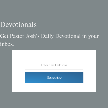
Devotionals
Get Pastor Josh’s Daily Devotional in your
inbox.
Enter email address
Subscribe