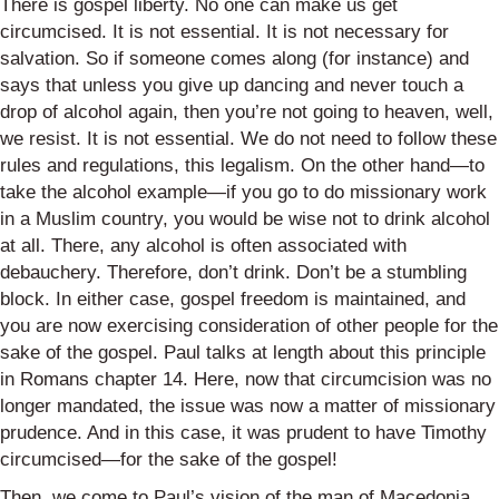
There is gospel liberty. No one can make us get
circumcised. It is not essential. It is not necessary for
salvation. So if someone comes along (for instance) and
says that unless you give up dancing and never touch a
drop of alcohol again, then you’re not going to heaven, well,
we resist. It is not essential. We do not need to follow these
rules and regulations, this legalism. On the other hand—to
take the alcohol example—if you go to do missionary work
in a Muslim country, you would be wise not to drink alcohol
at all. There, any alcohol is often associated with
debauchery. Therefore, don’t drink. Don’t be a stumbling
block. In either case, gospel freedom is maintained, and
you are now exercising consideration of other people for the
sake of the gospel. Paul talks at length about this principle
in Romans chapter 14. Here, now that circumcision was no
longer mandated, the issue was now a matter of missionary
prudence. And in this case, it was prudent to have Timothy
circumcised—for the sake of the gospel!
Then, we come to Paul’s vision of the man of Macedonia.