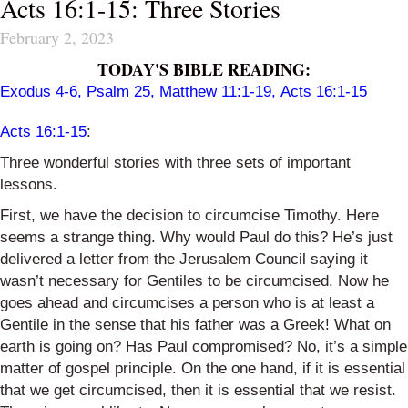
Acts 16:1-15: Three Stories
February 2, 2023
TODAY'S BIBLE READING:
Exodus 4-6
,
Psalm 25
,
Matthew 11:1-19
,
Acts 16:1-15
Acts 16:1-15
:
Three wonderful stories with three sets of important
lessons.
First, we have the decision to circumcise Timothy. Here
seems a strange thing. Why would Paul do this? He’s just
delivered a letter from the Jerusalem Council saying it
wasn’t necessary for Gentiles to be circumcised. Now he
goes ahead and circumcises a person who is at least a
Gentile in the sense that his father was a Greek! What on
earth is going on? Has Paul compromised? No, it’s a simple
matter of gospel principle. On the one hand, if it is essential
that we get circumcised, then it is essential that we resist.