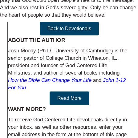
pray that God would open people’s hearts to the message.
And we also rest in God’s sovereignty. Only he can change
the heart of people so that they would believe.
Back to Devotionals
ABOUT THE AUTHOR
Josh Moody (Ph.D., University of Cambridge) is the
senior pastor of College Church in Wheaton, IL.,
president and founder of God Centered Life
Ministries, and author of several books including
How the Bible Can Change Your Life
and
John 1-12
For You
.
Read More
WANT MORE?
To receive God Centered Life devotionals directly in
your inbox, as well as other resources, enter your
email address in the form at the bottom of this page