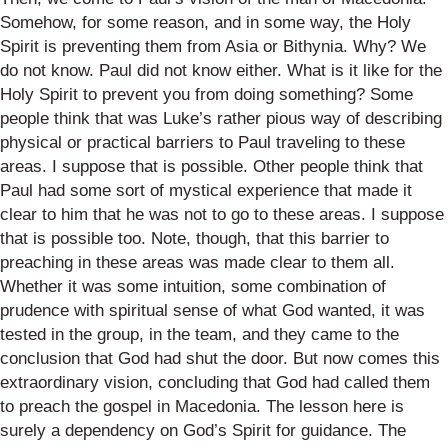
Somehow, for some reason, and in some way, the Holy
Spirit is preventing them from Asia or Bithynia. Why? We
do not know. Paul did not know either. What is it like for the
Holy Spirit to prevent you from doing something? Some
people think that was Luke’s rather pious way of describing
physical or practical barriers to Paul traveling to these
areas. I suppose that is possible. Other people think that
Paul had some sort of mystical experience that made it
clear to him that he was not to go to these areas. I suppose
that is possible too. Note, though, that this barrier to
preaching in these areas was made clear to them all.
Whether it was some intuition, some combination of
prudence with spiritual sense of what God wanted, it was
tested in the group, in the team, and they came to the
conclusion that God had shut the door. But now comes this
extraordinary vision, concluding that God had called them
to preach the gospel in Macedonia. The lesson here is
surely a dependency on God’s Spirit for guidance. The