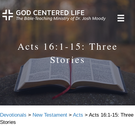
Acts 16:1-15: Three
Stories
Devotionals
>
New Testament
>
Acts
>
Acts 16:1-15: Three
Stories