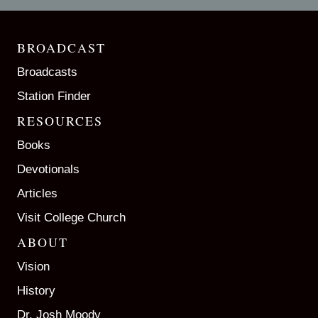
BROADCAST
Broadcasts
Station Finder
RESOURCES
Books
Devotionals
Articles
Visit College Church
ABOUT
Vision
History
Dr. Josh Moody