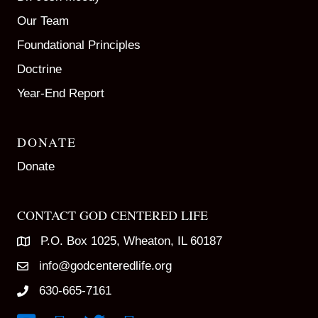
Our Team
Foundational Principles
Doctrine
Year-End Report
DONATE
Donate
CONTACT GOD CENTERED LIFE
P.O. Box 1025, Wheaton, IL 60187
info@godcenteredlife.org
630-665-7161