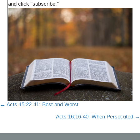
and click "subscribe."
Posts
← Acts 15:22-41: Best and Worst
navigation
Acts 16:16-40: When Persecuted →