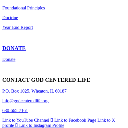
Foundational Principles
Doctrine
Year-End Report
DONATE
Donate
CONTACT GOD CENTERED LIFE
P.O. Box 1025, Wheaton, IL 60187
info@godcenteredlife.org
630-665-7161
Link to YouTube Channel
Link to Facebook Page
Link to X
profile
Link to Instagram Profile