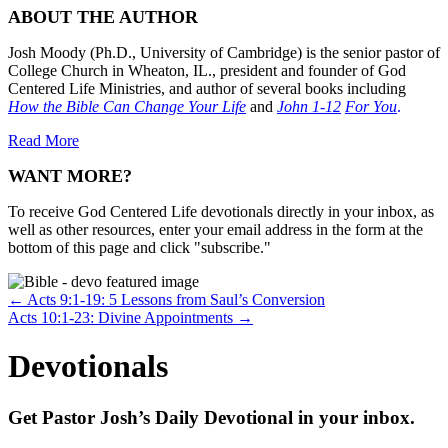
ABOUT THE AUTHOR
Josh Moody (Ph.D., University of Cambridge) is the senior pastor of
College Church in Wheaton, IL., president and founder of God
Centered Life Ministries, and author of several books including
How the Bible Can Change Your Life
and
John 1-12
For You
.
Read More
WANT MORE?
To receive God Centered Life devotionals directly in your inbox, as
well as other resources, enter your email address in the form at the
bottom of this page and click "subscribe."
Posts
← Acts 9:1-19: 5 Lessons from Saul’s Conversion
Acts 10:1-23: Divine Appointments →
navigation
Devotionals
Get Pastor Josh’s Daily Devotional in your inbox.