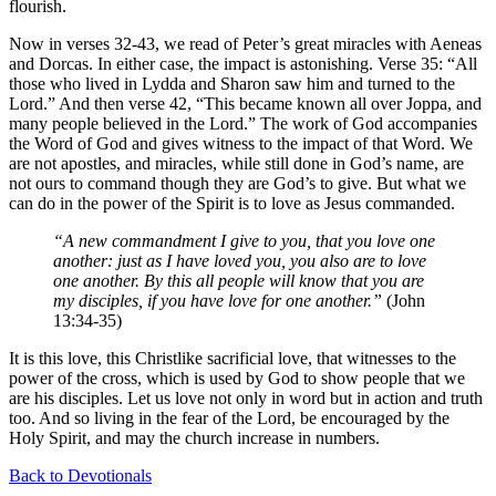
flourish.
Now in verses 32-43, we read of Peter’s great miracles with Aeneas
and Dorcas. In either case, the impact is astonishing. Verse 35: “All
those who lived in Lydda and Sharon saw him and turned to the
Lord.” And then verse 42, “This became known all over Joppa, and
many people believed in the Lord.” The work of God accompanies
the Word of God and gives witness to the impact of that Word. We
are not apostles, and miracles, while still done in God’s name, are
not ours to command though they are God’s to give. But what we
can do in the power of the Spirit is to love as Jesus commanded.
“A new commandment I give to you, that you love one
another: just as I have loved you, you also are to love
one another. By this all people will know that you are
my disciples, if you have love for one another.”
(John
13:34-35)
It is this love, this Christlike sacrificial love, that witnesses to the
power of the cross, which is used by God to show people that we
are his disciples. Let us love not only in word but in action and truth
too. And so living in the fear of the Lord, be encouraged by the
Holy Spirit, and may the church increase in numbers.
Back to Devotionals