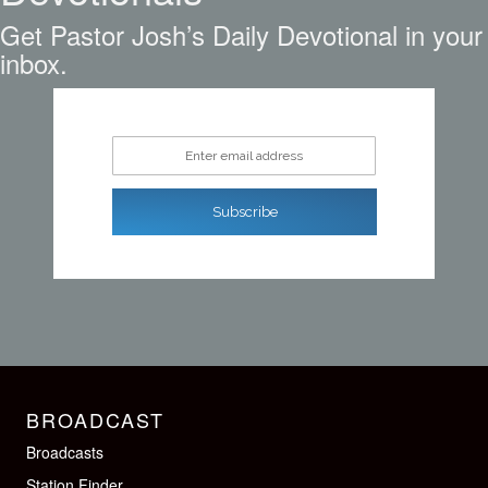
Get Pastor Josh’s Daily Devotional in your
inbox.
Enter email address
Subscribe
BROADCAST
Broadcasts
Station Finder