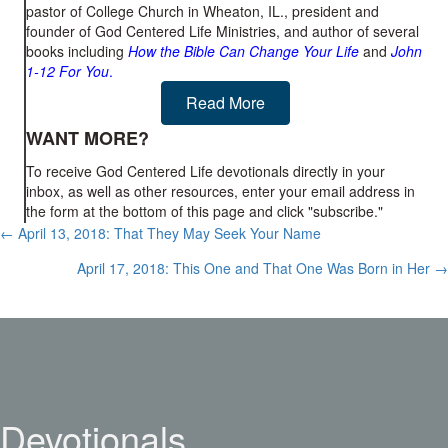
pastor of College Church in Wheaton, IL., president and
founder of God Centered Life Ministries, and author of several
books including
How the Bible Can Change Your Life
and
John
1-12
For You
.
Read More
WANT MORE?
To receive God Centered Life devotionals directly in your
inbox, as well as other resources, enter your email address in
the form at the bottom of this page and click "subscribe."
Posts
← April 13, 2018: That They May Seek Your Name
navigation
April 17, 2018: This One and That One Was Born in Her →
Devotionals