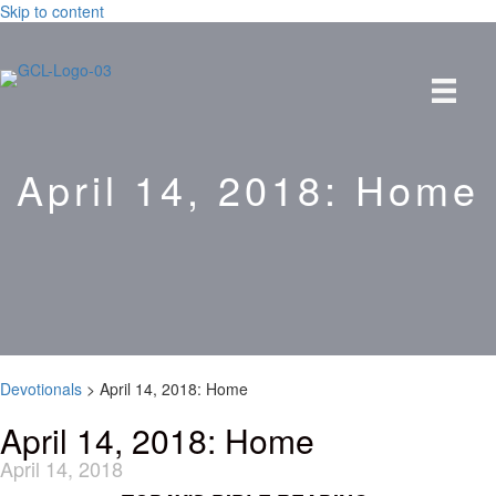
Skip to content
April 14, 2018: Home
Devotionals
>
April 14, 2018: Home
April 14, 2018: Home
April 14, 2018