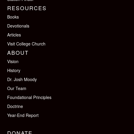
RESOURCES
Books
Devotionals
Articles
Visit College Church
ABOUT
Vision
History
Dr. Josh Moody
Our Team
Foundational Principles
Doctrine
Year-End Report
DONATE