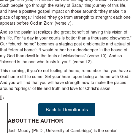
Such people “go through the valley of Baca,” this journey of this life,
and have a positive gospel impact on those around: “they make it a
place of springs.” Indeed “they go from strength to strength; each one
appears before God in Zion” (verse 7).
And so the psalmist realizes the great benefit of having this vision of
his life. For “a day in your courts is better than a thousand elsewhere.”
Our “church home” becomes a staging post emblematic and actual of
that “eternal home”
: “I would rather be a doorkeeper in the house of
my God than dwell in the tents of wickedness” (verse 10). And so
“blessed is the one who trusts in you!” (verse 12).
This morning, if you’re not feeling at home, remember that you have a
real home still to come! Set your heart upon being at home with God.
And you will find that you will have strength now to make the places
around “springs” of life and truth and love for Christ’s sake!
]]>
Back to Devotionals
ABOUT THE AUTHOR
Josh Moody (Ph.D., University of Cambridge) is the senior