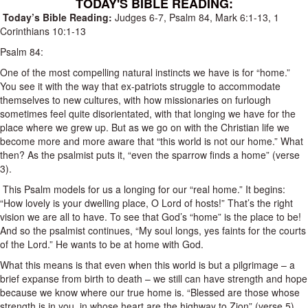
TODAY'S BIBLE READING:
Today’s Bible Reading:
Judges 6-7
,
Psalm 84
,
Mark 6:1-13
,
1
Corinthians 10:1-13
Psalm 84
:
One of the most compelling natural instincts we have is for “home.”
You see it with the way that ex-patriots struggle to accommodate
themselves to new cultures, with how missionaries on furlough
sometimes feel quite disorientated, with that longing we have for the
place where we grew up.
But as we go on with the Christian life we
become more and more aware that “this world is not our home.” What
then? As the psalmist puts it, “even the sparrow finds a home” (verse
3).
This Psalm models for us a longing for our “real home.”
It begins:
“How lovely is your dwelling place, O Lord of hosts!” That’s the right
vision we are all to have. To see that God’s “home” is the place to be!
And so the psalmist continues, “My soul longs, yes faints for the courts
of the Lord.” He wants to be at home with God.
What this means is that even when this world is but a pilgrimage – a
brief expanse from birth to death – we still can have strength and hope
because we know where our true home is. “Blessed are those whose
strength is in you, in whose heart are the highway to Zion” (verse 5).