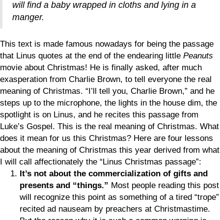
will find a baby wrapped in cloths and lying in a
manger.
This text is made famous nowadays for being the passage
that Linus quotes at the end of the endearing little
Peanuts
movie about Christmas! He is finally asked, after much
exasperation from Charlie Brown, to tell everyone the real
meaning of Christmas. “I’ll tell you, Charlie Brown,” and he
steps up to the microphone, the lights in the house dim, the
spotlight is on Linus, and he recites this passage from
Luke’s Gospel. This is the real meaning of Christmas. What
does it mean for us this Christmas? Here are four lessons
about the meaning of Christmas this year derived from what
I will call affectionately the “Linus Christmas passage”:
It’s not about the commercialization of gifts and
presents and “things.”
Most people reading this post
will recognize this point as something of a tired “trope”
recited ad nauseam by preachers at Christmastime.