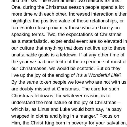
and the like. There are at least two reasons for this.
One, during the Christmas season people spend a lot
more time with each other. Increased interaction either
highlights the positive value of those relationships, or
forces into close proximity those who are barely on
speaking terms. Two, the expectations of Christmas
as a materialistic, experiential event are so elevated in
our culture that anything that does not live up to these
unattainable goals is a letdown. If at any other time of
the year we had one tenth of the experience of most of
our Christmases, we would be ecstatic. But do they
live up the joy of the ending of
It’s a Wonderful Life
?
By the same token people we love who are not with us
are doubly missed at Christmas. The cure for such
Christmas letdowns, for whatever reason, is to
understand the real nature of the joy of Christmas –
which is, as Linus and Luke would both say, “a baby
wrapped in cloths and lying in a manger.” Focus on
Him, the Christ King born in poverty for your salvation,