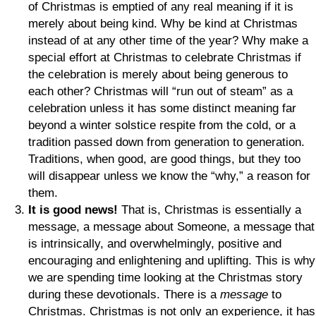
of Christmas is emptied of any real meaning if it is
merely about being kind. Why be kind at Christmas
instead of at any other time of the year? Why make a
special effort at Christmas to celebrate Christmas if
the celebration is merely about being generous to
each other? Christmas will “run out of steam” as a
celebration unless it has some distinct meaning far
beyond a winter solstice respite from the cold, or a
tradition passed down from generation to generation.
Traditions, when good, are good things, but they too
will disappear unless we know the “why,” a reason for
them.
It is good news!
That is, Christmas is essentially a
message, a message about Someone, a message that
is intrinsically, and overwhelmingly, positive and
encouraging and enlightening and uplifting. This is why
we are spending time looking at the Christmas story
during these devotionals. There is a
message
to
Christmas. Christmas is not only an experience, it has