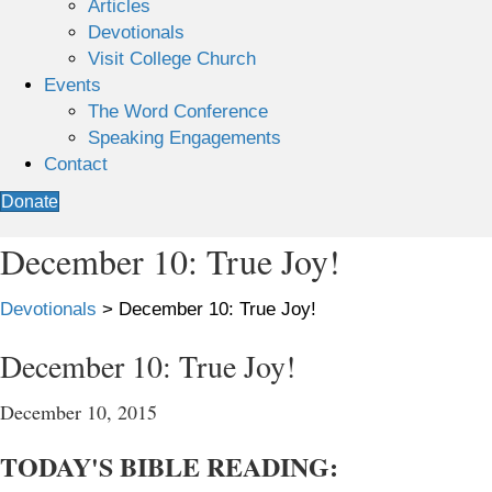
Articles
Devotionals
Visit College Church
Events
The Word Conference
Speaking Engagements
Contact
Donate
December 10: True Joy!
Devotionals
>
December 10: True Joy!
December 10: True Joy!
December 10, 2015
TODAY'S BIBLE READING: