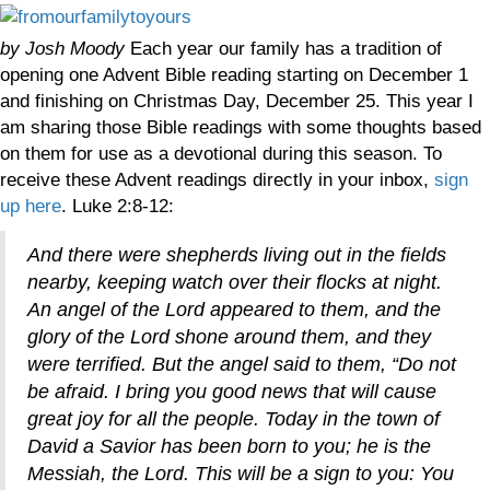
by Josh Moody
Each year our family has a tradition of
opening one Advent Bible reading starting on December 1
and finishing on Christmas Day, December 25. This year I
am sharing those Bible readings with some thoughts based
on them for use as a devotional during this season. To
receive these Advent readings directly in your inbox,
sign
up here
. Luke 2:8-12:
And there were shepherds living out in the fields
nearby, keeping watch over their flocks at night.
An angel of the Lord appeared to them, and the
glory of the Lord shone around them, and they
were terrified. But the angel said to them, “Do not
be afraid. I bring you good news that will cause
great joy for all the people. Today in the town of
David a Savior has been born to you; he is the
Messiah, the Lord.
This will be a sign to you: You