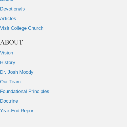
Devotionals
Articles
Visit College Church
ABOUT
Vision
History
Dr. Josh Moody
Our Team
Foundational Principles
Doctrine
Year-End Report