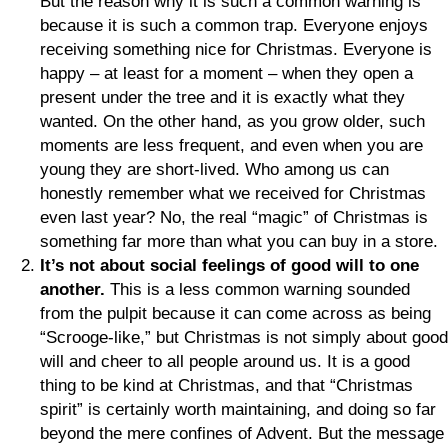
But the reason why it is such a common warning is
because it is such a common trap. Everyone enjoys
receiving something nice for Christmas. Everyone is
happy – at least for a moment – when they open a
present under the tree and it is exactly what they
wanted. On the other hand, as you grow older, such
moments are less frequent, and even when you are
young they are short-lived. Who among us can
honestly remember what we received for Christmas
even last year? No, the real “magic” of Christmas is
something far more than what you can buy in a store.
It’s not about social feelings of good will to one
another.
This is a less common warning sounded
from the pulpit because it can come across as being
“Scrooge-like,” but Christmas is not simply about good
will and cheer to all people around us. It is a good
thing to be kind at Christmas, and that “Christmas
spirit” is certainly worth maintaining, and doing so far
beyond the mere confines of Advent. But the message