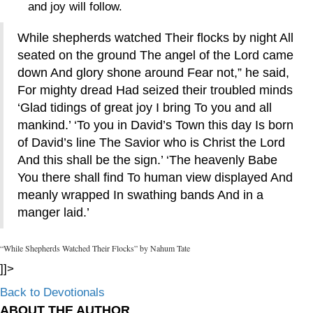
and joy will follow.
While shepherds watched Their flocks by night All
seated on the ground The angel of the Lord came
down And glory shone around Fear not,” he said,
For mighty dread Had seized their troubled minds
‘Glad tidings of great joy I bring To you and all
mankind.’ ‘To you in David’s Town this day Is born
of David’s line The Savior who is Christ the Lord
And this shall be the sign.’ ‘The heavenly Babe
You there shall find To human view displayed And
meanly wrapped In swathing bands And in a
manger laid.’
“While Shepherds Watched Their Flocks” by Nahum Tate
]]>
Back to Devotionals
ABOUT THE AUTHOR