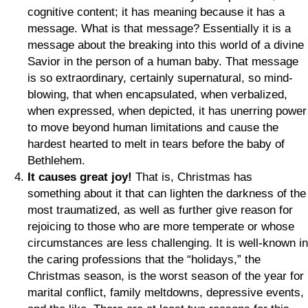
cognitive content; it has meaning because it has a
message. What is that message? Essentially it is a
message about the breaking into this world of a divine
Savior in the person of a human baby. That message
is so extraordinary, certainly supernatural, so mind-
blowing, that when encapsulated, when verbalized,
when expressed, when depicted, it has unerring power
to move beyond human limitations and cause the
hardest hearted to melt in tears before the baby of
Bethlehem.
It causes great joy!
That is, Christmas has
something about it that can lighten the darkness of the
most traumatized, as well as further give reason for
rejoicing to those who are more temperate or whose
circumstances are less challenging. It is well-known in
the caring professions that the “holidays,” the
Christmas season, is the worst season of the year for
marital conflict, family meltdowns, depressive events,