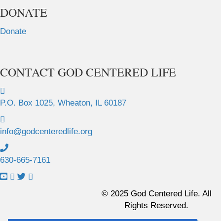
DONATE
Donate
CONTACT GOD CENTERED LIFE
P.O. Box 1025, Wheaton, IL 60187
info@godcenteredlife.org
630-665-7161
L
L
L
L
i
i
i
i
© 2025 God Centered Life. All
n
n
n
n
Rights Reserved.
k
k
k
k