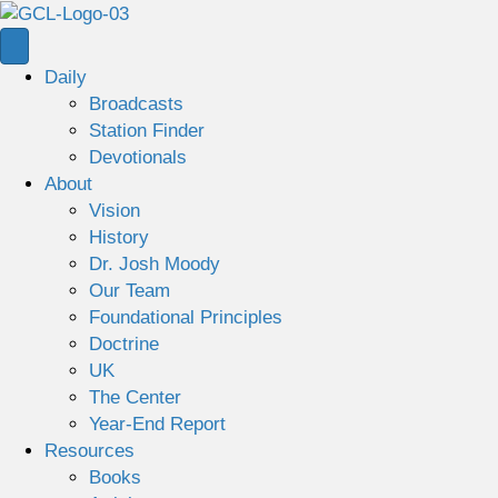
Daily
Broadcasts
Station Finder
Devotionals
About
Vision
History
Dr. Josh Moody
Our Team
Foundational Principles
Doctrine
UK
The Center
Year-End Report
Resources
Books