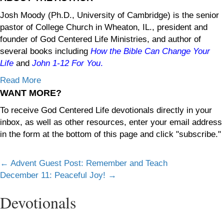
Josh Moody (Ph.D., University of Cambridge) is the senior
pastor of College Church in Wheaton, IL., president and
founder of God Centered Life Ministries, and author of
several books including
How the Bible Can Change Your
Life
and
John 1-12
For You
.
Read More
WANT MORE?
To receive God Centered Life devotionals directly in your
inbox, as well as other resources, enter your email address
in the form at the bottom of this page and click "subscribe."
Posts
← Advent Guest Post: Remember and Teach
December 11: Peaceful Joy! →
navigation
Devotionals