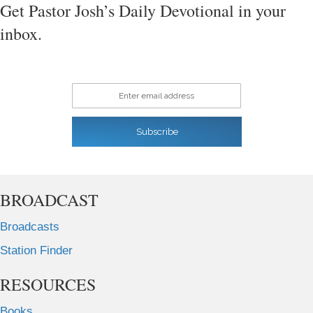
Get Pastor Josh’s Daily Devotional in your
inbox.
Enter email address
Subscribe
BROADCAST
Broadcasts
Station Finder
RESOURCES
Books