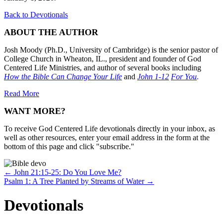
Back to Devotionals
ABOUT THE AUTHOR
Josh Moody (Ph.D., University of Cambridge) is the senior pastor of
College Church in Wheaton, IL., president and founder of God
Centered Life Ministries, and author of several books including
How the Bible Can Change Your Life
and
John 1-12
For You
.
Read More
WANT MORE?
To receive God Centered Life devotionals directly in your inbox, as
well as other resources, enter your email address in the form at the
bottom of this page and click "subscribe."
Posts
← John 21:15-25: Do You Love Me?
Psalm 1: A Tree Planted by Streams of Water →
navigation
Devotionals