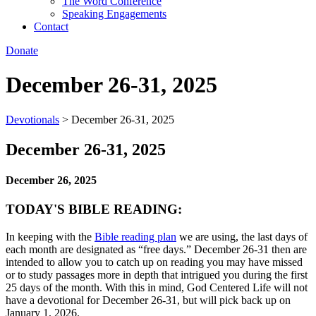
The Word Conference
Speaking Engagements
Contact
Donate
December 26-31, 2025
Devotionals
>
December 26-31, 2025
December 26-31, 2025
December 26, 2025
TODAY'S BIBLE READING:
In keeping with the
Bible reading plan
we are using, the last days of
each month are designated as “free days.” December 26-31 then are
intended to allow you to catch up on reading you may have missed
or to study passages more in depth that intrigued you during the first
25 days of the month. With this in mind, God Centered Life will not
have a devotional for December 26-31, but will pick back up on
January 1, 2026.