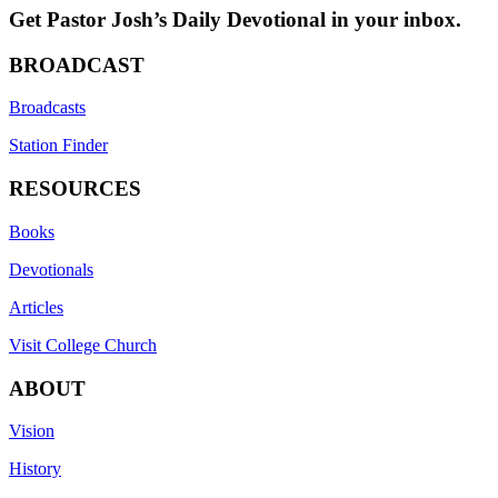
Get Pastor Josh’s Daily Devotional in your inbox.
BROADCAST
Broadcasts
Station Finder
RESOURCES
Books
Devotionals
Articles
Visit College Church
ABOUT
Vision
History