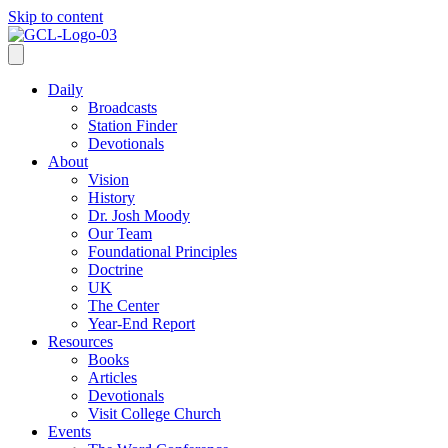
Skip to content
Daily
Broadcasts
Station Finder
Devotionals
About
Vision
History
Dr. Josh Moody
Our Team
Foundational Principles
Doctrine
UK
The Center
Year-End Report
Resources
Books
Articles
Devotionals
Visit College Church
Events