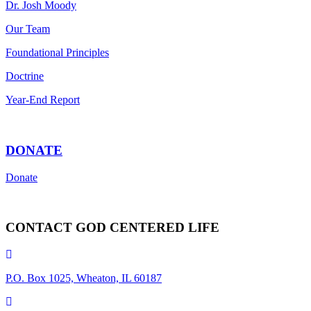
Dr. Josh Moody
Our Team
Foundational Principles
Doctrine
Year-End Report
DONATE
Donate
CONTACT GOD CENTERED LIFE
P.O. Box 1025, Wheaton, IL 60187