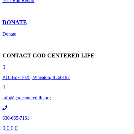
Year-End Report
DONATE
Donate
CONTACT GOD CENTERED LIFE
P.O. Box 1025, Wheaton, IL 60187
info@godcenteredlife.org
630-665-7161
Link
Link
Link
Link
to
to
to
to