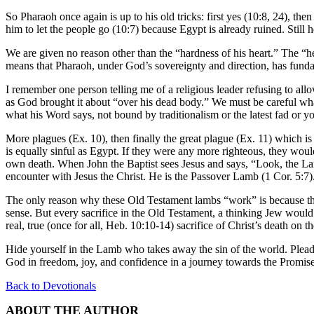
So
Pharaoh once again is up to his old tricks: first yes (10:8, 24), then
him to let the people go (10:7) because Egypt is already ruined. Still
We are given no reason other than the “hardness of his heart.” The “heart
means that Pharaoh, under God’s sovereignty and direction, has fund
I remember one person telling me of a religious leader refusing to all
as God brought it about “over his dead body.” We must be careful wha
what his Word says, not bound by traditionalism or the latest fad or 
More plagues (Ex. 10), then finally the great plague (Ex. 11) which is 
is equally sinful as Egypt. If they were any more righteous, they would
own death. When John the Baptist sees Jesus and says, “Look, the Lamb 
encounter with Jesus the Christ. He is the Passover Lamb (1 Cor. 5:7)
The only reason why these Old Testament lambs “work” is because the
sense. But every sacrifice in the Old Testament, a thinking Jew would 
real, true (once for all, Heb. 10:10-14) sacrifice of Christ’s death on t
Hide yourself in the Lamb who takes away the sin of the world. Plead 
God in freedom, joy, and confidence in a journey towards the Promis
Back to Devotionals
ABOUT THE AUTHOR