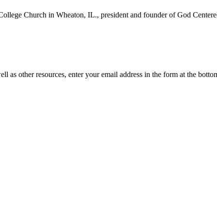
College Church in Wheaton, IL., president and founder of God Centered
ll as other resources, enter your email address in the form at the botto