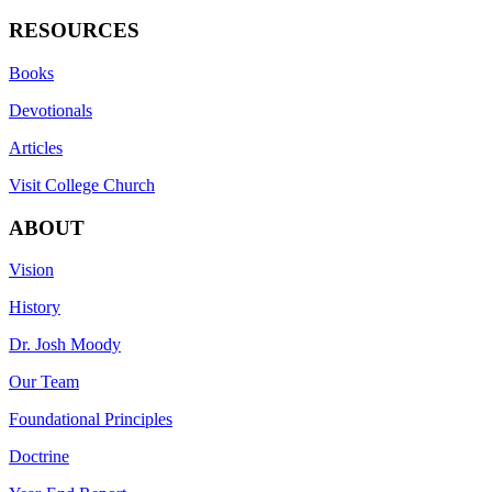
RESOURCES
Books
Devotionals
Articles
Visit College Church
ABOUT
Vision
History
Dr. Josh Moody
Our Team
Foundational Principles
Doctrine