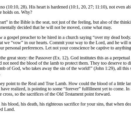
 no (10:10, 28). His heart is hardened (10:1, 20, 27; 11:10), not even abl
 he holds on. Why?
” in the Bible is the seat, not just of the feeling, but also of the thinki
amentally decided that he will not be moved, come what may.
ow a gospel preacher to be hired in a church
saying
“over my dead body.”
t we “vow” in our hearts. Commit your way to the Lord, and he will ma
your personal preferences. Let not your conscience be captive to anythi
the great story: the Passover (Ex. 12). God institutes this as a perpetua
 not need the blood of the lamb to protect them. They too deserve to die
of God, who takes away the sin of the world!” (John 1:29), all this stor
.
y point to the Real and True Lamb. How could the blood of a little lam
have realized, is pointing to some “forever” fulfillment yet to come. I
he cross, so the sacrifices of the Old Testament point forward.
his blood, his death, his righteous sacrifice for your sins, that when 
ed Land.