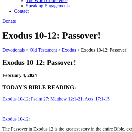
The Word Conference
Speaking Engagements
Contact
Donate
Exodus 10-12: Passover!
Devotionals
>
Old Testament
>
Exodus
>
Exodus 10-12: Passover!
Exodus 10-12: Passover!
February 4, 2024
TODAY'S BIBLE READING:
Exodus 10-12
;
Psalm 27
;
Matthew 12:1-21
;
Acts 17:1-15
Exodus 10-12:
The Passover in Exodus 12 is the greatest story in the entire Bible, exc