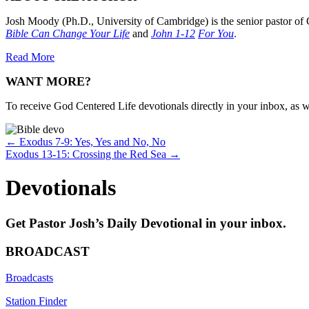
Josh Moody (Ph.D., University of Cambridge) is the senior pastor of 
Bible Can Change Your Life
and
John 1-12
For You
.
Read More
WANT MORE?
To receive God Centered Life devotionals directly in your inbox, as we
Posts
← Exodus 7-9: Yes, Yes and No, No
Exodus 13-15: Crossing the Red Sea →
navigation
Devotionals
Get Pastor Josh’s Daily Devotional in your inbox.
BROADCAST
Broadcasts
Station Finder