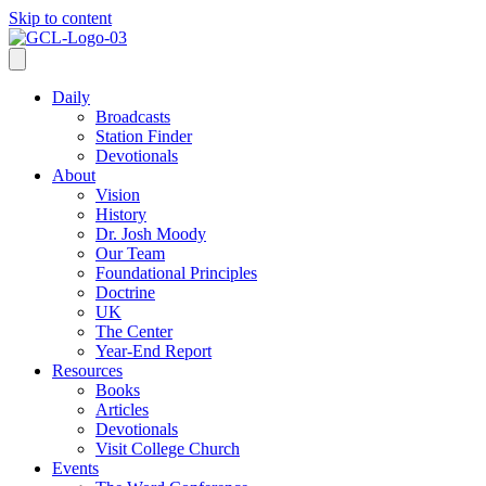
Skip to content
Daily
Broadcasts
Station Finder
Devotionals
About
Vision
History
Dr. Josh Moody
Our Team
Foundational Principles
Doctrine
UK
The Center
Year-End Report
Resources
Books
Articles
Devotionals
Visit College Church
Events