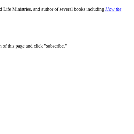
 Life Ministries, and author of several books including
How the
m of this page and click "subscribe."