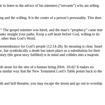
e to listen to the advice of his ministers (“servants”) who are telling
ng and the willing. It is the center of a person’s personality. This then
 The gospel minister was hired, and the man’s “prophecy” came true
ke straight your paths. Keep a soft heart before God, willing to do
ng other than God’s Word.
l remembrance for God’s people (12:14-28). Its meaning is clear. Israel
, but symbolically a death has taken place as a substitution for their
y (the great story fulfilled) is in mind and collides into a majestic
b atone for the sins of a human being (Heb. 10:4)? It makes no
n a similar way that the New Testament Lord’s Table points back to the
death and hell threaten, you may escape the doom and go out to worship