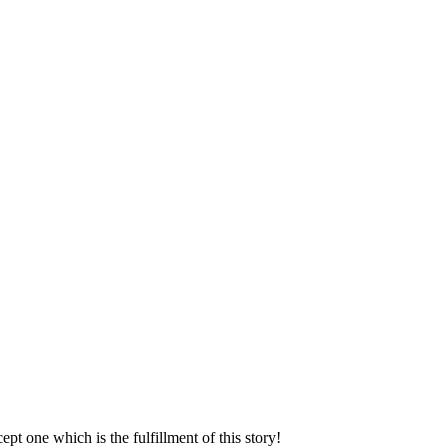
ept one which is the fulfillment of this story!