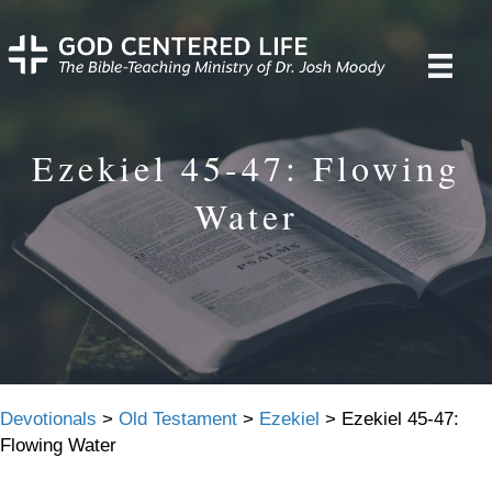
Ezekiel 45-47: Flowing
Water
Devotionals
>
Old Testament
>
Ezekiel
>
Ezekiel 45-47:
Flowing Water