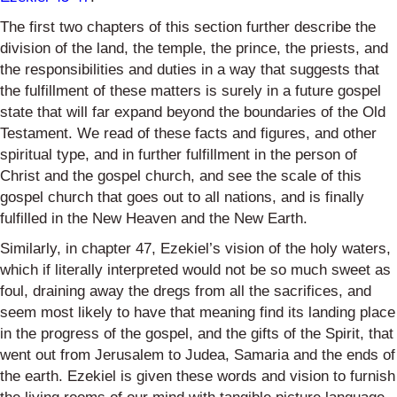
The first two chapters of this section further describe the
division of the land, the temple, the prince, the priests, and
the responsibilities and duties in a way that suggests that
the fulfillment of these matters is surely in a future gospel
state that will far expand beyond the boundaries of the Old
Testament. We read of these facts and figures, and other
spiritual type, and in further fulfillment in the person of
Christ and the gospel church, and see the scale of this
gospel church that goes out to all nations, and is finally
fulfilled in the New Heaven and the New Earth.
Similarly, in chapter 47, Ezekiel’s vision of the holy waters,
which if literally interpreted would not be so much sweet as
foul, draining away the dregs from all the sacrifices, and
seem most likely to have that meaning find its landing place
in the progress of the gospel, and the gifts of the Spirit, that
went out from Jerusalem to Judea, Samaria and the ends of
the earth. Ezekiel is given these words and vision to furnish