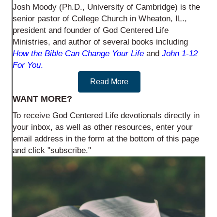
Josh Moody (Ph.D., University of Cambridge) is the
senior pastor of College Church in Wheaton, IL.,
president and founder of God Centered Life
Ministries, and author of several books including
How the Bible Can Change Your Life
and
John 1-12
For You
.
Read More
WANT MORE?
To receive God Centered Life devotionals directly in
your inbox, as well as other resources, enter your
email address in the form at the bottom of this page
and click "subscribe."