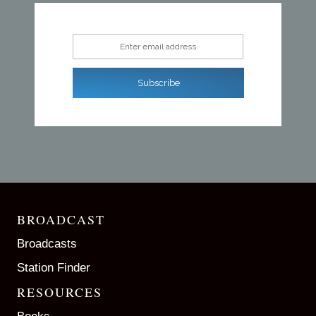
Enter email address
Subscribe
BROADCAST
Broadcasts
Station Finder
RESOURCES