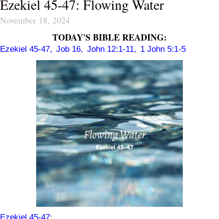
Ezekiel 45-47: Flowing Water
November 18, 2024
TODAY'S BIBLE READING:
Ezekiel 45-47
,
Job 16
,
John 12:1-11
,
1 John 5:1-5
Ezekiel 45-47
: