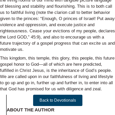
the living rooms of our mind with tangible picture language
of blessing and stability and flourishing. This is to both call
us to faithful living (note the clarion call to better behavior
given to the princes: “Enough, O princes of Israel! Put away
violence and oppression, and execute justice and
righteousness. Cease your evictions of my people, declares
the Lord GOD,” 45:9), and also to encourage us with a
future trajectory of a gospel progress that can excite us and
motivate us.
This kingdom, this temple, this glory, this people, this future
gospel honor to God—all of which are here predicted,
fulfilled in Christ Jesus, is the inheritance of God’s people.
We are called upon in our faithfulness of living and lifestyle
to go up and go in, further up and further in, to enter into all
that God has promised for us with diligence and zeal.
Back to Devotionals
ABOUT THE AUTHOR