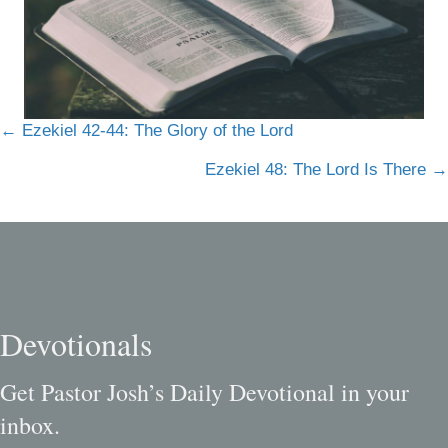
Posts
← Ezekiel 42-44: The Glory of the Lord
navigation
Ezekiel 48: The Lord Is There →
Devotionals
Get Pastor Josh’s Daily Devotional in your
inbox.