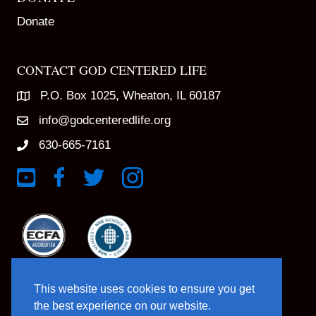
Donate
CONTACT GOD CENTERED LIFE
P.O. Box 1025, Wheaton, IL 60187
info@godcenteredlife.org
630-665-7161
Link to YouTube Channel
Link to Facebook Page
Link to X profile
Link to Instagram Profile
This website uses cookies to ensure you get
the best experience on our website.