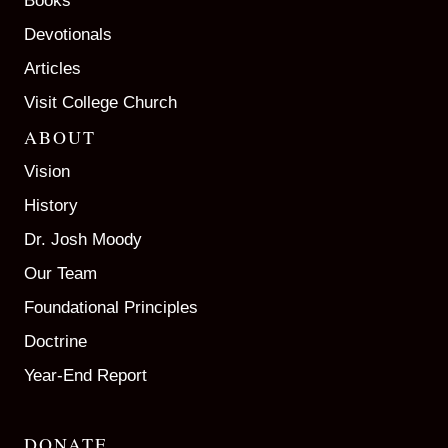
Books
Devotionals
Articles
Visit College Church
ABOUT
Vision
History
Dr. Josh Moody
Our Team
Foundational Principles
Doctrine
Year-End Report
DONATE