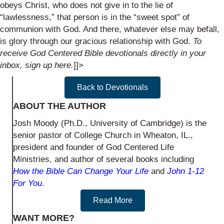
obeys Christ, who does not give in to the lie of
“lawlessness,” that person is in the “sweet spot” of
communion with God. And there, whatever else may befall,
is glory through our gracious relationship with God.
To
receive God Centered Bible devotionals directly in your
inbox,
sign up here
.
]]>
Back to Devotionals
ABOUT THE AUTHOR
Josh Moody (Ph.D., University of Cambridge) is the
senior pastor of College Church in Wheaton, IL.,
president and founder of God Centered Life
Ministries, and author of several books including
How the Bible Can Change Your Life
and
John 1-12
For You
.
Read More
WANT MORE?