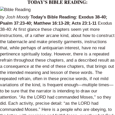
TODAY'S BIBLE READING:
by Josh Moody
Today’s Bible Reading: Exodus 38-40;
Psalm 37:23-40; Matthew 16:13-28; Acts 23:1-11
Exodus
38-40: At first glance these chapters seem yet more
instructions, of a rather arcane kind, about how to construct
the tabernacle and make priestly garments, instructions
that, while perhaps of antiquarian interest, have no real
pertinence spiritually today. However, there is a repeated
refrain throughout these chapters, and a described result as
a consequence at the end of these chapters, that brings out
the intended meaning and lesson of these words. The
repeated refrain, often in these precise words, if not mild
variations of the kind, is frequent enough—multiple times—
to be sure that the narrator is intending to draw our
attention. “As the LORD had commanded Moses,” so they
did. Each activity, precise detail: “as the LORD had
commanded Moses.” Here is a people who are obeying, to