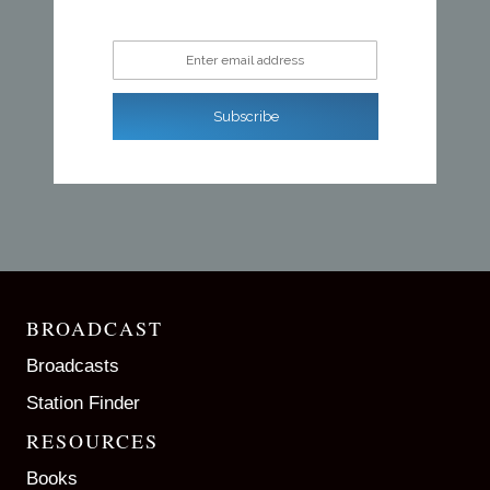
Enter email address
Subscribe
BROADCAST
Broadcasts
Station Finder
RESOURCES
Books