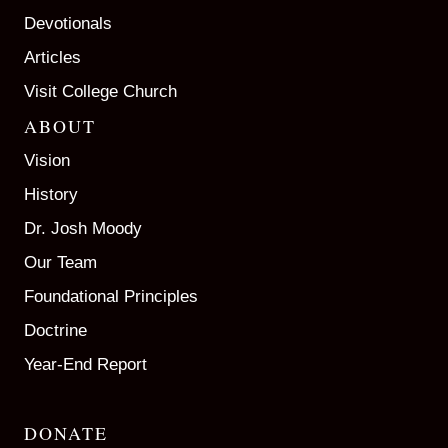
Devotionals
Articles
Visit College Church
ABOUT
Vision
History
Dr. Josh Moody
Our Team
Foundational Principles
Doctrine
Year-End Report
DONATE