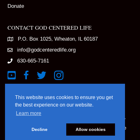
Donate
CONTACT GOD CENTERED LIFE
P.O. Box 1025, Wheaton, IL 60187
info@godcenteredlife.org
630-665-7161
Link to YouTube Channel
Link to Facebook Page
Link to X profile
Link to Instagram Profile
This website uses cookies to ensure you get
the best experience on our website.
Learn more
© 2025 God Centered Life. All Rights Reserved.
Website Hosting And Management By Northpine
Decline
Allow cookies
Website Designed By In the Light Studios