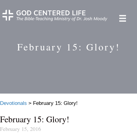
February 15: Glory!
Devotionals
>
February 15: Glory!
February 15: Glory!
February 15, 2016