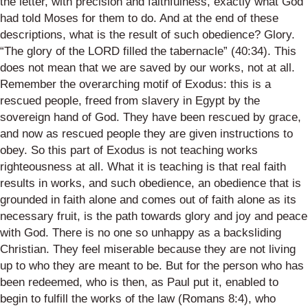
the letter, with precision and faithfulness, exactly what God
had told Moses for them to do. And at the end of these
descriptions, what is the result of such obedience? Glory.
“The glory of the LORD filled the tabernacle” (40:34). This
does not mean that we are saved by our works, not at all.
Remember the overarching motif of Exodus: this is a
rescued people, freed from slavery in Egypt by the
sovereign hand of God. They have been rescued by grace,
and now as rescued people they are given instructions to
obey. So this part of Exodus is not teaching works
righteousness at all. What it is teaching is that real faith
results in works, and such obedience, an obedience that is
grounded in faith alone and comes out of faith alone as its
necessary fruit, is the path towards glory and joy and peace
with God. There is no one so unhappy as a backsliding
Christian. They feel miserable because they are not living
up to who they are meant to be. But for the person who has
been redeemed, who is then, as Paul put it, enabled to
begin to fulfill the works of the law (Romans 8:4), who