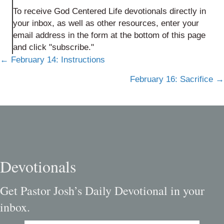
To receive God Centered Life devotionals directly in
your inbox, as well as other resources, enter your
email address in the form at the bottom of this page
and click "subscribe."
Posts
← February 14: Instructions
navigation
February 16: Sacrifice →
Devotionals
Get Pastor Josh’s Daily Devotional in your
inbox.