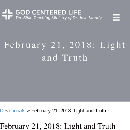
February 21, 2018: Light
and Truth
Devotionals
>
February 21, 2018: Light and Truth
February 21, 2018: Light and Truth