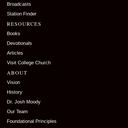
Broadcasts
Station Finder
RESOURCES
Books
Devotionals
Articles
Visit College Church
ABOUT
Vision
History
Dr. Josh Moody
Our Team
Foundational Principles