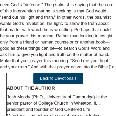
need God’s “defense.” The psalmist is saying that the core
of this intervention that he is seeking is that God would
“send out his light and truth.” In other words, the psalmist
wants God’s revelation, his light, to show the truth about
that matter with which he is wrestling. Perhaps that could
be your prayer this morning. Rather than looking to insight
only from a friend or human counselor or another book—
good as these things can be—to search God’s Word and
ask him to give you light and truth on the matter at hand.
Make that your prayer this morning: “Send me your light
and your truth.” And with that prayer delve into the Bible.]]>
Back to Devotionals
ABOUT THE AUTHOR
Josh Moody (Ph.D., University of Cambridge) is the
senior pastor of College Church in Wheaton, IL.,
president and founder of God Centered Life
Ministries, and author of several books including