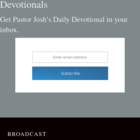
Devotionals
Get Pastor Josh’s Daily Devotional in your
inbox.
Enter email address
Subscribe
BROADCAST