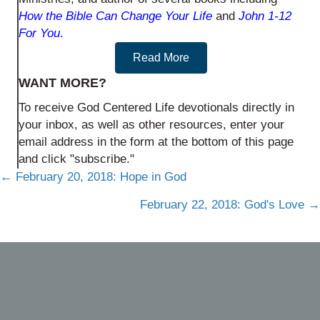
How the Bible Can Change Your Life
and
John 1-12
For You
.
Read More
WANT MORE?
To receive God Centered Life devotionals directly in
your inbox, as well as other resources, enter your
email address in the form at the bottom of this page
and click "subscribe."
Posts
← February 20, 2018: Hope in God
navigation
February 22, 2018: God's Love →