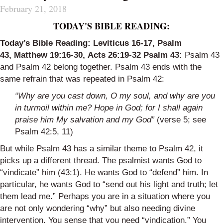
February 21, 2018
TODAY'S BIBLE READING:
Today’s Bible Reading:
Leviticus 16-17
,
Psalm
43
,
Matthew 19:16-30
,
Acts 26:19-32
Psalm 43
:
Psalm 43
and Psalm 42 belong together. Psalm 43 ends with the
same refrain that was repeated in Psalm 42:
“Why are you cast down, O my soul,
and why are you
in turmoil within me?
Hope in God; for I shall again
praise him
My salvation and my God”
(verse 5; see
Psalm 42:5, 11)
But while Psalm 43 has a similar theme to Psalm 42, it
picks up a different thread. The psalmist wants God to
“vindicate” him (43:1). He wants God to “defend” him. In
particular, he wants God to “send out his light and truth; let
them lead me.” Perhaps you are in a situation where you
are not only wondering “why” but also needing divine
intervention. You sense that you need “vindication.” You