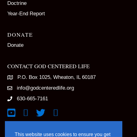
Doctrine
Year-End Report
DONATE
Donate
CONTACT GOD CENTERED LIFE
P.O. Box 1025, Wheaton, IL 60187
info@godcenteredlife.org
630-665-7161
Link to YouTube Channel
Link to Facebook Page
Link to X profile
Link to Instagram Profile
This website uses cookies to ensure you get