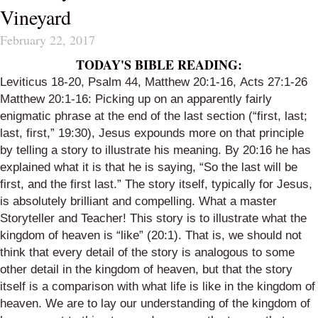
Vineyard
February 22, 2017
TODAY'S BIBLE READING:
Leviticus 18-20,
Psalm 44
,
Matthew 20:1-16
,
Acts 27:1-26
Matthew 20:1-16
: Picking up on an apparently fairly
enigmatic phrase at the end of the last section (“first, last;
last, first,” 19:30), Jesus expounds more on that principle
by telling a story to illustrate his meaning. By 20:16 he has
explained what it is that he is saying, “So the last will be
first, and the first last.” The story itself, typically for Jesus,
is absolutely brilliant and compelling. What a master
Storyteller and Teacher! This story is to illustrate what the
kingdom of heaven is “like” (20:1). That is, we should not
think that every detail of the story is analogous to some
other detail in the kingdom of heaven, but that the story
itself is a comparison with what life is like in the kingdom of
heaven. We are to lay our understanding of the kingdom of