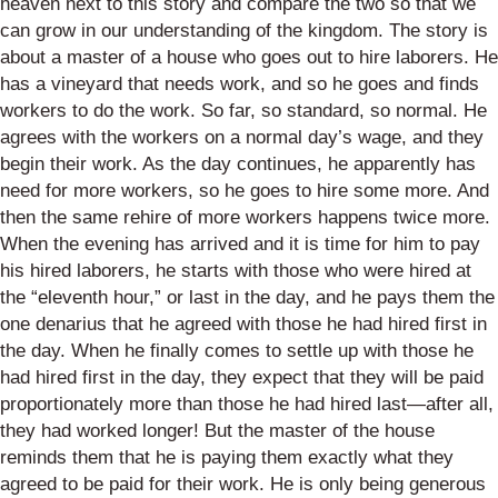
heaven next to this story and compare the two so that we
can grow in our understanding of the kingdom. The story is
about a master of a house who goes out to hire laborers. He
has a vineyard that needs work, and so he goes and finds
workers to do the work. So far, so standard, so normal. He
agrees with the workers on a normal day’s wage, and they
begin their work. As the day continues, he apparently has
need for more workers, so he goes to hire some more. And
then the same rehire of more workers happens twice more.
When the evening has arrived and it is time for him to pay
his hired laborers, he starts with those who were hired at
the “eleventh hour,” or last in the day, and he pays them the
one denarius that he agreed with those he had hired first in
the day. When he finally comes to settle up with those he
had hired first in the day, they expect that they will be paid
proportionately more than those he had hired last—after all,
they had worked longer! But the master of the house
reminds them that he is paying them exactly what they
agreed to be paid for their work. He is only being generous