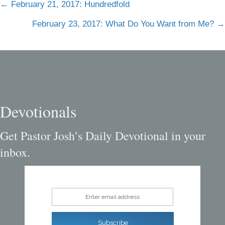
Posts
← February 21, 2017: Hundredfold
navigation
February 23, 2017: What Do You Want from Me? →
Devotionals
Get Pastor Josh’s Daily Devotional in your
inbox.
Enter email address
Subscribe