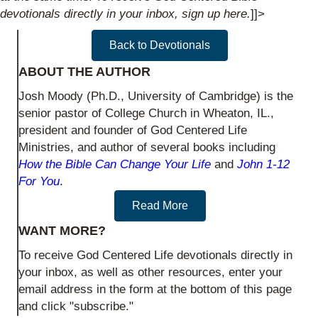
devotionals directly in your inbox, sign up
here
.
]]>
Back to Devotionals
ABOUT THE AUTHOR
Josh Moody (Ph.D., University of Cambridge) is the
senior pastor of College Church in Wheaton, IL.,
president and founder of God Centered Life
Ministries, and author of several books including
How the Bible Can Change Your Life
and
John 1-12
For You
.
Read More
WANT MORE?
To receive God Centered Life devotionals directly in
your inbox, as well as other resources, enter your
email address in the form at the bottom of this page
and click "subscribe."