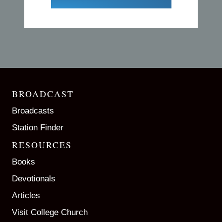
BROADCAST
Broadcasts
Station Finder
RESOURCES
Books
Devotionals
Articles
Visit College Church