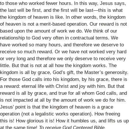
to those who worked fewer hours. In this way, Jesus says,
the last will be first, and the first will be last—this is what
the kingdom of heaven is like. In other words, the kingdom
of heaven is not a merit-based operation. Our reward is not
based upon the amount of work we do. We think of our
relationship to God very often in contractual terms. We
have worked so many hours, and therefore we deserve to
receive so much reward. Or we have not worked very hard
or very long and therefore we only deserve to receive very
little. But that is not at all how the kingdom works. The
kingdom is all by grace, God’s gift, the Master’s generosity.
For those God calls into his kingdom, by his grace, there is
a reward: eternal life with Christ and joy with him. But that
reward is all by grace, and true for all whom God calls, and
is not impacted at all by the amount of work we do for him.
Jesus’ point is that the kingdom of heaven is a grace
operation (not a legalistic works operation). How freeing
this is! How glorious it is! How it humbles us, and lifts us up
at the same time!
To receive God Centered Bible