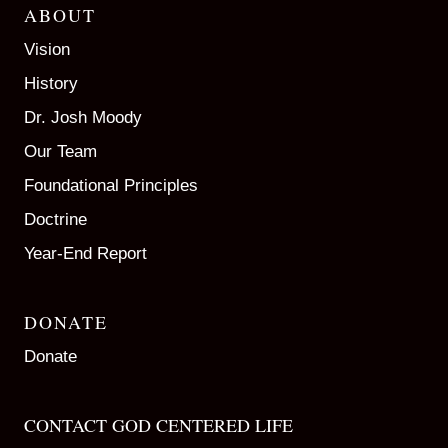
ABOUT
Vision
History
Dr. Josh Moody
Our Team
Foundational Principles
Doctrine
Year-End Report
DONATE
Donate
CONTACT GOD CENTERED LIFE