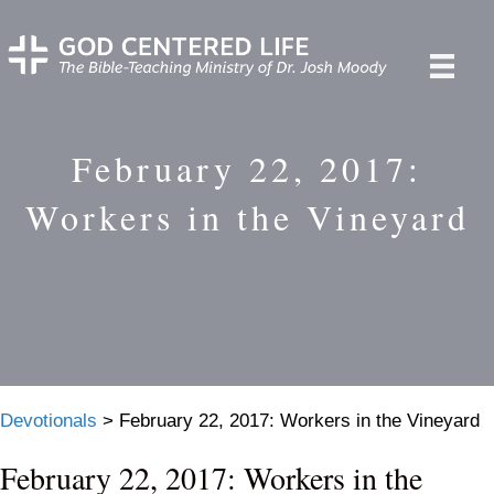
February 22, 2017:
Workers in the Vineyard
Devotionals
>
February 22, 2017: Workers in the Vineyard
February 22, 2017: Workers in the