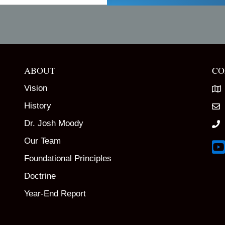
ABOUT
CO
Vision
History
Dr. Josh Moody
Our Team
Lin
Foundational Principles
Doctrine
Year-End Report