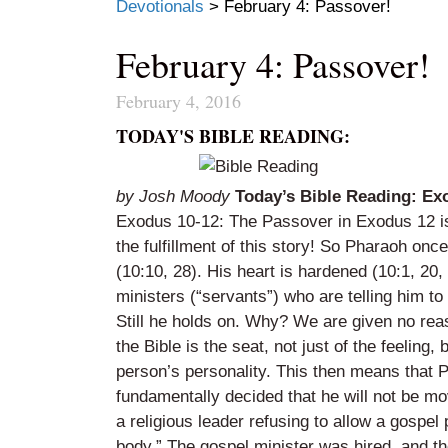
Devotionals
>
February 4: Passover!
February 4: Passover!
February 4, 2016
TODAY'S BIBLE READING:
by Josh Moody
Today’s Bible Reading: Ex
Exodus 10-12: The Passover in Exodus 12 is t
the fulfillment of this story! So Pharaoh once 
(10:10, 28). His heart is hardened (10:1, 20, 
ministers (“servants”) who are telling him to
Still he holds on. Why? We are given no reas
the Bible is the seat, not just of the feeling, 
person’s personality. This then means that 
fundamentally decided that he will not be 
a religious leader refusing to allow a gospe
body.” The gospel minister was hired, and t