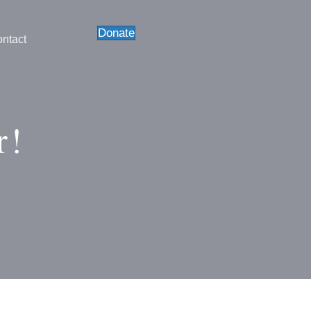
Donate
ntact
r!