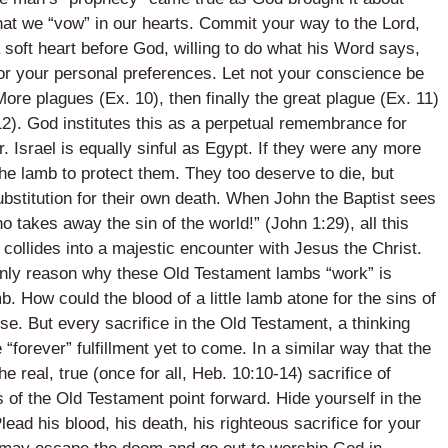
at we “vow” in our hearts. Commit your way to the Lord,
 soft heart before God, willing to do what his Word says,
d or your personal preferences. Let not your conscience be
ore plagues (Ex. 10), then finally the great plague (Ex. 11)
12). God institutes this as a perpetual remembrance for
. Israel is equally sinful as Egypt. If they were any more
the lamb to protect them. They too deserve to die, but
bstitution for their own death. When John the Baptist sees
takes away the sin of the world!” (John 1:29), all this
nd collides into a majestic encounter with Jesus the Christ.
only reason why these Old Testament lambs “work” is
. How could the blood of a little lamb atone for the sins of
e. But every sacrifice in the Old Testament, a thinking
“forever” fulfillment yet to come. In a similar way that the
 real, true (once for all, Heb. 10:10-14) sacrifice of
s of the Old Testament point forward. Hide yourself in the
ead his blood, his death, his righteous sacrifice for your