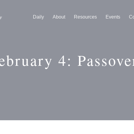
Daily
About
Resources
Events
Co
ebruary 4: Passove