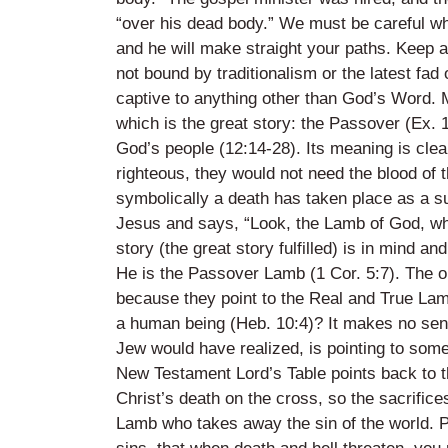
“over his dead body.” We must be careful wh
and he will make straight your paths. Keep a
not bound by traditionalism or the latest fa
captive to anything other than God’s Word. M
which is the great story: the Passover (Ex. 
God’s people (12:14-28). Its meaning is clear
righteous, they would not need the blood of 
symbolically a death has taken place as a su
Jesus and says, “Look, the Lamb of God, who 
story (the great story fulfilled) is in mind a
He is the Passover Lamb (1 Cor. 5:7). The 
because they point to the Real and True Lamb
a human being (Heb. 10:4)? It makes no sens
Jew would have realized, is pointing to some 
New Testament Lord’s Table points back to the
Christ’s death on the cross, so the sacrifice
Lamb who takes away the sin of the world. Pl