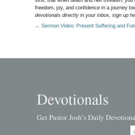
sins, that when death and hell threaten, yo
freedom, joy, and confidence in a journey 
devotionals directly in your inbox,
sign up h
Posts
← Sermon Video: Present Suffering and Fut
navigation
Devotionals
Get Pastor Josh’s Daily Devotiona
En