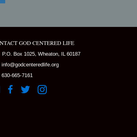
NTACT GOD CENTERED LIFE
P.O. Box 1025, Wheaton, IL 60187
info@godcenteredlife.org
630-665-7161
k to YouTube Channel
Link to Facebook Page
Link to X profile
Link to Instagram Profile