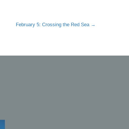
February 5: Crossing the Red Sea →