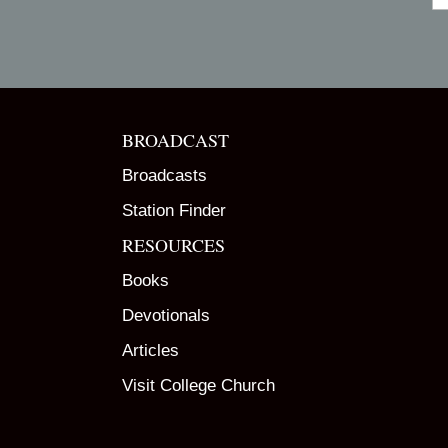
BROADCAST
Broadcasts
Station Finder
RESOURCES
Books
Devotionals
Articles
Visit College Church