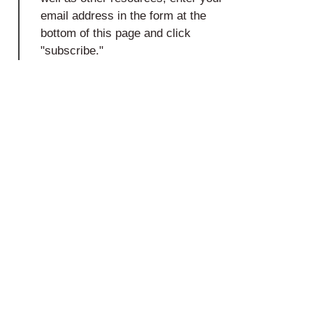
email address in the form at the
bottom of this page and click
"subscribe."