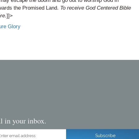
u may escape the doom and go out to worship God in
towards the Promised Land.
To receive God Centered Bible
ere
.
]]>
ure Glory
l in your inbox.
ter email address
Subscribe