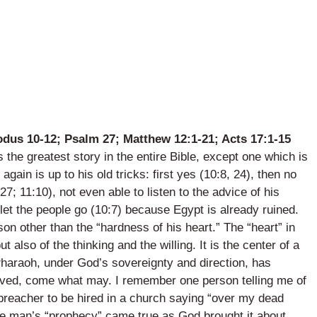
odus 10-12; Psalm 27; Matthew 12:1-21; Acts 17:1-15
he greatest story in the entire Bible, except one which is
again is up to his old tricks: first yes (10:8, 24), then no
27; 11:10), not even able to listen to the advice of his
 let the people go (10:7) because Egypt is already ruined.
on other than the “hardness of his heart.” The “heart” in
but also of the thinking and the willing. It is the center of a
Pharaoh, under God’s sovereignty and direction, has
moved, come what may. I remember one person telling me of
l preacher to be hired in a church saying “over my dead
he man’s “prophecy” came true as God brought it about