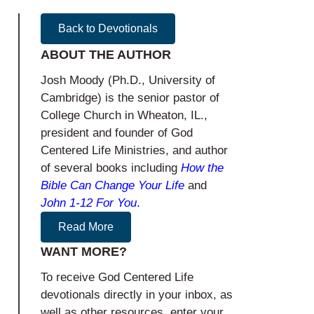
Back to Devotionals
ABOUT THE AUTHOR
Josh Moody (Ph.D., University of
Cambridge) is the senior pastor of
College Church in Wheaton, IL.,
president and founder of God
Centered Life Ministries, and author
of several books including
How the
Bible Can Change Your Life
and
John 1-12
For You
.
Read More
WANT MORE?
To receive God Centered Life
devotionals directly in your inbox, as
well as other resources, enter your