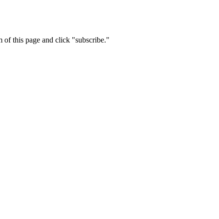
m of this page and click "subscribe."