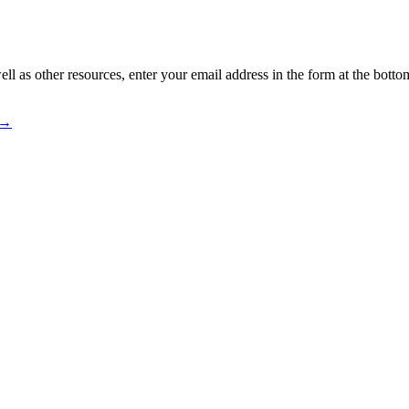
ll as other resources, enter your email address in the form at the botto
 →