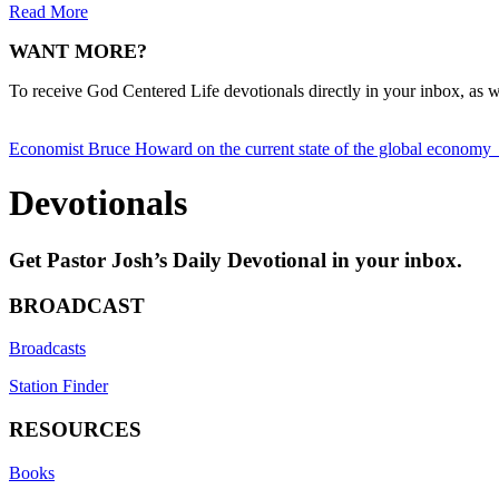
Read More
WANT MORE?
To receive God Centered Life devotionals directly in your inbox, as we
Posts
Economist Bruce Howard on the current state of the global economy
navigation
Devotionals
Get Pastor Josh’s Daily Devotional in your inbox.
BROADCAST
Broadcasts
Station Finder
RESOURCES
Books