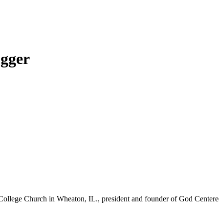
ogger
College Church in Wheaton, IL., president and founder of God Centered