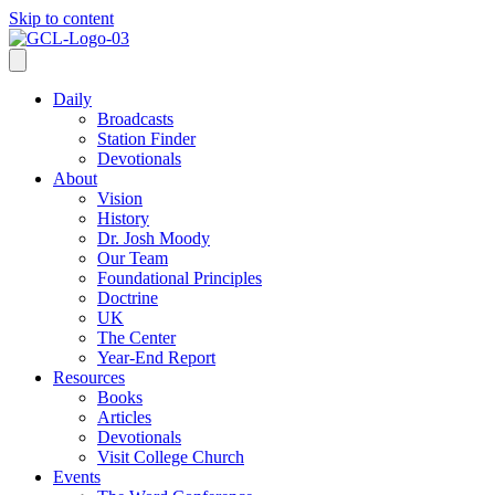
Skip to content
Daily
Broadcasts
Station Finder
Devotionals
About
Vision
History
Dr. Josh Moody
Our Team
Foundational Principles
Doctrine
UK
The Center
Year-End Report
Resources
Books
Articles
Devotionals
Visit College Church
Events