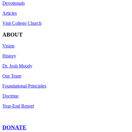
Devotionals
Articles
Visit College Church
ABOUT
Vision
History
Dr. Josh Moody
Our Team
Foundational Principles
Doctrine
Year-End Report
DONATE