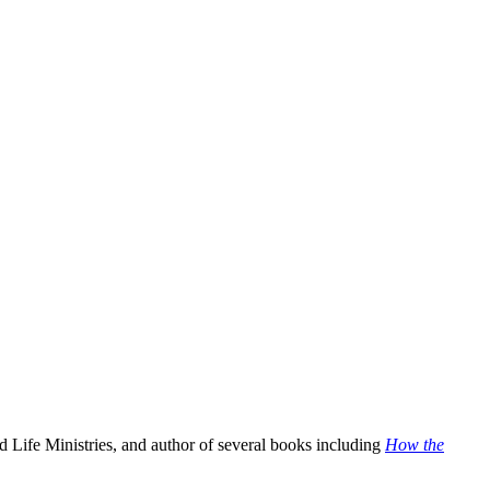
 Life Ministries, and author of several books including
How the