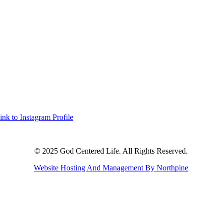
ink to Instagram Profile
© 2025 God Centered Life. All Rights Reserved.
Website Hosting And Management By Northpine