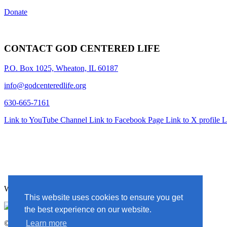
Donate
CONTACT GOD CENTERED LIFE
P.O. Box 1025, Wheaton, IL 60187
info@godcenteredlife.org
630-665-7161
Link to YouTube Channel
Link to Facebook Page
Link to X profile
L
Website Designed By In the Light Studios
This website uses cookies to ensure you get
the best experience on our website.
© 2025 God Centered Life. All Rights Reserved.
Learn more