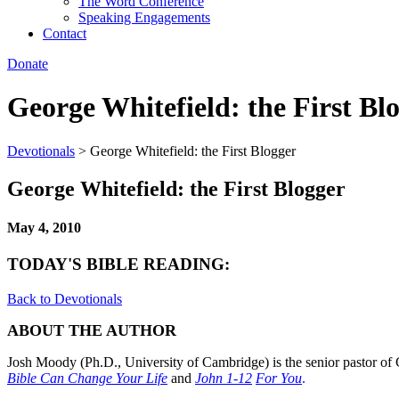
The Word Conference
Speaking Engagements
Contact
Donate
George Whitefield: the First Bl
Devotionals
>
George Whitefield: the First Blogger
George Whitefield: the First Blogger
May 4, 2010
TODAY'S BIBLE READING:
Back to Devotionals
ABOUT THE AUTHOR
Josh Moody (Ph.D., University of Cambridge) is the senior pastor of 
Bible Can Change Your Life
and
John 1-12
For You
.