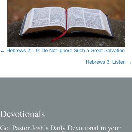
Posts
← Hebrews 2:1-9: Do Not Ignore Such a Great Salvation
navigation
Hebrews 3: Listen →
Devotionals
Get Pastor Josh’s Daily Devotional in your