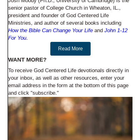
Josh Moody (Ph.D., University of Cambridge) is the
senior pastor of College Church in Wheaton, IL.,
president and founder of God Centered Life
Ministries, and author of several books including
How the Bible Can Change Your Life
and
John 1-12
For You
.
Read More
WANT MORE?
To receive God Centered Life devotionals directly in
your inbox, as well as other resources, enter your
email address in the form at the bottom of this page
and click "subscribe."