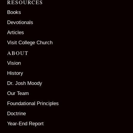
RESOURCES
Books
Devotionals
Articles
Visit College Church
ABOUT
Vision
History
Dr. Josh Moody
Our Team
Foundational Principles
Doctrine
Year-End Report