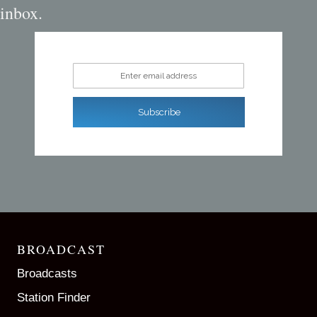
inbox.
Enter email address
Subscribe
BROADCAST
Broadcasts
Station Finder