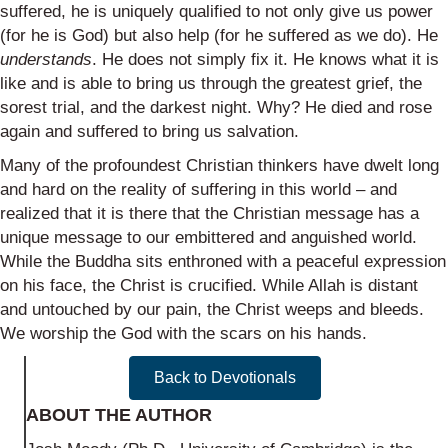
suffered, he is uniquely qualified to not only give us power
(for he is God) but also help (for he suffered as we do). He
understands
. He does not simply fix it. He knows what it is
like and is able to bring us through the greatest grief, the
sorest trial, and the darkest night. Why? He died and rose
again and suffered to bring us salvation.
Many of the profoundest Christian thinkers have dwelt long
and hard on the reality of suffering in this world – and
realized that it is there that the Christian message has a
unique message to our embittered and anguished world.
While the Buddha sits enthroned with a peaceful expression
on his face, the Christ is crucified. While Allah is distant
and untouched by our pain, the Christ weeps and bleeds.
We worship the God with the scars on his hands.
Back to Devotionals
ABOUT THE AUTHOR