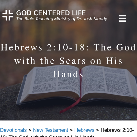
Hebrews 2:10-18: The God
with the Scars on His
Hands
Devotionals
>
New Testament
>
Hebrews
>
Hebrews 2:10-