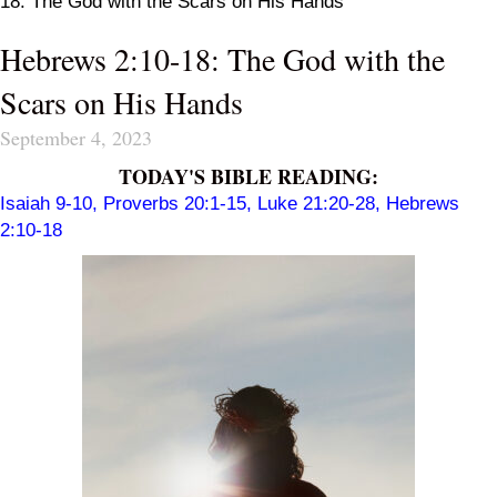
18: The God with the Scars on His Hands
Hebrews 2:10-18: The God with the
Scars on His Hands
September 4, 2023
TODAY'S BIBLE READING:
Isaiah 9-10
,
Proverbs 20:1-15
,
Luke 21:20-28
,
Hebrews
2:10-18