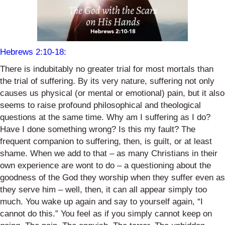
Hebrews 2:10-18
:
There is indubitably no greater trial for most mortals than
the trial of suffering. By its very nature, suffering not only
causes us physical (or mental or emotional) pain, but it also
seems to raise profound philosophical and theological
questions at the same time. Why am I suffering as I do?
Have I done something wrong? Is this my fault? The
frequent companion to suffering, then, is guilt, or at least
shame. When we add to that – as many Christians in their
own experience are wont to do – a questioning about the
goodness of the God they worship when they suffer even as
they serve him – well, then, it can all appear simply too
much. You wake up again and say to yourself again, “I
cannot do this.” You feel as if you simply cannot keep on