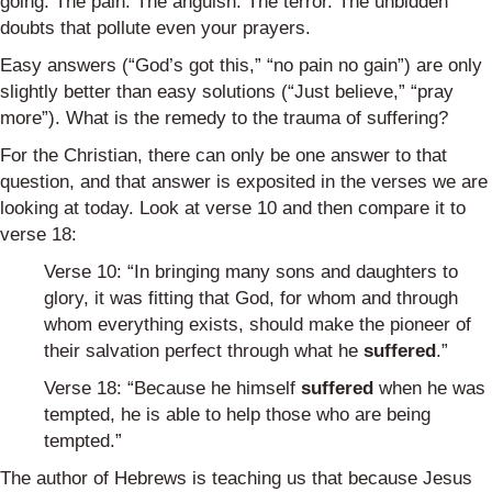
going. The pain. The anguish. The terror. The unbidden
doubts that pollute even your prayers.
Easy answers (“God’s got this,” “no pain no gain”) are only
slightly better than easy solutions (“Just believe,” “pray
more”). What is the remedy to the trauma of suffering?
For the Christian, there can only be one answer to that
question, and that answer is exposited in the verses we are
looking at today. Look at verse 10 and then compare it to
verse 18:
Verse 10: “In bringing many sons and daughters to
glory, it was fitting that God, for whom and through
whom everything exists, should make the pioneer of
their salvation perfect through what he
suffered
.”
Verse 18: “Because he himself
suffered
when he was
tempted, he is able to help those who are being
tempted.”
The author of Hebrews is teaching us that because Jesus