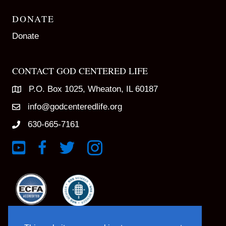
DONATE
Donate
CONTACT GOD CENTERED LIFE
P.O. Box 1025, Wheaton, IL 60187
info@godcenteredlife.org
630-665-7161
Link to YouTube Channel
Link to Facebook Page
Link to X profile
Link to Instagram Profile