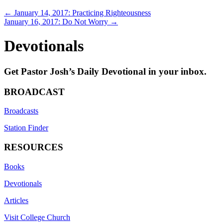
Posts
← January 14, 2017: Practicing Righteousness
January 16, 2017: Do Not Worry →
navigation
Devotionals
Get Pastor Josh’s Daily Devotional in your inbox.
BROADCAST
Broadcasts
Station Finder
RESOURCES
Books
Devotionals
Articles
Visit College Church