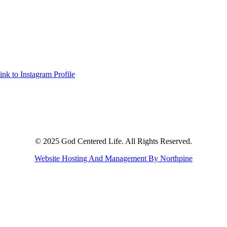
ink to Instagram Profile
© 2025 God Centered Life. All Rights Reserved.
Website Hosting And Management By Northpine