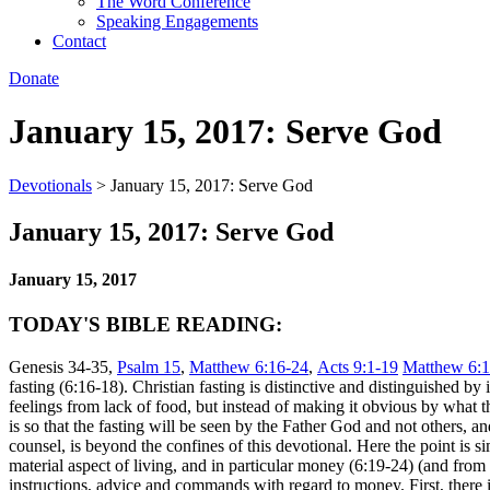
The Word Conference
Speaking Engagements
Contact
Donate
January 15, 2017: Serve God
Devotionals
>
January 15, 2017: Serve God
January 15, 2017: Serve God
January 15, 2017
TODAY'S BIBLE READING:
Genesis 34-35,
Psalm 15
,
Matthew 6:16-24
,
Acts 9:1-19
Matthew 6:1
fasting (6:16-18). Christian fasting is distinctive and distinguished b
feelings from lack of food, but instead of making it obvious by what t
is so that the fasting will be seen by the Father God and not others, 
counsel, is beyond the confines of this devotional. Here the point is s
material aspect of living, and in particular money (6:19-24) (and from t
instructions, advice and commands with regard to money. First, there