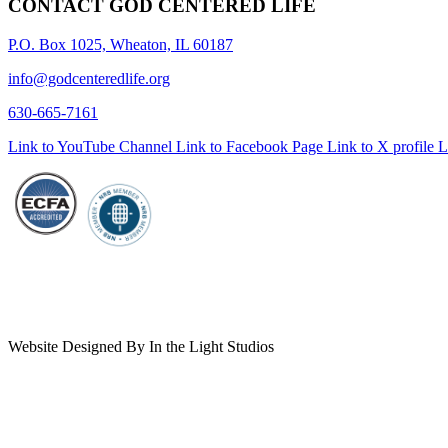
CONTACT GOD CENTERED LIFE
P.O. Box 1025, Wheaton, IL 60187
info@godcenteredlife.org
630-665-7161
Link to YouTube Channel
Link to Facebook Page
Link to X profile
L
Website Designed By In the Light Studios