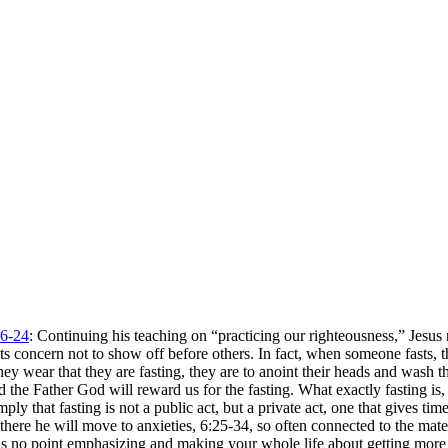
6-24
: Continuing his teaching on “practicing our righteousness,” Jesu
y its concern not to show off before others. In fact, when someone fasts
hey wear that they are fasting, they are to anoint their heads and wash 
and the Father God will reward us for the fasting. What exactly fasting i
imply that fasting is not a public act, but a private act, one that gives 
here he will move to anxieties, 6:25-34, so often connected to the materia
 is no point emphasizing and making your whole life about getting more