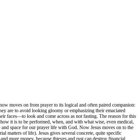
s now moves on from prayer to its logical and often paired companion:
, they are to avoid looking gloomy or emphasizing their emaciated
their faces—to look and come across as not fasting. The reason for this
s, how it is to be performed, when, and with what wise, even medical,
time and space for our prayer life with God. Now Jesus moves on to the
l matters of life). Jesus gives several concrete, quite specific
 and more money, because thieves and rust can destroy financial