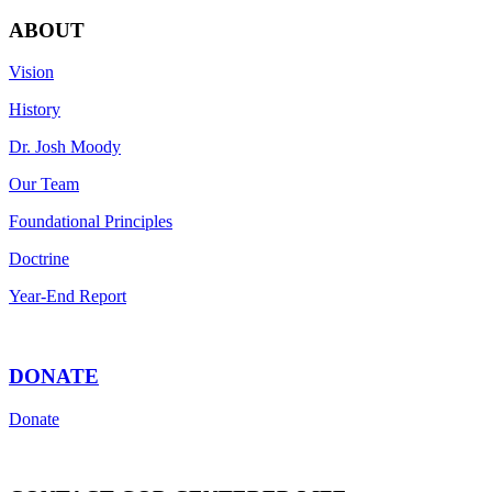
ABOUT
Vision
History
Dr. Josh Moody
Our Team
Foundational Principles
Doctrine
Year-End Report
DONATE
Donate