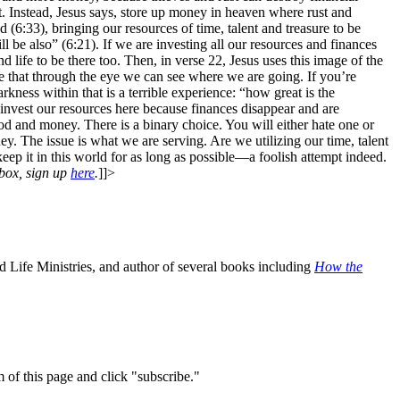
t. Instead, Jesus says, store up money in heaven where rust and
 (6:33), bringing our resources of time, talent and treasure to be
l be also” (6:21). If we are investing all our resources and finances
nd life to be there too. Then, in verse 22, Jesus uses this image of the
se that through the eye we can see where we are going. If you’re
rkness within that is a terrible experience: “how great is the
invest our resources here because finances disappear and are
God and money. There is a binary choice. You will either hate one or
 The issue is what we are serving. Are we utilizing our time, talent
eep it in this world for as long as possible—a foolish attempt indeed.
nbox, sign up
here
.
]]>
 Life Ministries, and author of several books including
How the
m of this page and click "subscribe."