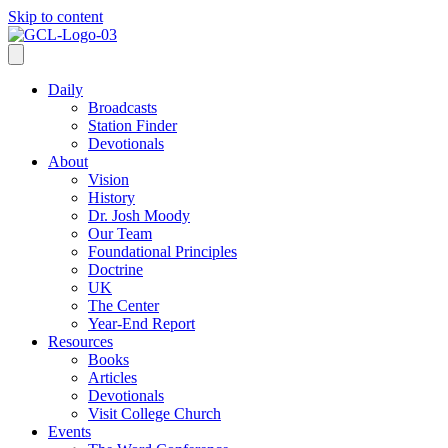
Skip to content
Daily
Broadcasts
Station Finder
Devotionals
About
Vision
History
Dr. Josh Moody
Our Team
Foundational Principles
Doctrine
UK
The Center
Year-End Report
Resources
Books
Articles
Devotionals
Visit College Church
Events