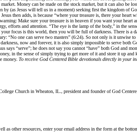
k market. Money can be made on the stock market, but it can also be los
 by (as Jesus will tell us in a moment) seeking first the kingdom of God
esus then adds, is because “where your treasure is, there your heart wil
d a warning: Make sure your treasure is in heaven if you want your heart a
gy, efforts and attention. “The eye is the lamp of the body,” in the sen
your focus is this world, then you will be full of darkness. There is a da
y: “No one can serve two masters” (6:24). So not only is it unwise to 
s darkness, now and forever, it is also simply impossible to serve both 
us says “serve”; he does not say you cannot “have” both God and money.
y, in the sense of simply trying to get more of it and store it up and k
ve money.
To receive God Centered Bible devotionals directly in your i
College Church in Wheaton, IL., president and founder of God Centered
ll as other resources, enter your email address in the form at the botto