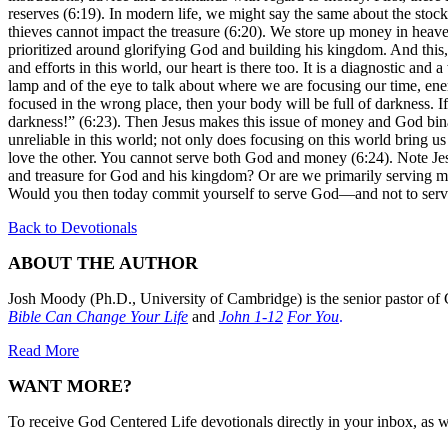
reserves (6:19). In modern life, we might say the same about the stoc
thieves cannot impact the treasure (6:20). We store up money in heaven
prioritized around glorifying God and building his kingdom. And this, J
and efforts in this world, our heart is there too. It is a diagnostic an
lamp and of the eye to talk about where we are focusing our time, ener
focused in the wrong place, then your body will be full of darkness. If 
darkness!” (6:23). Then Jesus makes this issue of money and God binar
unreliable in this world; not only does focusing on this world bring u
love the other. You cannot serve both God and money (6:24). Note Jes
and treasure for God and his kingdom? Or are we primarily serving mone
Would you then today commit yourself to serve God—and not to ser
Back to Devotionals
ABOUT THE AUTHOR
Josh Moody (Ph.D., University of Cambridge) is the senior pastor of 
Bible Can Change Your Life
and
John 1-12
For You
.
Read More
WANT MORE?
To receive God Centered Life devotionals directly in your inbox, as we