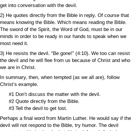
get into conversation with the devil.
2) He quotes directly from the Bible in reply. Of course that
means knowing the Bible. Which means reading the Bible.
The sword of the Spirit, the Word of God, must be in our
minds in order to be ready in our hands to speak when we
most need it.
3) He resists the devil. “Be gone!” (4:10). We too can resist
the devil and he will flee from us because of Christ and who
we are in Christ.
In summary, then, when tempted (as we all are), follow
Christ’s example.
#1 Don’t discuss the matter with the devil.
#2 Quote directly from the Bible.
#3 Tell the devil to get lost.
Perhaps a final word from Martin Luther. He would say if the
devil will not respond to the Bible, try humor. The devil