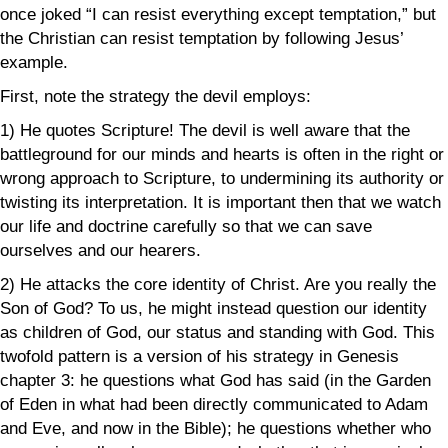
once joked “I can resist everything except temptation,” but
the Christian can resist temptation by following Jesus’
example.
First, note the strategy the devil employs:
1) He quotes Scripture! The devil is well aware that the
battleground for our minds and hearts is often in the right or
wrong approach to Scripture, to undermining its authority or
twisting its interpretation. It is important then that we watch
our life and doctrine carefully so that we can save
ourselves and our hearers.
2) He attacks the core identity of Christ. Are you really the
Son of God? To us, he might instead question our identity
as children of God, our status and standing with God. This
twofold pattern is a version of his strategy in Genesis
chapter 3: he questions what God has said (in the Garden
of Eden in what had been directly communicated to Adam
and Eve, and now in the Bible); he questions whether who