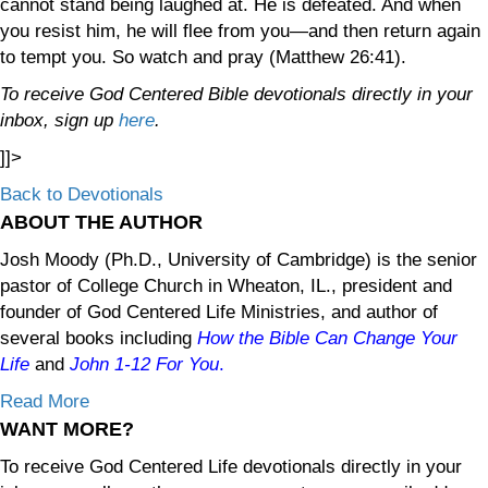
cannot stand being laughed at. He is defeated. And when
you resist him, he will flee from you—and then return again
to tempt you. So watch and pray (Matthew 26:41).
To receive God Centered Bible devotionals directly in your
inbox, sign up
here
.
]]>
Back to Devotionals
ABOUT THE AUTHOR
Josh Moody (Ph.D., University of Cambridge) is the senior
pastor of College Church in Wheaton, IL., president and
founder of God Centered Life Ministries, and author of
several books including
How the Bible Can Change Your
Life
and
John 1-12
For You
.
Read More
WANT MORE?
To receive God Centered Life devotionals directly in your