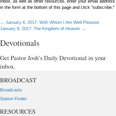
inbox, as well as other resources, enter your email address
in the form at the bottom of this page and click "subscribe."
Posts
← January 6, 2017: With Whom I Am Well Pleased
January 8, 2017: The Kingdom of Heaven →
navigation
Devotionals
Get Pastor Josh’s Daily Devotional in your
inbox.
BROADCAST
Broadcasts
Station Finder
RESOURCES