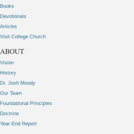
Books
Devotionals
Articles
Visit College Church
ABOUT
Vision
History
Dr. Josh Moody
Our Team
Foundational Principles
Doctrine
Year-End Report