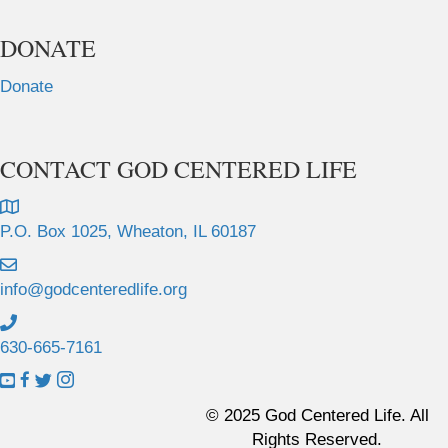
DONATE
Donate
CONTACT GOD CENTERED LIFE
P.O. Box 1025, Wheaton, IL 60187
info@godcenteredlife.org
630-665-7161
L
L
L
L
i
i
i
i
© 2025 God Centered Life. All
n
n
n
n
Rights Reserved.