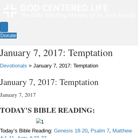
Donate
January 7, 2017: Temptation
Devotionals
>
January 7, 2017: Temptation
January 7, 2017: Temptation
January 7, 2017
TODAY'S BIBLE READING:
Today’s Bible Reading:
Genesis 18-20
,
Psalm 7
,
Matthew