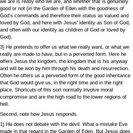
we are is really who we are, and whether that is genuinely
good or not (in the Garden of Eden with the goodness of
God’s commands and therefore their status as valued and
loved by God, and here with Jesus’ identity as Son of God,
and often with our identity as children of God or loved by
God).
3) He pretends to offer us what we really want, or what we
really are made to have, but in a perverted form. Here he
offers Jesus the kingdom, the kingdom that is his anyway
and will be won by him through his death and resurrection.
Often he offers us a perverted form of the good inheritance
that God would give us, in the right time and in the right
place. Shortcuts of this sort normally involve moral
compromise and are the high road to the lower regions of
hell.
Second, note how Jesus responds.
1) He does not debate with the devil. What a mistake Eve
made in that regard in the Garden of Eden. But Jesus does