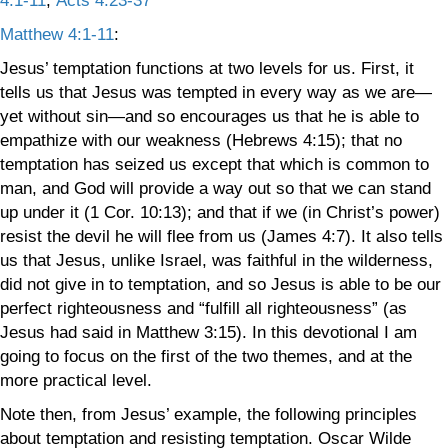
4:1-11
,
Acts 4:23-37
Matthew 4:1-11
:
Jesus’ temptation functions at two levels for us. First, it
tells us that Jesus was tempted in every way as we are—
yet without sin—and so encourages us that he is able to
empathize with our weakness (Hebrews 4:15); that no
temptation has seized us except that which is common to
man, and God will provide a way out so that we can stand
up under it (1 Cor. 10:13); and that if we (in Christ’s power)
resist the devil he will flee from us (James 4:7). It also tells
us that Jesus, unlike Israel, was faithful in the wilderness,
did not give in to temptation, and so Jesus is able to be our
perfect righteousness and “fulfill all righteousness” (as
Jesus had said in Matthew 3:15). In this devotional I am
going to focus on the first of the two themes, and at the
more practical level.
Note then, from Jesus’ example, the following principles
about temptation and resisting temptation. Oscar Wilde