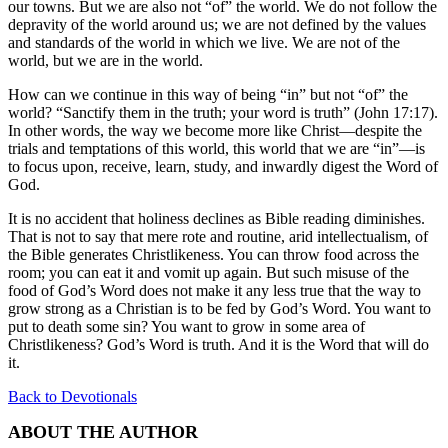
our towns. But we are also not “of” the world. We do not follow the
depravity of the world around us; we are not defined by the values
and standards of the world in which we live. We are not of the
world, but we are in the world.
How can we continue in this way of being “in” but not “of” the
world? “Sanctify them in the truth; your word is truth” (John 17:17).
In other words, the way we become more like Christ—despite the
trials and temptations of this world, this world that we are “in”—is
to focus upon, receive, learn, study, and inwardly digest the Word of
God.
It is no accident that holiness declines as Bible reading diminishes.
That is not to say that mere rote and routine, arid intellectualism, of
the Bible generates Christlikeness. You can throw food across the
room; you can eat it and vomit up again. But such misuse of the
food of God’s Word does not make it any less true that the way to
grow strong as a Christian is to be fed by God’s Word. You want to
put to death some sin? You want to grow in some area of
Christlikeness? God’s Word is truth. And it is the Word that will do
it.
Back to Devotionals
ABOUT THE AUTHOR