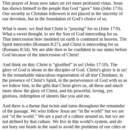
This prayer of Jesus now takes on yet more profound vistas. Jesus
has shown himself to the people that God “gave” him (John 17:6).
Our security as Christian followers is not placed in the sincerity of
our devotion, but in the foundation of God’s choice of us.
What is more, we find that Christ is “praying” for us (John 17:9).
What a sweet thought, to see the Son of God interceding for us.
That intercession here modeled on earth is continued in heaven. The
Spirit intercedes (Romans 8:27), and Christ is interceding for us
(Romans 8:34). We are able then to be confident in our status before
God because of the intercession of Christ!
And think on this: Christ is “glorified” in us! (John 17:10). The
glory of God is shone in the disciples of God. Christ’s glory is in us!
In the remarkable miraculous regeneration of all true Christians, in
the presence of Christ’s Spirit, in the perseverance of God with us as
we follow him, in the gifts that Christ gives us, all these and much
more show the glory of Christ, and his powerful, loving, yes
glorious, redemption of sinners like you and me.
And there is a theme that twists and turns throughout the remainder
of the passage. We who follow Jesus are “in the world” but we are
not “of the world.” We are a part of a culture around us, but we are
not defined by that culture. We live in this world’s system, and do
not bury our heads in the sand to avoid the problems of our cities or