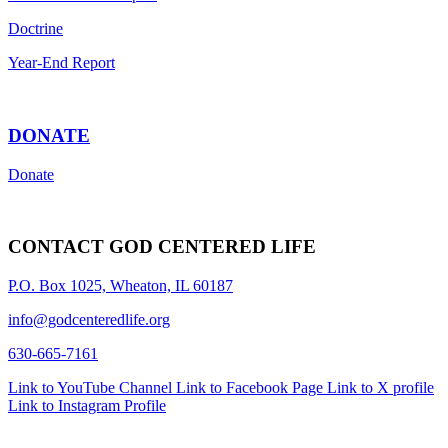
Doctrine
Year-End Report
DONATE
Donate
CONTACT GOD CENTERED LIFE
P.O. Box 1025, Wheaton, IL 60187
info@godcenteredlife.org
630-665-7161
Link to YouTube Channel
Link to Facebook Page
Link to X profile
Link to Instagram Profile