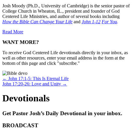
Josh Moody (Ph.D., University of Cambridge) is the senior pastor of
College Church in Wheaton, IL., president and founder of God
Centered Life Ministries, and author of several books including
How the Bible Can Change Your Life
and
John 1-12
For You
.
Read More
WANT MORE?
To receive God Centered Life devotionals directly in your inbox, as
well as other resources, enter your email address in the form at the
bottom of this page and click "subscribe."
Posts
← John 17:1-5: This Is Eternal Life
John 17:20-26: Love and Unity →
navigation
Devotionals
Get Pastor Josh’s Daily Devotional in your inbox.
BROADCAST