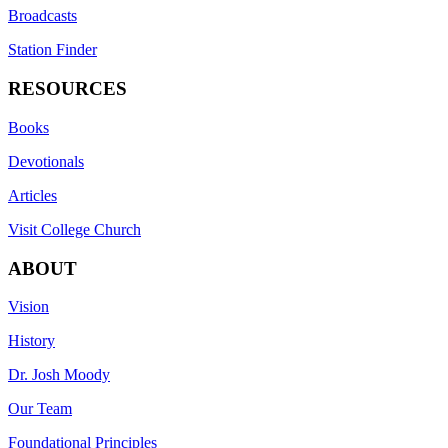
Broadcasts
Station Finder
RESOURCES
Books
Devotionals
Articles
Visit College Church
ABOUT
Vision
History
Dr. Josh Moody
Our Team
Foundational Principles