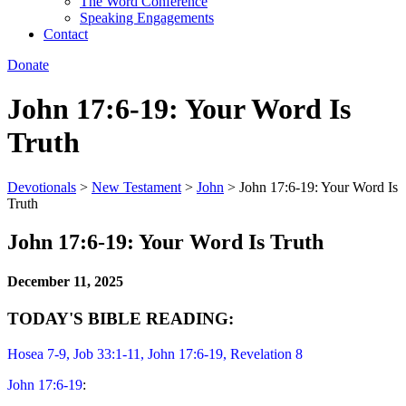
The Word Conference
Speaking Engagements
Contact
Donate
John 17:6-19: Your Word Is
Truth
Devotionals
>
New Testament
>
John
>
John 17:6-19: Your Word Is
Truth
John 17:6-19: Your Word Is Truth
December 11, 2025
TODAY'S BIBLE READING:
Hosea 7-9
, Job 33:1-11, John 17:6-19, Revelation 8
John 17:6-19
: