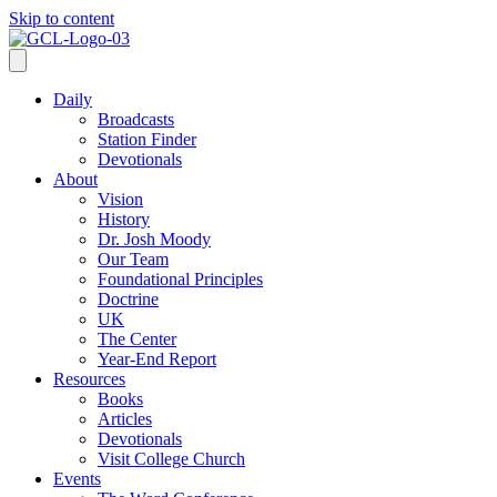
Skip to content
Daily
Broadcasts
Station Finder
Devotionals
About
Vision
History
Dr. Josh Moody
Our Team
Foundational Principles
Doctrine
UK
The Center
Year-End Report
Resources
Books
Articles
Devotionals
Visit College Church
Events