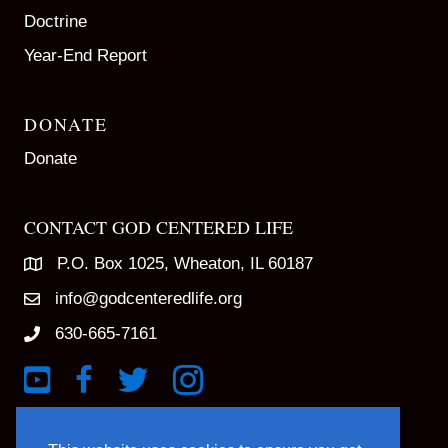
Doctrine
Year-End Report
DONATE
Donate
CONTACT GOD CENTERED LIFE
P.O. Box 1025, Wheaton, IL 60187
info@godcenteredlife.org
630-665-7161
Link to YouTube Channel
Link to Facebook Page
Link to X profile
Link to Instagram Profile