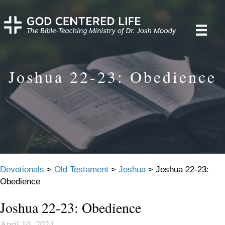
Joshua 22-23: Obedience
Devotionals
>
Old Testament
>
Joshua
>
Joshua 22-23:
Obedience
Joshua 22-23: Obedience
April 10, 2024