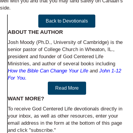
well with you and that you may land safely on Canaan’s
side.
Back to Devotionals
ABOUT THE AUTHOR
Josh Moody (Ph.D., University of Cambridge) is the
senior pastor of College Church in Wheaton, IL.,
president and founder of God Centered Life
Ministries, and author of several books including
How the Bible Can Change Your Life
and
John 1-12
For You
.
Read More
WANT MORE?
To receive God Centered Life devotionals directly in
your inbox, as well as other resources, enter your
email address in the form at the bottom of this page
and click "subscribe."