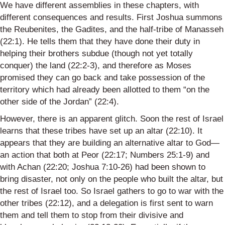
We have different assemblies in these chapters, with
different consequences and results. First Joshua summons
the
Reubenites
, the
Gadites
, and the half-tribe of Manasseh
(22:1). He tells them that they have done their duty in
helping their brothers subdue (though not yet totally
conquer) the land (22:2-3), and therefore as Moses
promised they can go back and take possession of the
territory which had already been allotted to them “on the
other side of the Jordan” (22:4).
However, there is an apparent glitch. Soon the rest of Israel
learn
s
that these tribes have set up an altar (22:10). It
appears that they are building an alternative altar to God—
an action that both at
Peor
(22:17; Numbers 25:1-9) and
with
Achan
(22:20; Joshua 7:10-26) had been shown to
bring disaster, not only on the people who built the altar, but
the rest of Israel too.
So
Israel gathers to go to war with the
other tribes (22:12), and a delegation is first sent to warn
them and tell them to stop from their divisive and