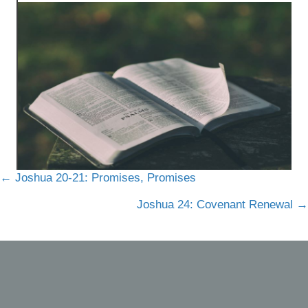
Posts
← Joshua 20-21: Promises, Promises
navigation
Joshua 24: Covenant Renewal →