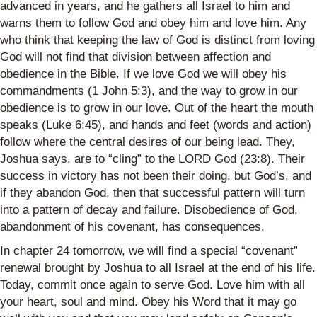
advanced in years, and he gathers all Israel to him and
warns them to follow God and obey him and love him. Any
who think that keeping the law of God is distinct from loving
God will not find that division between affection and
obedience in the Bible. If we love God we will obey his
commandments (1 John 5:3), and the way to grow in our
obedience is to grow in our love. Out of the heart the mouth
speaks (Luke 6:45), and hands and feet (words and action)
follow where the central desires of our being
lead
. They,
Joshua says, are to “cling” to the LORD God (23:8). Their
success in victory has not been their doing, but God’s, and
if they abandon God, then that successful pattern will turn
into a pattern of decay and failure. Disobedience of God,
abandonment of his covenant, has consequences.
In chapter 24 tomorrow, we will find a special “covenant”
renewal brought by Joshua to all Israel at the end of his life.
Today, commit once again to serve God. Love him with all
your heart, soul and mind. Obey his Word that it may go