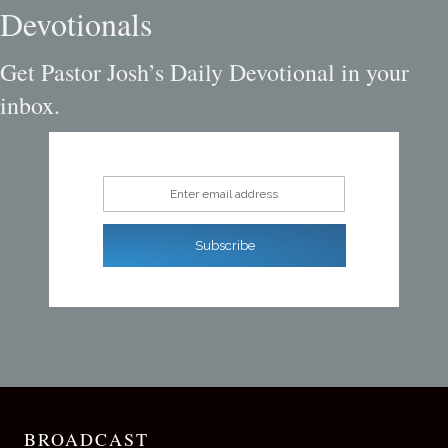
Devotionals
Get Pastor Josh’s Daily Devotional in your
inbox.
Enter email address
Subscribe
BROADCAST