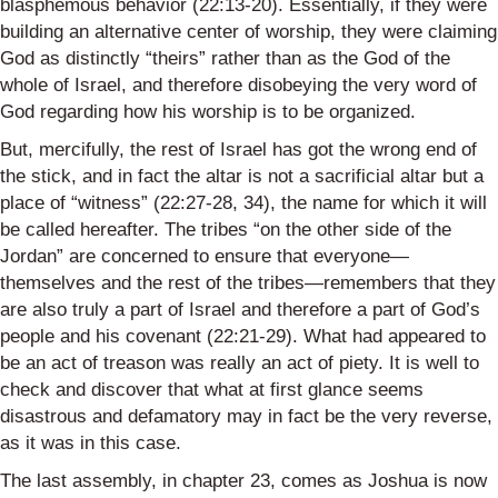
blasphemous behavior (22:13-20). Essentially, if they were
building an alternative center of worship, they were claiming
God as distinctly “theirs” rather than as the God of the
whole of Israel, and therefore disobeying the very word of
God regarding how his worship is to be organized.
But, mercifully, the rest of Israel has got the wrong end of
the stick, and in fact the altar is not a sacrificial altar but a
place of “witness” (22:27-28, 34), the name for which it will
be called hereafter. The tribes “on the other side of the
Jordan” are concerned to ensure that everyone—
themselves and the rest of the tribes—remembers that they
are also truly a part of Israel and therefore a part of God’s
people and his covenant (22:21-29). What had appeared to
be an act of treason was really an act of piety. It is well to
check and discover that what at first glance seems
disastrous and defamatory may in fact be the very reverse,
as it was in this case.
The last assembly, in chapter 23, comes as Joshua is now