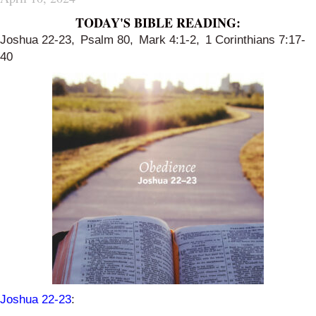
TODAY'S BIBLE READING:
Joshua 22-23
,
Psalm 80
,
Mark 4:1-2
,
1 Corinthians 7:17-
40
Joshua 22-23
: