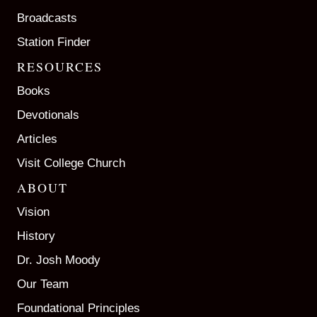
Broadcasts
Station Finder
RESOURCES
Books
Devotionals
Articles
Visit College Church
ABOUT
Vision
History
Dr. Josh Moody
Our Team
Foundational Principles