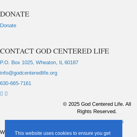
DONATE
Donate
CONTACT GOD CENTERED LIFE
P.O. Box 1025, Wheaton, IL 60187
info@godcenteredlife.org
630-665-7161
L
L
L
L
i
i
i
i
© 2025 God Centered Life. All
n
n
n
n
Rights Reserved.
k
k
k
k
Website Hosting And Management By Northpine
t
t
t
t
o
o
o
o
Website Designed By In the Light Studios
This website uses cookies to ensure you get