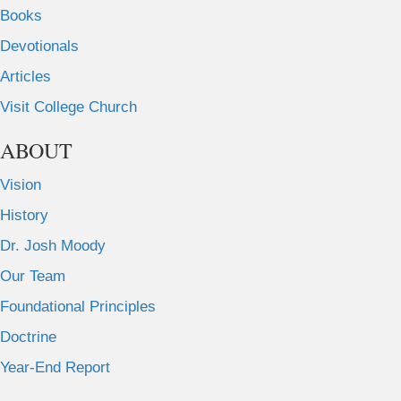
Books
Devotionals
Articles
Visit College Church
ABOUT
Vision
History
Dr. Josh Moody
Our Team
Foundational Principles
Doctrine
Year-End Report