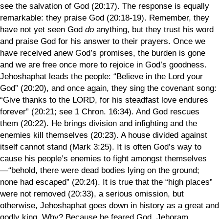
see the salvation of God (20:17). The response is equally
remarkable: they praise God (20:18-19). Remember, they
have not yet seen God
do
anything, but they trust his word
and praise God for his answer to their prayers. Once we
have received anew God’s promises, the burden is gone
and we are free once more to rejoice in God’s goodness.
Jehoshaphat leads the people: “Believe in the Lord your
God” (20:20), and once again, they sing the covenant song:
“Give thanks to the LORD, for his steadfast love endures
forever” (20:21; see 1 Chron. 16:34). And God rescues
them (20:22). He brings division and infighting and the
enemies kill themselves (20:23). A house divided against
itself cannot stand (Mark 3:25). It is often God’s way to
cause his people’s enemies to fight amongst themselves
—“behold, there were dead bodies lying on the ground;
none had escaped” (20:24). It is true that the “high places”
were not removed (20:33), a serious omission, but
otherwise, Jehoshaphat goes down in history as a great and
godly king. Why? Because he feared God. Jehoram