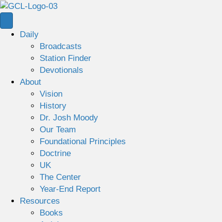
Daily
Broadcasts
Station Finder
Devotionals
About
Vision
History
Dr. Josh Moody
Our Team
Foundational Principles
Doctrine
UK
The Center
Year-End Report
Resources
Books