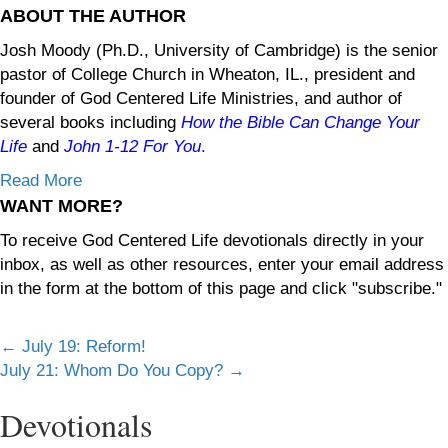
ABOUT THE AUTHOR
Josh Moody (Ph.D., University of Cambridge) is the senior
pastor of College Church in Wheaton, IL., president and
founder of God Centered Life Ministries, and author of
several books including
How the Bible Can Change Your
Life
and
John 1-12
For You
.
Read More
WANT MORE?
To receive God Centered Life devotionals directly in your
inbox, as well as other resources, enter your email address
in the form at the bottom of this page and click "subscribe."
Posts
← July 19: Reform!
July 21: Whom Do You Copy? →
navigation
Devotionals