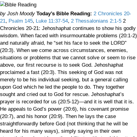
by Josh Moody
Today’s Bible Reading:
2 Chronicles 20-
21
,
Psalm 145
,
Luke 11:37-54
,
2 Thessalonians 2:1-5
2
Chronicles 20-21: Jehoshaphat continues to show his godly
wisdom. When faced with insurmountable problems (20:1-2)
and naturally afraid, he “set his face to seek the LORD”
(20:3). When we come across circumstances, enemies,
situations or problems that we cannot solve or seem to rise
above, our first recourse is to seek God. Jehoshaphat
proclaimed a fast (20:3). This seeking of God was not
merely to be his individual seeking, but a general calling
upon God which he led the people to do. They together
sought and cried out to God for rescue. Jehoshaphat’s
prayer is recorded for us (20:5-12)—and it is well that it is.
He appeals to God’s power (20:6), his covenant promise
(20:7), and his honor (20:9). Then he lays the case
straightforwardly before God (not thinking that he will be
heard for his many ways), simply saying in their own