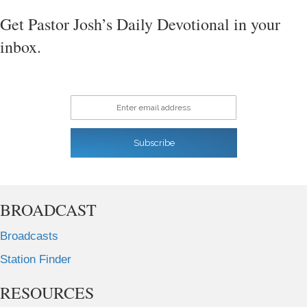
Get Pastor Josh’s Daily Devotional in your
inbox.
Enter email address
Subscribe
BROADCAST
Broadcasts
Station Finder
RESOURCES