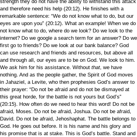
strength they do not have the ability to withstand this attack
and therefore need his help (20:12). He finishes with a
remarkable sentence: “We do not know what to do, but our
eyes are upon you” (20:12). What an example! When we do
not know what to do, where do we look? Do we look to the
internet? Do we google a search term for an answer? Do we
first go to friends? Do we look at our bank balance? God
can use research and friends and resources, but above all
and through all, our eyes are to be on God. We look to him.
We ask him for his assistance. Without
that
, we have
nothing. And as the people gather, the Spirit of God moves
in Jahaziel, a Levite, who then prophesies God’s answer to
their prayer: “Do not be afraid and do not be dismayed at
this great horde, for the battle is not yours but God’s”
(20:15). How often do we need to hear this word! Do not be
afraid, Moses. Do not be afraid, Joshua. Do not be afraid,
David. Do not be afraid, Jehoshaphat. The battle belongs to
God. He goes out before. It is his name and his glory and
his promise that is at stake. This is God’s battle. Stand and