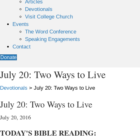
Articles
Devotionals
Visit College Church
Events
The Word Conference
Speaking Engagements
Contact
Donate
July 20: Two Ways to Live
Devotionals
>
July 20: Two Ways to Live
July 20: Two Ways to Live
July 20, 2016
TODAY'S BIBLE READING: