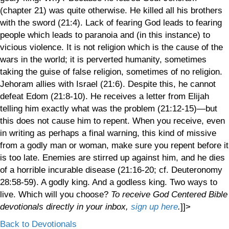
(chapter 21) was quite otherwise. He killed all his brothers
with the sword (21:4). Lack of fearing God leads to fearing
people which leads to paranoia and (in this instance) to
vicious violence. It is not religion which is the cause of the
wars in the world; it is perverted humanity, sometimes
taking the guise of false religion, sometimes of no religion.
Jehoram allies with Israel (21:6). Despite this, he cannot
defeat Edom (21:8-10). He receives a letter from Elijah
telling him exactly what was the problem (21:12-15)—but
this does not cause him to repent. When you receive, even
in writing as perhaps a final warning, this kind of missive
from a godly man or woman, make sure you repent before it
is too late. Enemies are stirred up against him, and he dies
of a horrible incurable disease (21:16-20; cf. Deuteronomy
28:58-59). A godly king. And a godless king. Two ways to
live. Which will you choose?
To receive God Centered Bible
devotionals directly in your inbox,
sign up here
.
]]>
Back to Devotionals