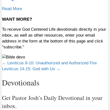
Read More
WANT MORE?
To receive God Centered Life devotionals directly in your
inbox, as well as other resources, enter your email
address in the form at the bottom of this page and click
"subscribe."
Posts
← Leviticus 8-10: Unauthorized and Authorized Fire
Leviticus 14-15: God with Us →
navigation
Devotionals
Get Pastor Josh’s Daily Devotional in your
inbox.