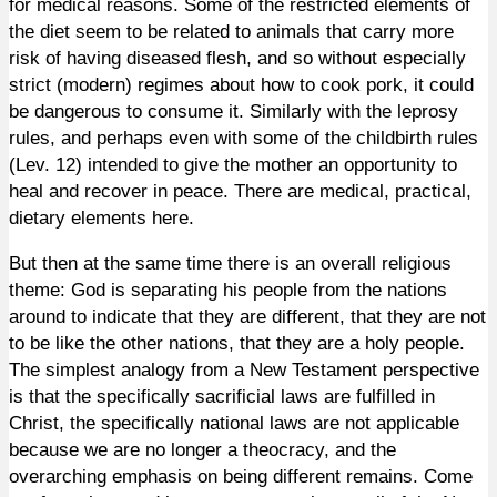
for medical reasons. Some of the restricted elements of
the diet seem to be related to animals that carry more
risk of having diseased flesh, and so without especially
strict (modern) regimes about how to cook pork, it could
be dangerous to consume it.
Similarly
with the leprosy
rules, and perhaps even with some of the childbirth rules
(Lev. 12) intended to give the mother an opportunity to
heal and recover in peace. There are medical, practical,
dietary elements here.
But then at the same time there is an overall religious
theme: God is separating his people from the nations
around to indicate that they are different, that they are not
to be like the other nations, that they are a holy people.
The simplest analogy from a New Testament perspective
is that the specifically sacrificial laws are fulfilled in
Christ, the specifically national laws are not applicable
because we are no longer a theocracy, and the
overarching emphasis on being different remains. Come