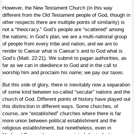
However, the New Testament Church (in this way
different from the Old Testament people of God, though in
other respects there are multiple points of similarity) is
not a “theocracy.” God’s people are “scattered” among
the nations; in God’s plan, we are a multi-national group
of people from every tribe and nation, and we are to
render to Caesar what is Caesar’s and to God what is
God’s (Matt. 22:21). We submit to pagan authorities, as
far as we can in obedience to God and in the call to
worship him and proclaim his name; we pay our taxes.
But this side of glory, there is inevitably now a separation
of some kind between so-called “secular” nations and the
church of God. Different points of history have played out
this distinction in different ways. Some churches, of
course, are “established” churches where there is far
more union between political establishment and the
religious establishment, but nonetheless, even in