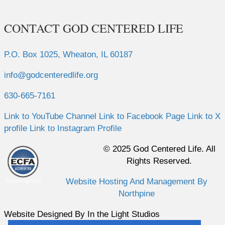
CONTACT GOD CENTERED LIFE
P.O. Box 1025, Wheaton, IL 60187
info@godcenteredlife.org
630-665-7161
Link to YouTube Channel
Link to Facebook Page
Link to X
profile
Link to Instagram Profile
© 2025 God Centered Life. All
Rights Reserved.
Website Hosting And Management By
Northpine
Website Designed By In the Light Studios