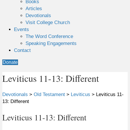
Books
Articles
Devotionals
Visit College Church
Events
The Word Conference
Speaking Engagements
Contact
Donate
Leviticus 11-13: Different
Devotionals
>
Old Testament
>
Leviticus
>
Leviticus 11-
13: Different
Leviticus 11-13: Different