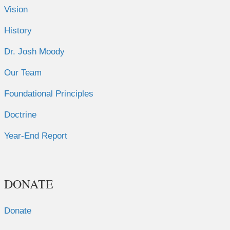
Vision
History
Dr. Josh Moody
Our Team
Foundational Principles
Doctrine
Year-End Report
DONATE
Donate