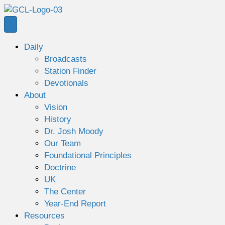
Daily
Broadcasts
Station Finder
Devotionals
About
Vision
History
Dr. Josh Moody
Our Team
Foundational Principles
Doctrine
UK
The Center
Year-End Report
Resources