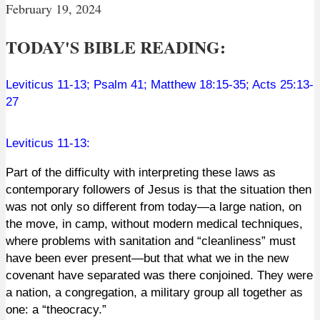
February 19, 2024
TODAY'S BIBLE READING:
Leviticus 11-13
;
Psalm 41
;
Matthew 18:15-35
;
Acts 25:13-
27
Leviticus 11-13
:
Part of the difficulty with interpreting these laws as
contemporary followers of Jesus is that the situation then
was not only so different from today—a large nation, on
the move, in camp, without modern medical techniques,
where problems with sanitation and “cleanliness” must
have been ever present—but that what we in the new
covenant have separated was there conjoined. They were
a nation, a congregation, a military group all together as
one: a “theocracy.”