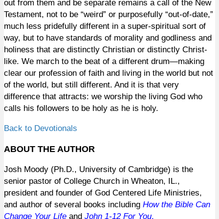
out from them and be separate remains a call of the New
Testament, not to be “weird” or purposefully “out-of-date,”
much less pridefully different in a super-spiritual sort of
way, but to have standards of morality and godliness and
holiness that are distinctly Christian or distinctly Christ-
like. We march to the beat of a different drum—making
clear our profession of faith and living in the world but not
of the
world, but still different. And it is that very
difference that
attracts:
we worship the living God who
calls his followers to be holy as he is holy.
Back to Devotionals
ABOUT THE AUTHOR
Josh Moody (Ph.D., University of Cambridge) is the
senior pastor of College Church in Wheaton, IL.,
president and founder of God Centered Life Ministries,
and author of several books including
How the Bible Can
Change Your Life
and
John 1-12
For You
.