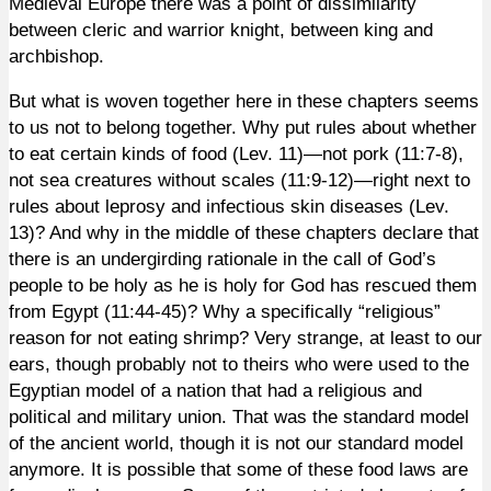
Medieval Europe there was a point of dissimilarity
between cleric and warrior knight, between king and
archbishop.
But what is woven together here in these chapters seems
to us not to belong together. Why put rules about whether
to eat certain kinds of food (Lev. 11)—not pork (11:7-8),
not sea creatures without scales (11:9-12)—right next to
rules about leprosy and infectious skin diseases (Lev.
13)? And why in the middle of these chapters declare that
there is an undergirding rationale in the call of God’s
people to be holy as he is holy for God has rescued them
from Egypt (11:44-45)? Why a specifically “religious”
reason for not eating shrimp? Very strange, at least to our
ears, though probably not to theirs who were used to the
Egyptian model of a nation that had a religious and
political and military union. That was the standard model
of the ancient world, though it is not our standard model
anymore. It is possible that some of these food laws are