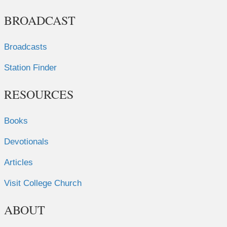
BROADCAST
Broadcasts
Station Finder
RESOURCES
Books
Devotionals
Articles
Visit College Church
ABOUT