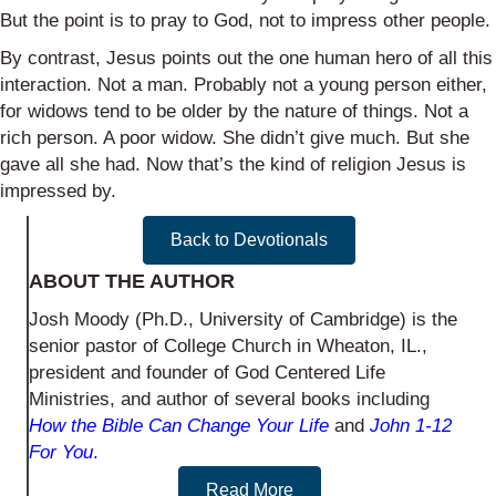
But the point is to pray to God, not to impress other people.
By contrast, Jesus points out the one human hero of all this
interaction. Not a man. Probably not a young person either,
for widows tend to be older by the nature of things. Not a
rich person. A poor widow. She didn’t give much. But she
gave all she had. Now that’s the kind of religion Jesus is
impressed by.
Back to Devotionals
ABOUT THE AUTHOR
Josh Moody (Ph.D., University of Cambridge) is the
senior pastor of College Church in Wheaton, IL.,
president and founder of God Centered Life
Ministries, and author of several books including
How the Bible Can Change Your Life
and
John 1-12
For You
.
Read More