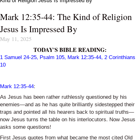
Kind of Religion Jesus Is Impressed By
Mark 12:35-44: The Kind of Religion
Jesus Is Impressed By
May 11, 2025
TODAY'S BIBLE READING:
1 Samuel 24-25
,
Psalm 105
,
Mark 12:35-44
,
2 Corinthians
10
Mark 12:35-44
:
As Jesus has been rather ruthlessly questioned by his
enemies—and as he has quite brilliantly sidestepped their
traps and pointed all his hearers back to spiritual truths—
now Jesus turns the table on his interlocutors. Now Jesus
asks some questions!
First Jesus quotes from what became the most cited Old