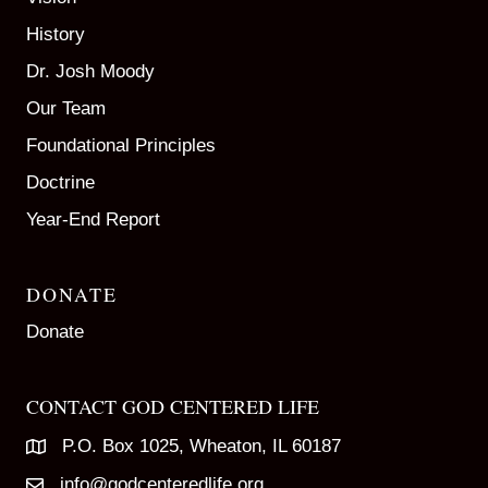
History
Dr. Josh Moody
Our Team
Foundational Principles
Doctrine
Year-End Report
DONATE
Donate
CONTACT GOD CENTERED LIFE
P.O. Box 1025, Wheaton, IL 60187
info@godcenteredlife.org