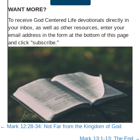
WANT MORE?
To receive God Centered Life devotionals directly in
your inbox, as well as other resources, enter your
email address in the form at the bottom of this page
and click "subscribe."
Posts
← Mark 12:28-34: Not Far from the Kingdom of God
Mark 13:1-13: The End →