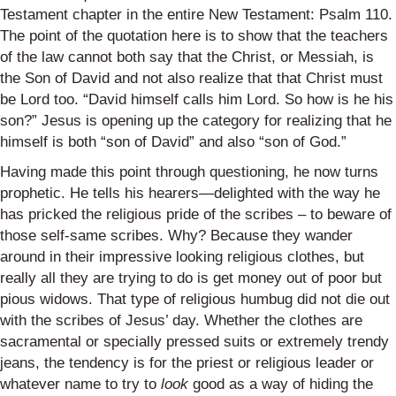
Testament chapter in the entire New Testament: Psalm 110.
The point of the quotation here is to show that the teachers
of the law cannot both say that the Christ, or Messiah, is
the Son of David and not also realize that that Christ must
be Lord too. “David himself calls him Lord. So how is he his
son?” Jesus is opening up the category for realizing that he
himself is both “son of David” and also “son of God.”
Having made this point through questioning, he now turns
prophetic. He tells his hearers—delighted with the way he
has pricked the religious pride of the scribes – to beware of
those self-same scribes. Why? Because they wander
around in their impressive looking religious clothes, but
really all they are trying to do is get money out of poor but
pious widows. That type of religious humbug did not die out
with the scribes of Jesus’ day. Whether the clothes are
sacramental or specially pressed suits or extremely trendy
jeans, the tendency is for the priest or religious leader or
whatever name to try to
look
good as a way of hiding the