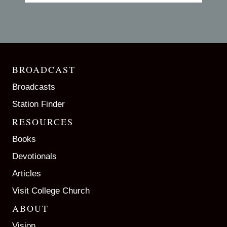
BROADCAST
Broadcasts
Station Finder
RESOURCES
Books
Devotionals
Articles
Visit College Church
ABOUT
Vision