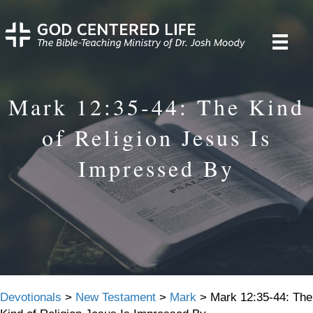
Mark 12:35-44: The Kind
of Religion Jesus Is
Impressed By
Devotionals
>
New Testament
>
Mark
>
Mark 12:35-44: The