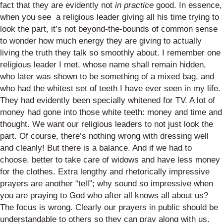
fact that they are evidently not
in practice
good. In essence,
when you see a religious leader giving all his time trying to
look the part, it’s not beyond-the-bounds of common sense
to wonder how much energy they are giving to actually
living the truth they talk so smoothly about. I remember one
religious leader I met, whose name shall remain hidden,
who later was shown to be something of a mixed bag, and
who had the whitest set of teeth I have ever seen in my life.
They had evidently been specially whitened for TV. A lot of
money had gone into those white teeth: money and time and
thought. We want our religious leaders to not just look the
part. Of course, there’s nothing wrong with dressing well
and cleanly! But there is a balance. And if we had to
choose, better to take care of widows and have less money
for the clothes. Extra lengthy and rhetorically impressive
prayers are another “tell”; why sound so impressive when
you are praying to God who after all knows all about us?
The focus is wrong. Clearly our prayers in public should be
understandable to others so they can pray along with us.