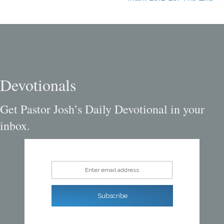
navigation
Devotionals
Get Pastor Josh’s Daily Devotional in your
inbox.
Enter email address
Subscribe