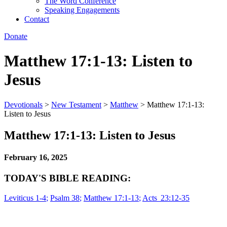
The Word Conference
Speaking Engagements
Contact
Donate
Matthew 17:1-13: Listen to
Jesus
Devotionals
>
New Testament
>
Matthew
>
Matthew 17:1-13:
Listen to Jesus
Matthew 17:1-13: Listen to Jesus
February 16, 2025
TODAY'S BIBLE READING:
Leviticus 1-4
;
Psalm 38
;
Matthew 17:1-13
;
Acts 23:12-35