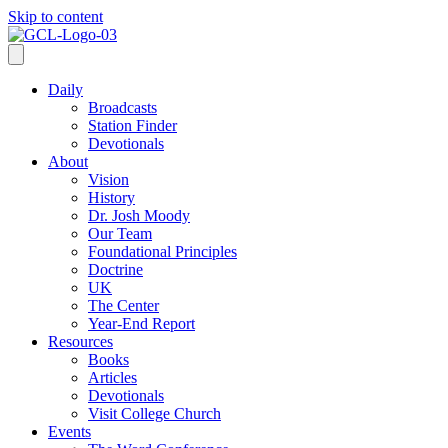
Skip to content
Daily
Broadcasts
Station Finder
Devotionals
About
Vision
History
Dr. Josh Moody
Our Team
Foundational Principles
Doctrine
UK
The Center
Year-End Report
Resources
Books
Articles
Devotionals
Visit College Church
Events