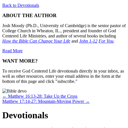
Back to Devotionals
ABOUT THE AUTHOR
Josh Moody (Ph.D., University of Cambridge) is the senior pastor of
College Church in Wheaton, IL., president and founder of God
Centered Life Ministries, and author of several books including
How the Bible Can Change Your Life
and
John 1-12
For You
.
Read More
WANT MORE?
To receive God Centered Life devotionals directly in your inbox, as
well as other resources, enter your email address in the form at the
bottom of this page and click "subscribe."
Posts
← Matthew 16:13-28: Take Up the Cross
Matthew 17:14-27: Mountain-Moving Power →
navigation
Devotionals