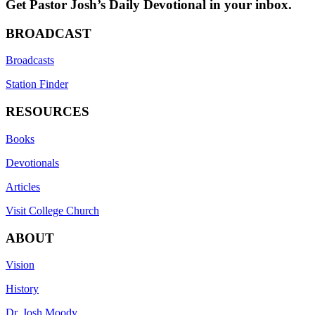
Get Pastor Josh’s Daily Devotional in your inbox.
BROADCAST
Broadcasts
Station Finder
RESOURCES
Books
Devotionals
Articles
Visit College Church
ABOUT
Vision
History
Dr. Josh Moody