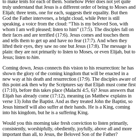
to make tents for each of them. Somehow Peter does not yet quite
truly understand that Jesus is a different order of being to Moses and
Elijah; three tents, one for each, suggests their equality. But then
God the Father intervenes, a bright cloud, while Peter is still
speaking, a voice from the cloud: “This is my beloved Son, with
whom I am well pleased; listen to him” (17:5). The disciples fall on
their faces and are terrified (17:6). Jesus comes and touches them
and tells them to get up and have no fear (17:7). And when they
lifted their eyes, they saw no one but Jesus (17:8). The message is
plain: they are not primarily to listen to Moses, or even Elijah, but to
Jesus; listen to
him
.
Coming down, Jesus connects this vision to his resurrection: he has
shown the glory of the coming kingdom that will be enacted in a
new way at his death and resurrection (17:9). The disciples aware of
this point ask then why the Scriptures say that Elijah must come first
(17:10), before this takes place (Malachi 4:5, 6)? Jesus answers that
Elijah has already come (17:12), meaning (as Matthew explains in
verse 13) John the Baptist. And as they treated John the Baptist, so
Jesus himself will also suffer at their hands. He is a King, coming
into his kingdom, but he is a suffering King.
Would you this morning take fresh conviction to listen primarily,
consistently, worshipfully, obediently, joyfully, above all and more
important than all, to Jesus, the Beloved Son of the Father?