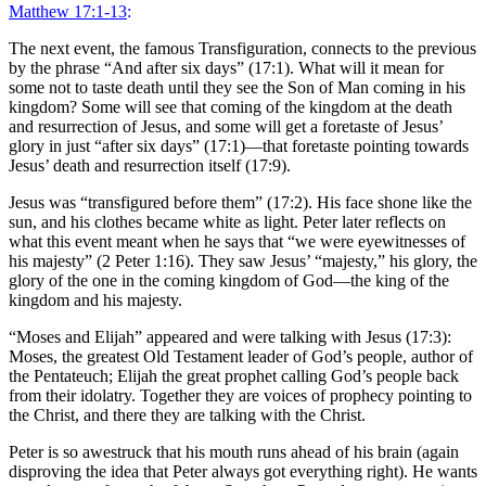
Matthew 17:1-13
:
The next event, the famous Transfiguration, connects to the previous
by the phrase “And after six days” (17:1). What will it mean for
some not to taste death until they see the Son of Man coming in his
kingdom? Some will see that coming of the kingdom at the death
and resurrection of Jesus, and some will get a foretaste of Jesus’
glory in just “after six days” (17:1)—that foretaste pointing towards
Jesus’ death and resurrection itself (17:9).
Jesus was “transfigured before them” (17:2). His face shone like the
sun, and his clothes became white as light. Peter later reflects on
what this event meant when he says that “we were eyewitnesses of
his majesty” (2 Peter 1:16). They saw Jesus’ “majesty,” his glory, the
glory of the one in the coming kingdom of God—the king of the
kingdom and his majesty.
“Moses and Elijah” appeared and were talking with Jesus (17:3):
Moses, the greatest Old Testament leader of God’s people, author of
the Pentateuch; Elijah the great prophet calling God’s people back
from their idolatry. Together they are voices of prophecy pointing to
the Christ, and there they are talking with the Christ.
Peter is so awestruck that his mouth runs ahead of his brain (again
disproving the idea that Peter always got everything right). He wants