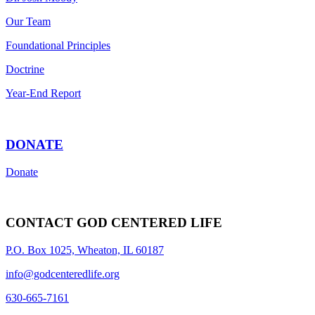
Our Team
Foundational Principles
Doctrine
Year-End Report
DONATE
Donate
CONTACT GOD CENTERED LIFE
P.O. Box 1025, Wheaton, IL 60187
info@godcenteredlife.org
630-665-7161