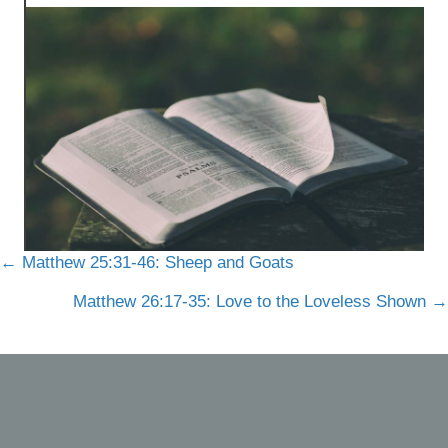
Posts
← Matthew 25:31-46: Sheep and Goats
navigation
Matthew 26:17-35: Love to the Loveless Shown →