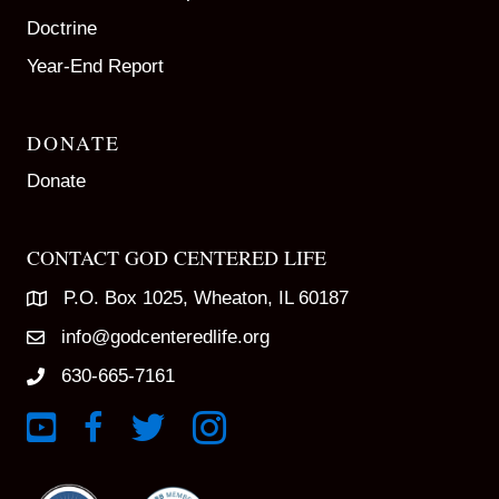
Doctrine
Year-End Report
DONATE
Donate
CONTACT GOD CENTERED LIFE
P.O. Box 1025, Wheaton, IL 60187
info@godcenteredlife.org
630-665-7161
Link to YouTube Channel
Link to Facebook Page
Link to X profile
Link to Instagram Profile