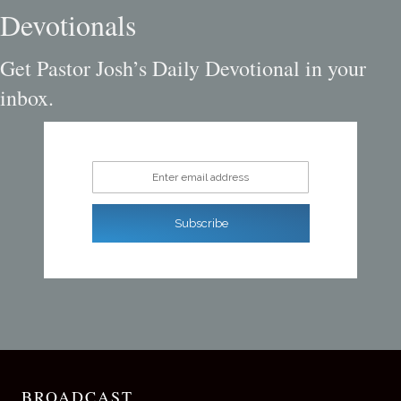
Devotionals
Get Pastor Josh’s Daily Devotional in your
inbox.
Enter email address
Subscribe
BROADCAST