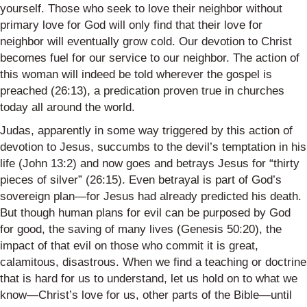
yourself. Those who seek to love their neighbor without
primary love for God will only find that their love for
neighbor will eventually grow cold. Our devotion to Christ
becomes fuel for our service to our neighbor. The action of
this woman will indeed be told wherever the gospel is
preached (26:13), a predication proven true in churches
today all around the world.
Judas, apparently in some way triggered by this action of
devotion to Jesus, succumbs to the devil’s temptation in his
life (John 13:2) and now goes and betrays Jesus for “thirty
pieces of silver” (26:15). Even betrayal is part of God’s
sovereign plan—for Jesus had already predicted his death.
But though human plans for evil can be purposed by God
for good, the saving of many lives (Genesis 50:20), the
impact of that evil on those who commit it is great,
calamitous, disastrous. When we find a teaching or doctrine
that is hard for us to understand, let us hold on to what we
know—Christ’s love for us, other parts of the Bible—until