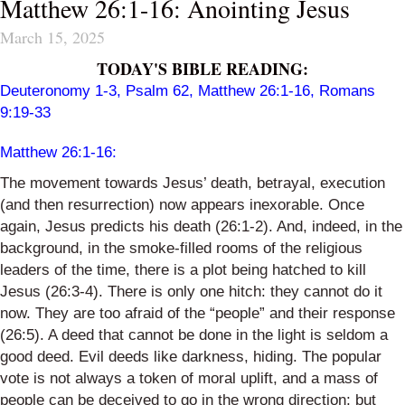
Matthew 26:1-16: Anointing Jesus
March 15, 2025
TODAY'S BIBLE READING:
Deuteronomy 1-3
,
Psalm 62
,
Matthew 26:1-16
,
Romans
9:19-33
Matthew 26:1-16
:
The movement towards Jesus’ death, betrayal, execution
(and then resurrection) now appears inexorable. Once
again, Jesus predicts his death (26:1-2). And, indeed, in the
background, in the smoke-filled rooms of the religious
leaders of the time, there is a plot being hatched to kill
Jesus (26:3-4). There is only one hitch: they cannot do it
now. They are too afraid of the “people” and their response
(26:5). A deed that cannot be done in the light is seldom a
good deed. Evil deeds like darkness, hiding. The popular
vote is not always a token of moral uplift, and a mass of
people can be deceived to go in the wrong direction; but