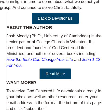
we gain light in time to come about what we do not yet
grasp. And continue to serve Christ faithfully.
Back to Devotionals
ABOUT THE AUTHOR
Josh Moody (Ph.D., University of Cambridge) is the
senior pastor of College Church in Wheaton, IL.,
president and founder of God Centered Life
Ministries, and author of several books including
How the Bible Can Change Your Life
and
John 1-12
For You
.
Read More
WANT MORE?
To receive God Centered Life devotionals directly in
your inbox, as well as other resources, enter your
email address in the form at the bottom of this page
and click "subscribe."