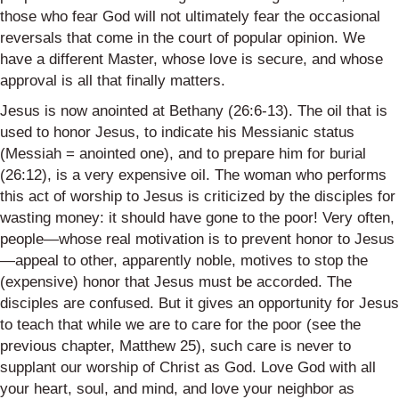
those who fear God will not ultimately fear the occasional
reversals that come in the court of popular opinion. We
have a different Master, whose love is secure, and whose
approval is all that finally matters.
Jesus is now anointed at Bethany (26:6-13). The oil that is
used to honor Jesus, to indicate his Messianic status
(Messiah = anointed one), and to prepare him for burial
(26:12), is a very expensive oil. The woman who performs
this act of worship to Jesus is criticized by the disciples for
wasting money: it should have gone to the poor! Very often,
people—whose real motivation is to prevent honor to Jesus
—appeal to other, apparently noble, motives to stop the
(expensive) honor that Jesus must be accorded. The
disciples are confused. But it gives an opportunity for Jesus
to teach that while we are to care for the poor (see the
previous chapter, Matthew 25), such care is never to
supplant our worship of Christ as God. Love God with all
your heart, soul, and mind, and love your neighbor as