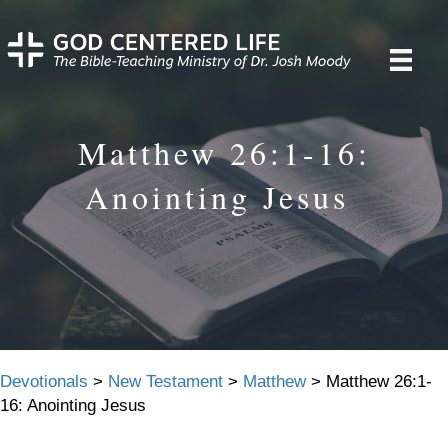
Matthew 26:1-16:
Anointing Jesus
Devotionals
>
New Testament
>
Matthew
>
Matthew 26:1-
16: Anointing Jesus