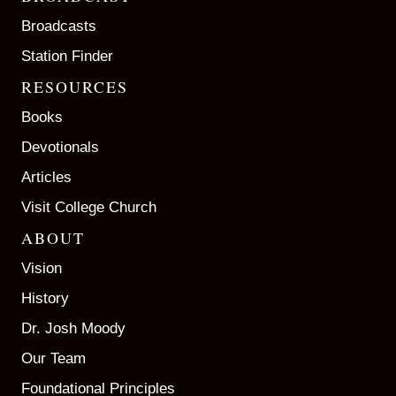
Broadcasts
Station Finder
RESOURCES
Books
Devotionals
Articles
Visit College Church
ABOUT
Vision
History
Dr. Josh Moody
Our Team
Foundational Principles