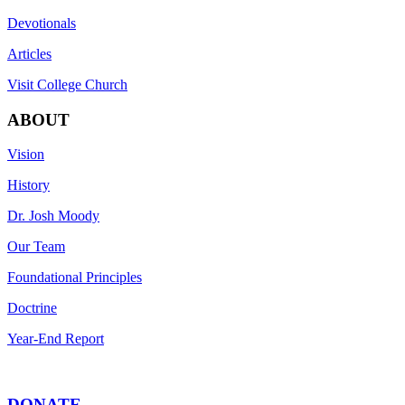
Devotionals
Articles
Visit College Church
ABOUT
Vision
History
Dr. Josh Moody
Our Team
Foundational Principles
Doctrine
Year-End Report
DONATE