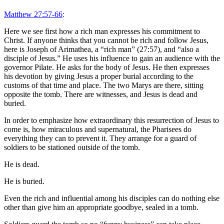
Matthew 27:57-66
:
Here we see first how a rich man expresses his commitment to
Christ. If anyone thinks that you cannot be rich and follow Jesus,
here is Joseph of Arimathea, a “rich man” (27:57), and “also a
disciple of Jesus.” He uses his influence to gain an audience with the
governor Pilate. He asks for the body of Jesus. He then expresses
his devotion by giving Jesus a proper burial according to the
customs of that time and place. The two Marys are there, sitting
opposite the tomb. There are witnesses, and Jesus is dead and
buried.
In order to emphasize how extraordinary this resurrection of Jesus to
come is, how miraculous and supernatural, the Pharisees do
everything they can to prevent it. They arrange for a guard of
soldiers to be stationed outside of the tomb.
He is dead.
He is buried.
Even the rich and influential among his disciples can do nothing else
other than give him an appropriate goodbye, sealed in a tomb.