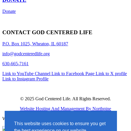
Donate
CONTACT GOD CENTERED LIFE
P.O. Box 1025, Wheaton, IL 60187
info@godcenteredlife.org
630-665-7161
Link to YouTube Channel
Link to Facebook Page
Link to X profile
Link to Instagram Profile
© 2025 God Centered Life. All Rights Reserved.
Website Hosting And Management By Northpine
Website Designed By In the Light Studios
This website uses cookies to ensure you get
the best experience on our website.