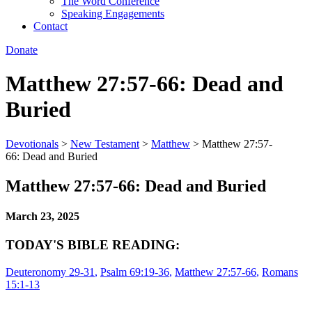
The Word Conference
Speaking Engagements
Contact
Donate
Matthew 27:57-66: Dead and
Buried
Devotionals
>
New Testament
>
Matthew
>
Matthew 27:57-
66: Dead and Buried
Matthew 27:57-66: Dead and Buried
March 23, 2025
TODAY'S BIBLE READING:
Deuteronomy 29-31
,
Psalm 69:19-36
,
Matthew 27:57-66
,
Romans
15:1-13