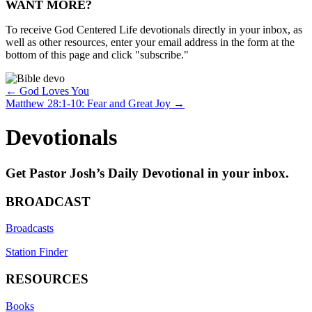
WANT MORE?
To receive God Centered Life devotionals directly in your inbox, as
well as other resources, enter your email address in the form at the
bottom of this page and click "subscribe."
Posts
← God Loves You
Matthew 28:1-10: Fear and Great Joy →
navigation
Devotionals
Get Pastor Josh’s Daily Devotional in your inbox.
BROADCAST
Broadcasts
Station Finder
RESOURCES
Books