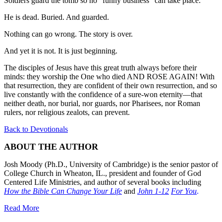
Soldiers guard the tomb so no “funny business” can take place.
He is dead. Buried. And guarded.
Nothing can go wrong. The story is over.
And yet it is not. It is just beginning.
The disciples of Jesus have this great truth always before their
minds: they worship the One who died AND ROSE AGAIN! With
that resurrection, they are confident of their own resurrection, and so
live constantly with the confidence of a sure-won eternity—that
neither death, nor burial, nor guards, nor Pharisees, nor Roman
rulers, nor religious zealots, can prevent.
Back to Devotionals
ABOUT THE AUTHOR
Josh Moody (Ph.D., University of Cambridge) is the senior pastor of
College Church in Wheaton, IL., president and founder of God
Centered Life Ministries, and author of several books including
How the Bible Can Change Your Life
and
John 1-12
For You
.
Read More