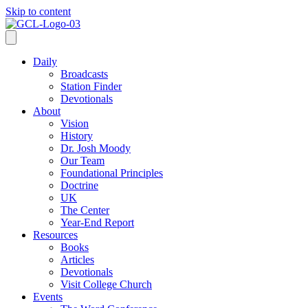
Skip to content
Daily
Broadcasts
Station Finder
Devotionals
About
Vision
History
Dr. Josh Moody
Our Team
Foundational Principles
Doctrine
UK
The Center
Year-End Report
Resources
Books
Articles
Devotionals
Visit College Church
Events