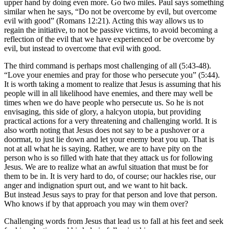
upper hand by doing even more. Go two miles. Paul says something
similar when he says, “Do not be overcome by evil, but overcome
evil with good” (Romans 12:21). Acting this way allows us to
regain the initiative, to not be passive victims, to avoid becoming a
reflection of the evil that we have experienced or be overcome by
evil, but instead to overcome that evil with good.
The third command is perhaps most challenging of all (5:43-48).
“Love your enemies and pray for those who persecute you” (5:44).
It is worth taking a moment to realize that Jesus is assuming that his
people will in all likelihood have enemies, and there may well be
times when we do have people who persecute us.
So
he is not
envisaging, this side of glory, a halcyon utopia, but providing
practical actions for a very threatening and challenging world. It is
also worth noting that Jesus does not say to be a pushover or a
doormat, to just lie down and let your enemy beat you up. That is
not at all what he is saying. Rather, we are to have pity on the
person who is so filled with hate that they attack us for following
Jesus. We are to realize what an awful situation that must be for
them to be in. It is very hard to do, of course; our hackles
rise, our
anger and indignation spurt out, and we want to hit back.
But instead Jesus says to pray for that person and love that person.
Who knows if by that approach you may win them over?
Challenging words from Jesus that lead us to fall at his feet and seek