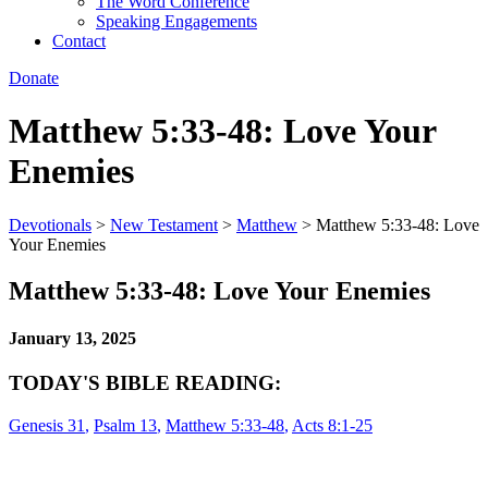
The Word Conference
Speaking Engagements
Contact
Donate
Matthew 5:33-48: Love Your
Enemies
Devotionals
>
New Testament
>
Matthew
>
Matthew 5:33-48: Love
Your Enemies
Matthew 5:33-48: Love Your Enemies
January 13, 2025
TODAY'S BIBLE READING:
Genesis 31
,
Psalm 13
,
Matthew 5:33-48
,
Acts 8:1-25