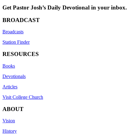
Get Pastor Josh’s Daily Devotional in your inbox.
BROADCAST
Broadcasts
Station Finder
RESOURCES
Books
Devotionals
Articles
Visit College Church
ABOUT
Vision
History