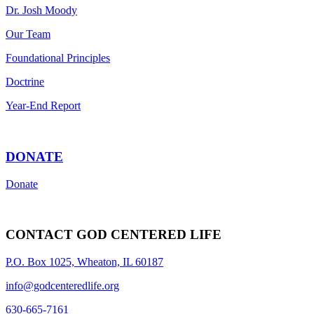
Dr. Josh Moody
Our Team
Foundational Principles
Doctrine
Year-End Report
DONATE
Donate
CONTACT GOD CENTERED LIFE
P.O. Box 1025, Wheaton, IL 60187
info@godcenteredlife.org
630-665-7161