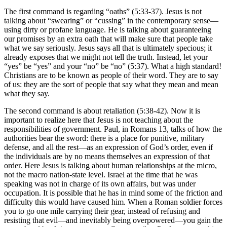
The first command is regarding “oaths” (5:33-37). Jesus is not
talking about “swearing” or “cussing” in the contemporary sense—
using dirty or profane language. He is talking about guaranteeing
our promises by an extra oath that will make sure that people take
what we say seriously. Jesus says all that is ultimately specious; it
already exposes that we might not tell the truth. Instead, let your
“yes” be “yes” and your “no” be “no” (5:37). What a high standard!
Christians are to be known as people of their word. They are to say
of us: they are the sort of people that say what they mean and mean
what they say.
The second command is about retaliation (5:38-42). Now it is
important to realize here that Jesus is not teaching about the
responsibilities of government. Paul, in Romans 13, talks of how the
authorities bear the sword: there is a place for punitive, military
defense, and all the rest—as an expression of God’s order, even if
the individuals are by no means themselves an expression of that
order. Here Jesus is talking about human relationships at the micro,
not the macro nation-state level. Israel at the time that he was
speaking was not in charge of its own affairs, but was under
occupation. It is possible that he has in mind some of the friction and
difficulty this would have caused him. When a Roman soldier forces
you to go one mile carrying their gear, instead of refusing and
resisting that evil—and inevitably being overpowered—you gain the