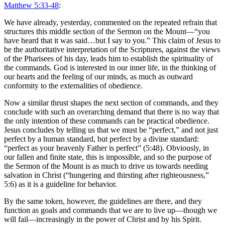
Matthew 5:33-48
:
We have already, yesterday, commented on the repeated refrain that
structures this middle section of the Sermon on the Mount
—“
you
have heard that it was said…but I say to you.” This claim of Jesus to
be the authoritative interpretation of the Scriptures, against the views
of the Pharisees of his day, leads him to establish the spirituality of
the commands. God is interested in our inner life, in the thinking of
our hearts and the feeling of our minds, as much as outward
conformity to the externalities of obedience.
Now a
similar thrust shapes
the next section of commands, and they
conclude with such an overarching demand that there is no way that
the only intention of these commands can be practical obedience.
Jesus concludes by telling us that we must be “perfect,” and not just
perfect by a human standard, but perfect by a divine standard:
“perfect as your heavenly Father is perfect” (5:48). Obviously, in
our fallen and finite state, this is impossible, and so the purpose of
the Sermon of the Mount is as much to drive us towards needing
salvation in Christ (“hungering and thirsting after righteousness,”
5:6) as it is a guideline for behavior.
By the same token, however, the guidelines are there, and they
function as goals and commands that we are to live up—though we
will fail—increasingly in the power of Christ and by his Spirit.