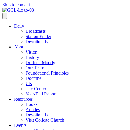
Skip to content
Daily
Broadcasts
Station Finder
Devotionals
About
Vision
History
Dr. Josh Moody
Our Team
Foundational Principles
Doctrine
UK
The Center
Year-End Report
Resources
Books
Articles
Devotionals
Visit College Church
Events