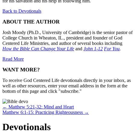
for his salvation and his help in following him.
Back to Devotionals
ABOUT THE AUTHOR
Josh Moody (Ph.D., University of Cambridge) is the senior pastor of
College Church in Wheaton, IL., president and founder of God
Centered Life Ministries, and author of several books including
How the Bible Can Change Your Life
and
John 1-12
For You
.
Read More
WANT MORE?
To receive God Centered Life devotionals directly in your inbox, as
well as other resources, enter your email address in the form at the
bottom of this page and click "subscribe."
Posts
← Matthew 5:21-32: Mind and Heart
Matthew 6:1-15: Practicing Righteousness →
navigation
Devotionals