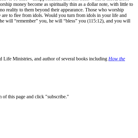
ship money become as spiritually thin as a dollar note, with little to
o no reality to them beyond their appearance. Those who worship
re to flee from idols. Would you turn from idols in your life and
, he will “remember” you, he will “bless” you (115:12), and you will
 Life Ministries, and author of several books including
How the
m of this page and click "subscribe."