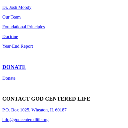
Dr. Josh Moody
Our Team
Foundational Principles
Doctrine
Year-End Report
DONATE
Donate
CONTACT GOD CENTERED LIFE
P.O. Box 1025, Wheaton, IL 60187
info@godcenteredlife.org