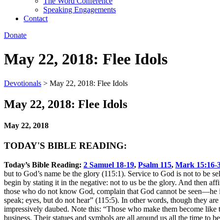
The Word Conference
Speaking Engagements
Contact
Donate
May 22, 2018: Flee Idols
Devotionals
>
May 22, 2018: Flee Idols
May 22, 2018: Flee Idols
May 22, 2018
TODAY'S BIBLE READING:
Today’s Bible Reading:
2 Samuel 18-19
,
Psalm 115
,
Mark 15:16-
but to God’s name be the glory (115:1). Service to God is not to be sel
begin by stating it in the negative: not to us be the glory. And then 
those who do not know God, complain that God cannot be seen—he is no
speak; eyes, but do not hear” (115:5). In other words, though they are
impressively daubed. Note this: “Those who make them become like them
business. Their statues and symbols are all around us all the time to