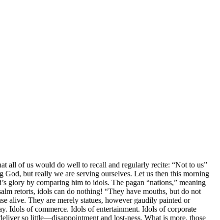
at all of us would do well to recall and regularly recite: “Not to us”
ing God, but really we are serving ourselves. Let us then this morning
God’s glory by comparing him to idols. The pagan “nations,” meaning
alm retorts, idols can do nothing! “They have mouths, but do not
nse alive. They are merely statues, however gaudily painted or
. Idols of commerce. Idols of entertainment. Idols of corporate
deliver so little—disappointment and lost-ness. What is more, those