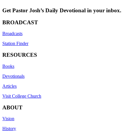
Get Pastor Josh’s Daily Devotional in your inbox.
BROADCAST
Broadcasts
Station Finder
RESOURCES
Books
Devotionals
Articles
Visit College Church
ABOUT
Vision
History