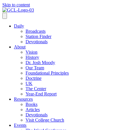
Skip to content
Daily
Broadcasts
Station Finder
Devotionals
About
Vision
History
Dr. Josh Moody
Our Team
Foundational Principles
Doctrine
UK
The Center
Year-End Report
Resources
Books
Articles
Devotionals
Visit College Church
Events