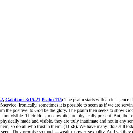
32
,
Galatians 3:15-21
Psalm 115
:
The psalm starts with an insistence th
f-service. Ironically, sometimes it is possible to seem as if we are serv
affirm the positive: to God be the glory. The psalm then seeks to show 
t visible. Their idols, meanwhile, are physically present. But, the ps
 physically made and visible, they are truly inanimate and not in any se
; so do all who trust in them” (115:8). We have many idols still today
 be seen. They promise so much—wealth, power, sexuality. And yet they 