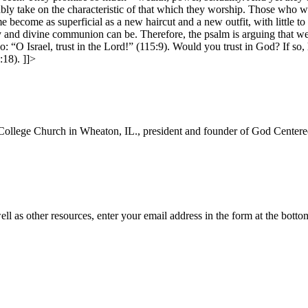
ly take on the characteristic of that which they worship. Those who wor
become as superficial as a new haircut and a new outfit, with little t
and divine communion can be. Therefore, the psalm is arguing that we a
o: “O Israel, trust in the Lord!” (115:9). Would you trust in God? If so
5:18).
]]>
College Church in Wheaton, IL., president and founder of God Centered
ll as other resources, enter your email address in the form at the botto