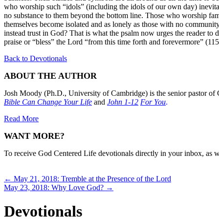
who worship such “idols” (including the idols of our own day) inevitab
no substance to them beyond the bottom line. Those who worship fame 
themselves become isolated and as lonely as those with no community 
instead trust in God? That is what the psalm now urges the reader to d
praise or “bless” the Lord “from this time forth and forevermore” (11
Back to Devotionals
ABOUT THE AUTHOR
Josh Moody (Ph.D., University of Cambridge) is the senior pastor of 
Bible Can Change Your Life
and
John 1-12
For You
.
Read More
WANT MORE?
To receive God Centered Life devotionals directly in your inbox, as we
Posts
← May 21, 2018: Tremble at the Presence of the Lord
May 23, 2018: Why Love God? →
navigation
Devotionals