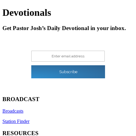
navigation
Devotionals
Get Pastor Josh’s Daily Devotional in your inbox.
Enter email address
Subscribe
BROADCAST
Broadcasts
Station Finder
RESOURCES