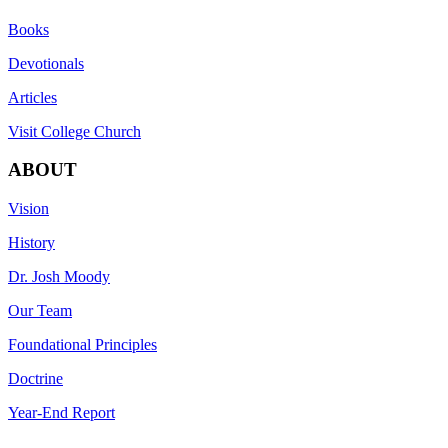
Books
Devotionals
Articles
Visit College Church
ABOUT
Vision
History
Dr. Josh Moody
Our Team
Foundational Principles
Doctrine
Year-End Report