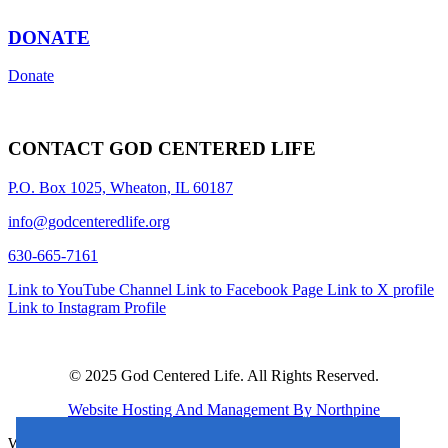
DONATE
Donate
CONTACT GOD CENTERED LIFE
P.O. Box 1025, Wheaton, IL 60187
info@godcenteredlife.org
630-665-7161
Link to YouTube Channel
Link to Facebook Page
Link to X profile
Link to Instagram Profile
© 2025 God Centered Life. All Rights Reserved.
Website Hosting And Management By Northpine
Website Designed By In the Light Studios