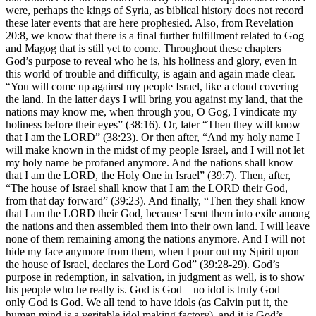
were, perhaps the kings of Syria, as biblical history does not record
these later events that are here prophesied. Also, from Revelation
20:8, we know that there is a final further fulfillment related to Gog
and Magog that is still yet to come. Throughout these chapters
God’s purpose to reveal who he is, his holiness and glory, even in
this world of trouble and difficulty, is again and again made clear.
“You will come up against my people Israel, like a cloud covering
the land. In the latter days I will bring you against my land, that the
nations may know me, when through you, O Gog, I vindicate my
holiness before their eyes” (38:16). Or, later “Then they will know
that I am the LORD” (38:23). Or then after, “And my holy name I
will make known in the midst of my people Israel, and I will not let
my holy name be profaned anymore. And the nations shall know
that I am the LORD, the Holy One in Israel” (39:7). Then, after,
“The house of Israel shall know that I am the LORD their God,
from that day forward” (39:23). And finally, “Then they shall know
that I am the LORD their God, because I sent them into exile among
the nations and then assembled them into their own land. I will leave
none of them remaining among the nations anymore. And I will not
hide my face anymore from them, when I pour out my Spirit upon
the house of Israel, declares the Lord God” (39:28-29). God’s
purpose in redemption, in salvation, in judgment as well, is to show
his people who he really is. God is God—no idol is truly God—
only God is God. We all tend to have idols (as Calvin put it, the
human mind is a veritable idol making factory), and it is God’s