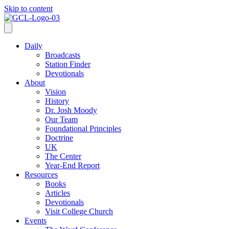
Skip to content
Daily
Broadcasts
Station Finder
Devotionals
About
Vision
History
Dr. Josh Moody
Our Team
Foundational Principles
Doctrine
UK
The Center
Year-End Report
Resources
Books
Articles
Devotionals
Visit College Church
Events