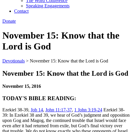
The Word Conference
Speaking Engagements
Contact
Donate
November 15: Know that the
Lord is God
Devotionals
>
November 15: Know that the Lord is God
November 15: Know that the Lord is God
November 15, 2016
TODAY'S BIBLE READING:
Ezekiel 38-39,
Job 14
,
John 11:17-37
,
1 John 3:19-24
Ezekiel 38-
39: In Ezekiel 38 and 39, we hear of God’s judgment and opposition
upon Gog and Magog, the continued trouble that Israel would face
even after it had returned from exile, but God’s final victory over
that trouble. We do not know exactly who these opponents of Israel