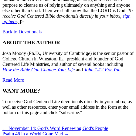
purpose to cleanse us of relying ultimately on anything and anyone
else other than God. Then we shall know that the LORD is God.
To
receive God Centered Bible devotionals directly in your inbox,
sign
up here
.
]]>
Back to Devotionals
ABOUT THE AUTHOR
Josh Moody (Ph.D., University of Cambridge) is the senior pastor of
College Church in Wheaton, IL., president and founder of God
Centered Life Ministries, and author of several books including
How the Bible Can Change Your Life
and
John 1-12
For You
.
Read More
WANT MORE?
To receive God Centered Life devotionals directly in your inbox, as
well as other resources, enter your email address in the form at the
bottom of this page and click "subscribe."
Posts
← November 14: God's Word Renewing God's People
Psalm 46 in a World Gone Mad →