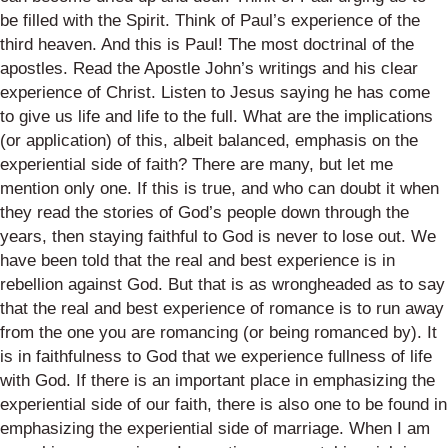
be filled with the Spirit. Think of Paul’s experience of the
third heaven. And this is Paul! The most doctrinal of the
apostles. Read the Apostle John’s writings and his clear
experience of Christ
. Listen to Jesus saying he has come
to give us life and life to the full. What are the implications
(or application) of this, albeit balanced, emphasis on the
experiential side of faith? There are many, but let me
mention only one. If this is true, and who can doubt it when
they read the stories of God’s people down through the
years, then staying faithful to God is never to lose out. We
have been told that the real and best experience is in
rebellion against God. But that is as wrongheaded as to say
that the real and best experience of romance is to run away
from the one you are romancing (or being romanced by). It
is in faithfulness to God that we experience fullness of life
with God.
If there is an important place in emphasizing the
experiential side of our faith, there is also one to be found in
emphasizing the experiential side of marriage. When I am