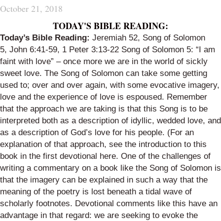
October 21, 2018
TODAY'S BIBLE READING:
Today’s Bible Reading:
Jeremiah 52
,
Song of Solomon
5
,
John 6:41-59
,
1 Peter 3:13-22
Song of Solomon 5
:
“I am
faint with love” – once more we are in the world of sickly
sweet love. The Song of Solomon can take some getting
used to; over and over again, with some evocative imagery,
love and the experience of love is espoused. R
emember
that the approach we are taking is that this Song is to be
interpreted both as a description of idyllic, wedded love, and
as a description of God’s love for his people. (For an
explanation of that approach, see the introduction to this
book in the
first devotional here
.
One of the challenges of
writing a commentary on a book like the Song of Solomon is
that the imagery can be explained in such a way that the
meaning of the poetry is lost beneath a tidal wave of
scholarly
footnotes. Devotional comments like this have an
advantage in that regard: we are seeking to evoke the