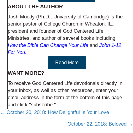
ABOUT THE AUTHOR
Josh Moody (Ph.D., University of Cambridge) is the
senior pastor of College Church in Wheaton, IL.,
president and founder of God Centered Life
Ministries, and author of several books including
How the Bible Can Change Your Life
and
John 1-12
For You
.
Read More
WANT MORE?
To receive God Centered Life devotionals directly in
your inbox, as well as other resources, enter your
email address in the form at the bottom of this page
and click "subscribe."
Posts
← October 20, 2018: How Delightful Is Your Love
navigation
October 22, 2018: Beloved →