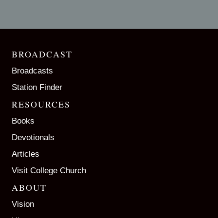
BROADCAST
Broadcasts
Station Finder
RESOURCES
Books
Devotionals
Articles
Visit College Church
ABOUT
Vision