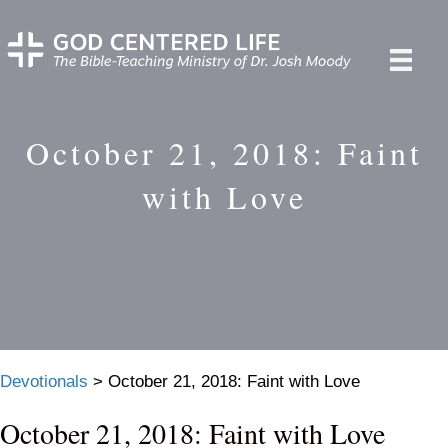
October 21, 2018: Faint
with Love
Devotionals
>
October 21, 2018: Faint with Love
October 21, 2018: Faint with Love