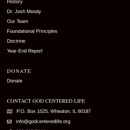
History
Dr. Josh Moody
Our Team
Foundational Principles
Doctrine
Year-End Report
DONATE
Donate
CONTACT GOD CENTERED LIFE
P.O. Box 1025, Wheaton, IL 60187
info@godcenteredlife.org