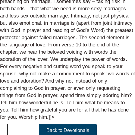
preaching on marriage, I sometimes say – taking risk in
both hands – that what we need is
more sexy
marriages
and less sex outside marriage. Intimacy, not just physical
but also emotional, in marriage is (apart from joint intimacy
with God in prayer and reading of God’s Word) the greatest
protector against failed marriages.
The second element is
the
language
of love. From verse 10 to the end of the
chapter, we hear the beloved voicing with words the
adoration of the lover. We underplay the power of words.
For every negative and cutting word you speak to your
spouse, why not make a
commitment to speak two words of
love and adoration? And why not instead of only
complaining to God in prayer, or even only requesting
things from God in prayer, spend time simply adoring him?
Tell him how wonderful he is. Tell him what he means to
you. Tell him how grateful you are for all that he has done
for you. Worship him.
]]>
Back to Devotionals