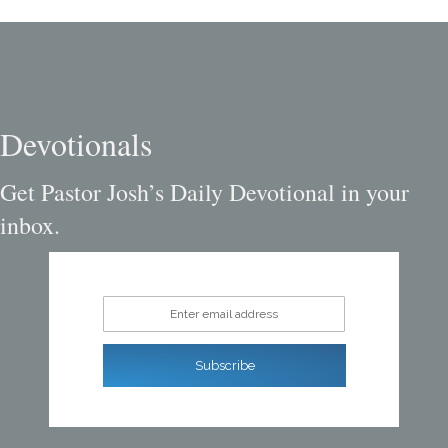
Devotionals
Get Pastor Josh’s Daily Devotional in your
inbox.
Enter email address
Subscribe