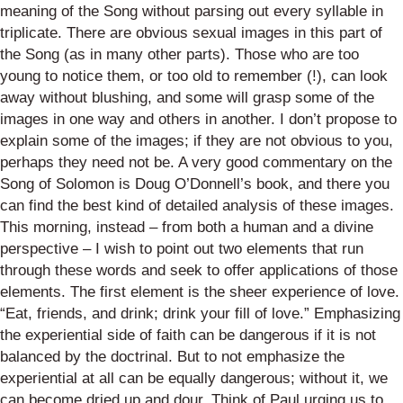
meaning of the Song without parsing out every syllable in
triplicate.
There are obvious sexual images in this part of
the Song (as in many other parts). Those who are too
young to notice them, or too old
to remember (!), can look
away without blushing, and some will grasp some of the
images in one way and others in another. I don’t propose to
explain some of the images; if they are not obvious to you,
perhaps they need not be. A very good commentary on the
Song of Solomon is Doug O’Donnell’s book, and there you
can find the best kind of detailed analysis of these images.
This morning,
instead – from both a human and a divine
perspective – I wish to point out two elements that run
through these words and seek to offer applications of those
elements.
The first element is the sheer
experience
of love.
“Eat, friends, and drink; drink your fill of love.”
Emphasizing
the experiential side of faith can be dangerous if it is not
balanced by the doctrinal. But to not emphasize the
experiential at all can be equally dangerous; without it, we
can become dried up and dour. Think of Paul urging us to