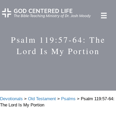
Psalm 119:57-64: The
Lord Is My Portion
Devotionals
>
Old Testament
>
Psalms
>
Psalm 119:57-64:
The Lord Is My Portion