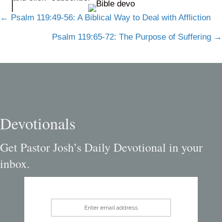
Posts
← Psalm 119:49-56: A Biblical Way to Deal with Affliction
navigation
Psalm 119:65-72: The Purpose of Suffering →
Devotionals
Get Pastor Josh’s Daily Devotional in your
inbox.
Enter email address