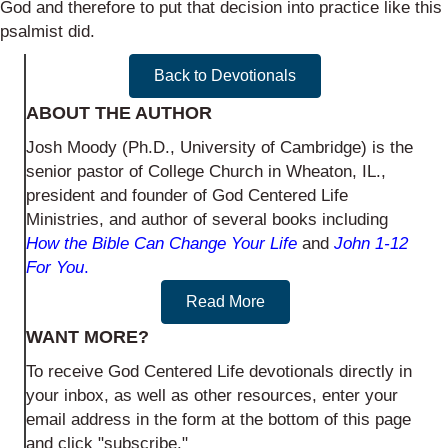
God and therefore to put that decision into practice like this
psalmist did.
Back to Devotionals
ABOUT THE AUTHOR
Josh Moody (Ph.D., University of Cambridge) is the
senior pastor of College Church in Wheaton, IL.,
president and founder of God Centered Life
Ministries, and author of several books including
How the Bible Can Change Your Life
and
John 1-12
For You
.
Read More
WANT MORE?
To receive God Centered Life devotionals directly in
your inbox, as well as other resources, enter your
email address in the form at the bottom of this page
and click "subscribe."