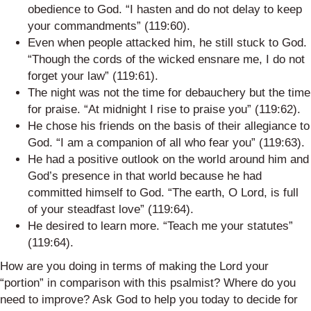
obedience to God. “I hasten and do not delay to keep
your commandments” (119:60).
Even when people attacked him, he still stuck to God.
“Though the cords of the wicked ensnare me, I do not
forget your law” (119:61).
The night was not the time for debauchery but the time
for praise. “At midnight I rise to praise you” (119:62).
He chose his friends on the basis of their allegiance to
God. “I am a companion of all who fear you” (119:63).
He had a positive outlook on the world around him and
God’s presence in that world because he had
committed himself to God. “The earth, O Lord, is full
of your steadfast love” (119:64).
He desired to learn more. “Teach me your statutes”
(119:64).
How are you doing in terms of making the Lord your
“portion” in comparison with this psalmist? Where do you
need to improve? Ask God to help you today to decide for