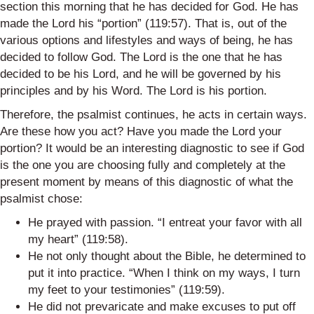
section this morning that he has decided for God. He has
made the Lord his “portion” (119:57). That is, out of the
various options and lifestyles and ways of being, he has
decided to follow God. The Lord is the one that he has
decided to be his Lord, and he will be governed by his
principles and by his Word. The Lord is his portion.
Therefore, the psalmist continues, he acts in certain ways.
Are these how you act? Have you made the Lord your
portion? It would be an interesting diagnostic to see if God
is the one you are choosing fully and completely at the
present moment by means of this diagnostic of what the
psalmist chose:
He prayed with passion. “I entreat your favor with all
my heart” (119:58).
He not only thought about the Bible, he determined to
put it into practice. “When I think on my ways, I turn
my feet to your testimonies” (119:59).
He did not prevaricate and make excuses to put off