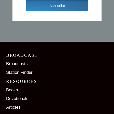
Subscribe
BROADCAST
Broadcasts
Station Finder
RESOURCES
Books
Devotionals
Articles