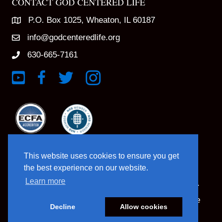
CONTACT GOD CENTERED LIFE
P.O. Box 1025, Wheaton, IL 60187
info@godcenteredlife.org
630-665-7161
Link to YouTube Channel
Link to Facebook Page
Link to X profile
Link to Instagram Profile
This website uses cookies to ensure you get
the best experience on our website.
Learn more
© 2025 God Centered Life. All Rights Reserved.
Website Hosting And Management By Northpine
Decline
Allow cookies
Website Designed By In the Light Studios