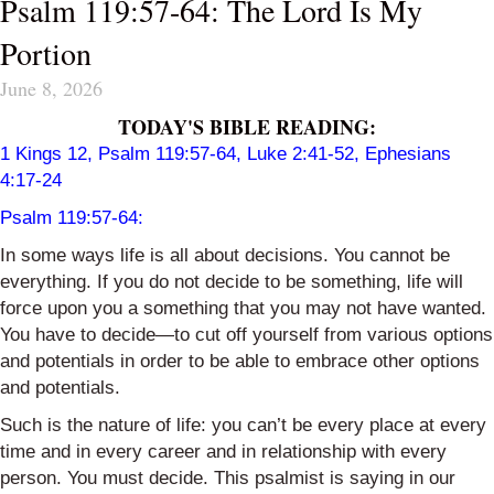
Psalm 119:57-64: The Lord Is My
Portion
June 8, 2026
TODAY'S BIBLE READING:
1 Kings 12
, Psalm 119:57-64, Luke 2:41-52, Ephesians
4:17-24
Psalm 119:57-64:
In some ways life is all about decisions. You cannot be
everything. If you do not decide to be something, life will
force upon you a something that you may not have wanted.
You have to decide—to cut off yourself from various options
and potentials in order to be able to embrace other options
and potentials.
Such is the nature of life: you can’t be every place at every
time and in every career and in relationship with every
person. You must decide. This psalmist is saying in our