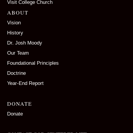
Visit College Church
ABOUT
Vision
History
Dr. Josh Moody
Our Team
Foundational Principles
Doctrine
Year-End Report
DONATE
Donate