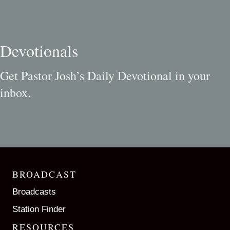
Devotionals
Get Pastor Josh’s Daily Devotional in your
inbox.
BROADCAST
Broadcasts
Station Finder
RESOURCES