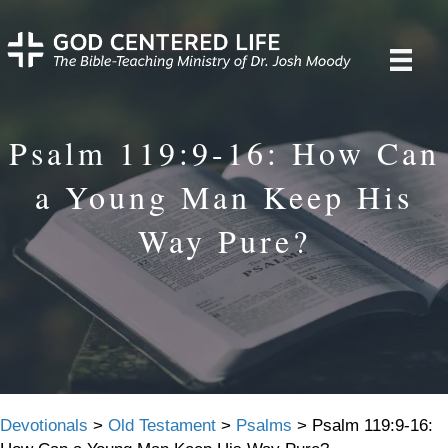
Psalm 119:9-16: How Can
a Young Man Keep His
Way Pure?
Devotionals
>
Old Testament
>
Psalms
>
Psalm 119:9-16: