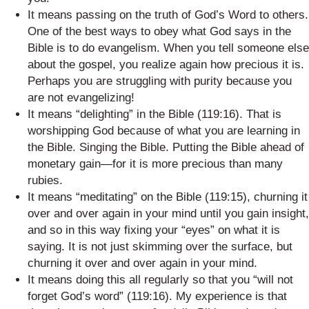
It means passing on the truth of God’s Word to others.
One of the best ways to obey what God says in the
Bible is to do evangelism. When you tell someone else
about the gospel, you realize again how precious it is.
Perhaps you are struggling with purity because you
are not evangelizing!
It means “delighting” in the Bible (119:16). That is
worshipping God because of what you are learning in
the Bible. Singing the Bible. Putting the Bible ahead of
monetary gain—for it is more precious than many
rubies.
It means “meditating” on the Bible (119:15), churning it
over and over again in your mind until you gain insight,
and so in this way fixing your “eyes” on what it is
saying. It is not just skimming over the surface, but
churning it over and over again in your mind.
It means doing this all regularly so that you “will not
forget God’s word” (119:16). My experience is that