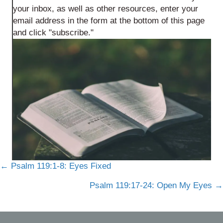
your inbox, as well as other resources, enter your
email address in the form at the bottom of this page
and click "subscribe."
Posts
← Psalm 119:1-8: Eyes Fixed
navigation
Psalm 119:17-24: Open My Eyes →