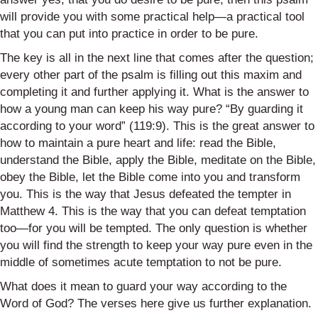
will provide you with some practical help—a practical tool
that you can put into practice in order to be pure.
The key is all in the next line that comes after the question;
every other part of the psalm is filling out this maxim and
completing it and further applying it. What is the answer to
how a young man can keep his way pure? “By guarding it
according to your word” (119:9). This is the great answer to
how to maintain a pure heart and life: read the Bible,
understand the Bible, apply the Bible, meditate on the Bible,
obey the Bible, let the Bible come into you and transform
you. This is the way that Jesus defeated the tempter in
Matthew 4. This is the way that you can defeat temptation
too—for you will be tempted. The only question is whether
you will find the strength to keep your way pure even in the
middle of sometimes acute temptation to not be pure.
What does it mean to guard your way according to the
Word of God? The verses here give us further explanation.