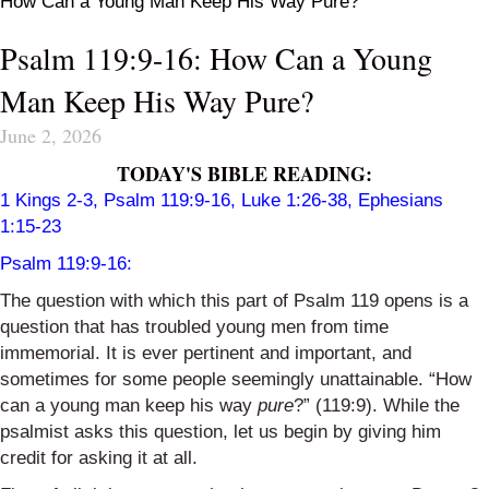
How Can a Young Man Keep His Way Pure?
Psalm 119:9-16: How Can a Young
Man Keep His Way Pure?
June 2, 2026
TODAY'S BIBLE READING:
1 Kings 2-3, Psalm 119:9-16, Luke 1:26-38, Ephesians
1:15-23
Psalm 119:9-16:
The question with which this part of Psalm 119 opens is a
question that has troubled young men from time
immemorial. It is ever pertinent and important, and
sometimes for some people seemingly unattainable. “How
can a young man keep his way
pure
?” (119:9). While the
psalmist asks this question, let us begin by giving him
credit for asking it at all.