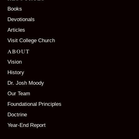
Books
Devotionals
Articles
Visit College Church
ABOUT
Vision
History
Dr. Josh Moody
Our Team
Foundational Principles
Doctrine
Year-End Report