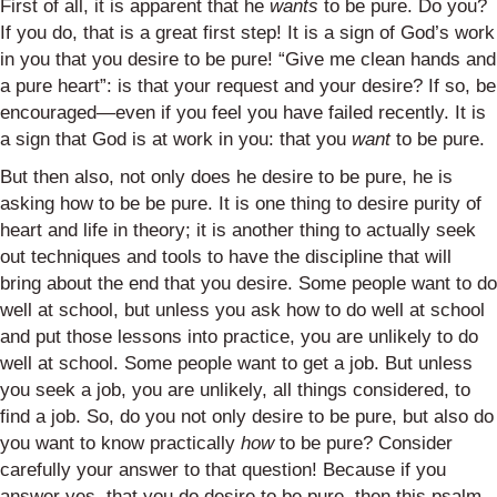
First of all, it is apparent that he
wants
to be pure. Do you?
If you do, that is a great first step! It is a sign of God’s work
in you that you desire to be pure! “Give me clean hands and
a pure heart”: is that your request and your desire? If so, be
encouraged—even if you feel you have failed recently. It is
a sign that God is at work in you: that you
want
to be pure.
But then also, not only does he desire to be pure, he is
asking how to be be pure. It is one thing to desire purity of
heart and life in theory; it is another thing to actually seek
out techniques and tools to have the discipline that will
bring about the end that you desire. Some people want to do
well at school, but unless you ask how to do well at school
and put those lessons into practice, you are unlikely to do
well at school. Some people want to get a job. But unless
you seek a job, you are unlikely, all things considered, to
find a job. So, do you not only desire to be pure, but also do
you want to know practically
how
to be pure? Consider
carefully your answer to that question! Because if you
answer yes, that you do desire to be pure, then this psalm