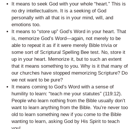
It means to seek God with your whole “heart.” This is
no dry intellectualism. It is a seeking of God
personally with all that is in your mind, will, and
emotions too.
It means to “store up” God’s Word in your heart. That
is, memorize God’s Word—again, not merely to be
able to repeat it as if it were merely Bible trivia or
some sort of Scriptural Spelling Bee test. No, store it
up in your heart. Memorize it, but to such an extent
that it means something to you. Why is it that many of
our churches have stopped memorizing Scripture? Do
we not want to be pure?
It means coming to God’s Word with a sense of
humility to learn: “teach me your statutes” (119:12).
People who learn nothing from the Bible usually don’t
want to learn anything from the Bible. You’re never too
old to learn something new if you come to the Bible
wanting to learn, asking God by His Spirit to teach
you!