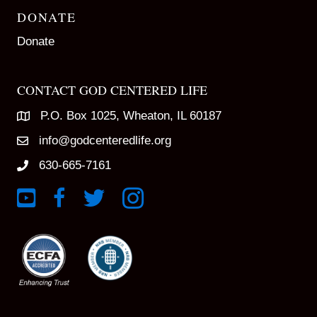
DONATE
Donate
CONTACT GOD CENTERED LIFE
P.O. Box 1025, Wheaton, IL 60187
info@godcenteredlife.org
630-665-7161
Link to YouTube Channel
Link to Facebook Page
Link to X profile
Link to Instagram Profile