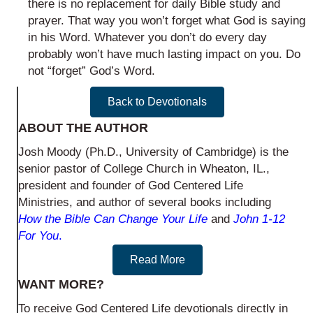
there is no replacement for daily Bible study and
prayer. That way you won’t forget what God is saying
in his Word. Whatever you don’t do every day
probably won’t have much lasting impact on you. Do
not “forget” God’s Word.
Back to Devotionals
ABOUT THE AUTHOR
Josh Moody (Ph.D., University of Cambridge) is the
senior pastor of College Church in Wheaton, IL.,
president and founder of God Centered Life
Ministries, and author of several books including
How the Bible Can Change Your Life
and
John 1-12
For You
.
Read More
WANT MORE?
To receive God Centered Life devotionals directly in