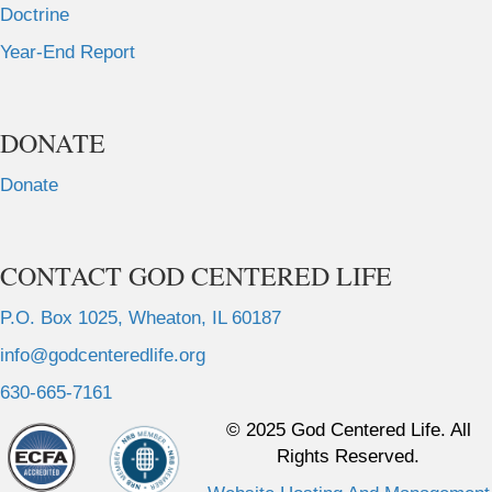
Doctrine
Year-End Report
DONATE
Donate
CONTACT GOD CENTERED LIFE
P.O. Box 1025, Wheaton, IL 60187
info@godcenteredlife.org
630-665-7161
L
L
L
L
© 2025 God Centered Life. All
i
i
i
i
Rights Reserved.
n
n
n
n