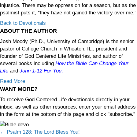
injustice. There may be oppression for a season, but as the
psalmist puts it, “they have not gained the victory over me.”
Back to Devotionals
ABOUT THE AUTHOR
Josh Moody (Ph.D., University of Cambridge) is the senior
pastor of College Church in Wheaton, IL., president and
founder of God Centered Life Ministries, and author of
several books including
How the Bible Can Change Your
Life
and
John 1-12
For You
.
Read More
WANT MORE?
To receive God Centered Life devotionals directly in your
inbox, as well as other resources, enter your email address
in the form at the bottom of this page and click "subscribe."
Posts
← Psalm 128: The Lord Bless You!