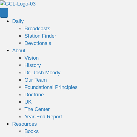
Daily
Broadcasts
Station Finder
Devotionals
About
Vision
History
Dr. Josh Moody
Our Team
Foundational Principles
Doctrine
UK
The Center
Year-End Report
Resources
Books