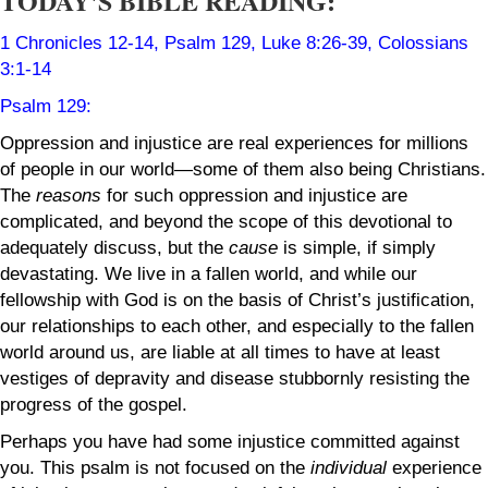
TODAY'S BIBLE READING:
1 Chronicles 12-14
, Psalm 129, Luke 8:26-39, Colossians
3:1-14
Psalm 129
:
Oppression and injustice are real experiences for millions
of people in our world—some of them also being Christians.
The
reasons
for such oppression and injustice are
complicated, and beyond the scope of this devotional to
adequately discuss, but the
cause
is simple, if simply
devastating. We live in a fallen world, and while our
fellowship with God is on the basis of Christ’s justification,
our relationships to each other, and especially to the fallen
world around us, are liable at all times to have at least
vestiges of depravity and disease stubbornly resisting the
progress of the gospel.
Perhaps you have had some injustice committed against
you. This psalm is not focused on the
individual
experience