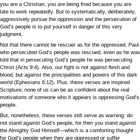
you are a Christian, you are being fired because you are
late to work repeatedly. But to systematically, deliberately,
aggressively pursue the oppression and the persecution of
God’s people is to put yourself in danger of this very
judgment.
Not that there cannot be rescuer as for the oppressed. Paul
who persecuted God’s people was rescued, even as he was
told that in persecuting God’s people he was persecuting
Christ (Acts 9:4). Also, our fight is not against flesh and
blood, but against the principalities and powers of this dark
world (Ephesians 6:12). Plus, these verses are inspired
Scripture; none of us can be as confident about the real
motivations of someone who it appears is oppressing God’s
people.
But, nonetheless, these verses still serve as warning: do
not stand against God’s people, for then you stand against
the Almighty God Himself—which is a comforting thought
for God’s people when they are oppressed or suffer