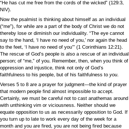
“He has cut me free from the cords of the wicked” (129:3,
NIV).
Now the psalmist is thinking about himself as an individual
(“me”), for while are a part of the body of Christ we do not
thereby lose or diminish our individuality. “The eye cannot
say to the hand, ‘I have no need of you,’ nor again the head
to the feet, ‘I have no need of you’” (1 Corinthians 12:21).
The rescue of God’s people is also a rescue of an individual
person; of “me,” of you. Remember, then, when you think of
oppression and injustice, think not only of God’s
faithfulness to his people, but of his faithfulness to
you
.
Verses 5 to 8 are a prayer for judgment—the kind of prayer
that modern people find almost impossible to accept.
Certainly, we must be careful not to cast anathemas around
with unthinking vim or viciousness. Neither should we
equate opposition to us as necessarily opposition to God. If
you turn up to late to work every day of the week for a
month and you are fired, you are not being fired because