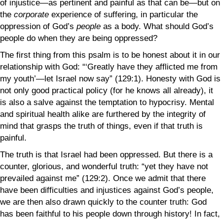
of injustice—as pertinent and painful as that can be—but on
the
corporate
experience of suffering, in particular the
oppression of God’s
people
as a body. What should God’s
people do when they are being oppressed?
The first thing from this psalm is to be honest about it in our
relationship with God: “‘Greatly have they afflicted me from
my youth’—let Israel now say” (129:1). Honesty with God is
not only good practical policy (for he knows all already), it
is also a salve against the temptation to hypocrisy. Mental
and spiritual health alike are furthered by the integrity of
mind that grasps the truth of things, even if that truth is
painful.
The truth is that Israel had been oppressed. But there is a
counter, glorious, and wonderful truth: “yet they have not
prevailed against me” (129:2). Once we admit that there
have been difficulties and injustices against God’s people,
we are then also drawn quickly to the counter truth: God
has been faithful to his people down through history! In fact,