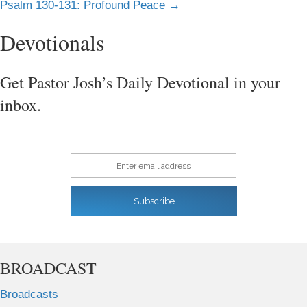
Psalm 130-131: Profound Peace →
navigation
Devotionals
Get Pastor Josh’s Daily Devotional in your
inbox.
Enter email address
Subscribe
BROADCAST
Broadcasts