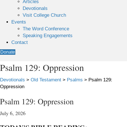
Articles
Devotionals
Visit College Church
Events
The Word Conference
Speaking Engagements
Contact
Donate
Psalm 129: Oppression
Devotionals
>
Old Testament
>
Psalms
>
Psalm 129:
Oppression
Psalm 129: Oppression
July 6, 2026