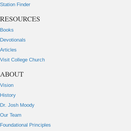
Station Finder
RESOURCES
Books
Devotionals
Articles
Visit College Church
ABOUT
Vision
History
Dr. Josh Moody
Our Team
Foundational Principles