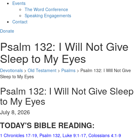
Events
The Word Conference
Speaking Engagements
Contact
Donate
Psalm 132: I Will Not Give
Sleep to My Eyes
Devotionals
>
Old Testament
>
Psalms
>
Psalm 132: I Will Not Give
Sleep to My Eyes
Psalm 132: I Will Not Give Sleep
to My Eyes
July 8, 2026
TODAY'S BIBLE READING:
1 Chronicles 17-19
, Psalm 132, Luke 9:1-17, Colossians 4:1-9