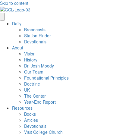
Skip to content
Daily
Broadcasts
Station Finder
Devotionals
About
Vision
History
Dr. Josh Moody
Our Team
Foundational Principles
Doctrine
UK
The Center
Year-End Report
Resources
Books
Articles
Devotionals
Visit College Church