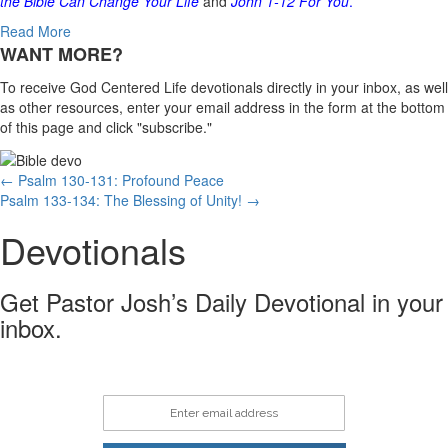
the Bible Can Change Your Life
and
John 1-12
For You
.
Read More
WANT MORE?
To receive God Centered Life devotionals directly in your inbox, as well
as other resources, enter your email address in the form at the bottom
of this page and click "subscribe."
Posts
← Psalm 130-131: Profound Peace
Psalm 133-134: The Blessing of Unity! →
navigation
Devotionals
Get Pastor Josh’s Daily Devotional in your
inbox.
Enter email address