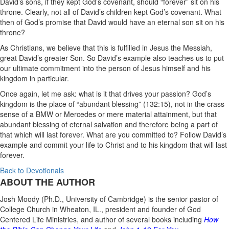
David’s sons, if they kept God’s covenant,
should “forever” sit on his
throne. Clearly, not all of David’s children kept God’s covenant. What
then of God’s promise that David would have an eternal son sit on his
throne?
As Christians, we believe that this is fulfilled in Jesus the Messiah,
great David’s greater Son. So David’s example also teaches us to put
our ultimate commitment into the person of Jesus himself and his
kingdom in particular.
Once again, let me ask: what is it that drives your passion? God’s
kingdom is the place of “abundant blessing” (132:15), not in the crass
sense of a BMW or Mercedes or mere material attainment, but that
abundant blessing of eternal salvation and therefore being a part of
that which will last forever.
What are you committed to? Follow David’s
example and commit your life to Christ and to his kingdom that will last
forever.
Back to Devotionals
ABOUT THE AUTHOR
Josh Moody (Ph.D., University of Cambridge) is the senior pastor of
College Church in Wheaton, IL., president and founder of God
Centered Life Ministries, and author of several books including
How