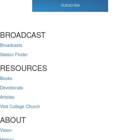
Subscribe
BROADCAST
Broadcasts
Station Finder
RESOURCES
Books
Devotionals
Articles
Visit College Church
ABOUT
Vision
History