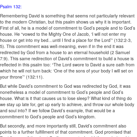
Psalm 132:
Remembering David is something that seems not particularly relevant
to the modern Christian, but this psalm shows us why it is important.
First of all, he is a model of commitment to God’s people and to God’s
house. He “vowed to the Mighty One of Jacob, ‘I will not enter my
house or get into my bed…until I find a place for the Lord’” (132:2-3,
5). This commitment was well-meaning, even if in the end it was
redirected by God
from a
house
to an eternal
household (2 Samuel
7:9)
. This same redirection of David’s commitment to build a house is
reflected in this psalm too: “The Lord swore to David a sure oath from
which he will not turn back: ‘One of the sons of your body I will set on
your throne’” (132:11).
But while David’s commitment to God was redirected by God, it was
nonetheless a model of commitment to God’s people and God’s
house. What is it that causes us to lose sleep? What kind of thing do
we stay up late for, get up early to achieve, and throw our whole body
and soul into? If we follow David’s example, that would be a
commitment to God’s people and God’s kingdom.
But secondly, and more importantly still, David’s commitment also
points to a further fulfillment of that commitment. God promised that