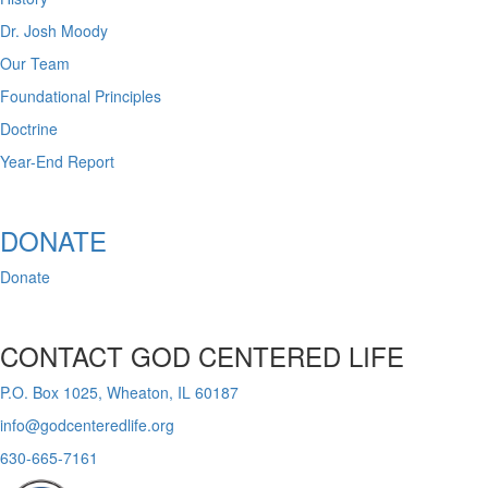
Dr. Josh Moody
Our Team
Foundational Principles
Doctrine
Year-End Report
DONATE
Donate
CONTACT GOD CENTERED LIFE
P.O. Box 1025, Wheaton, IL 60187
info@godcenteredlife.org
630-665-7161