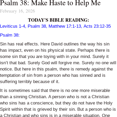
Psalm 38: Make Haste to Help Me
February 16, 2026
TODAY'S BIBLE READING:
Leviticus 1-4, Psalm 38, Matthew 17:1-13, Acts 23:12-35
Psalm 38:
Sin has real effects. Here David outlines the way his sin
has impact, even on his physical state. Perhaps there is
some sin that you are toying with in your mind. Surely it
isn’t that bad. Surely God will forgive me. Surely no one will
notice. But here in this psalm, there is remedy against the
temptation of sin from a person who has sinned and is
suffering terribly because of it.
It is sometimes said that there is no one more miserable
than a sinning Christian. A person who is not a Christian
who sins has a conscience, but they do not have the Holy
Spirit within that is grieved by their sin. But a person who is
a Christian and who sins is in a miserable situation. One