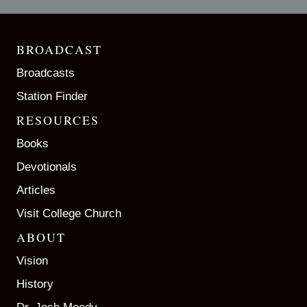
BROADCAST
Broadcasts
Station Finder
RESOURCES
Books
Devotionals
Articles
Visit College Church
ABOUT
Vision
History