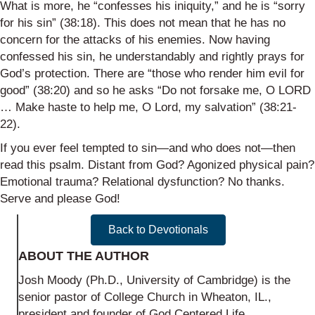
What is more, he “confesses his iniquity,” and he is “sorry
for his sin” (38:18). This does not mean that he has no
concern for the attacks of his enemies. Now having
confessed his sin, he understandably and rightly prays for
God’s protection. There are “those who render him evil for
good” (38:20) and so he asks “Do not forsake me, O LORD
… Make haste to help me, O Lord, my salvation” (38:21-
22).
If you ever feel tempted to sin—and who does not—then
read this psalm. Distant from God? Agonized physical pain?
Emotional trauma? Relational dysfunction? No thanks.
Serve and please God!
Back to Devotionals
ABOUT THE AUTHOR
Josh Moody (Ph.D., University of Cambridge) is the
senior pastor of College Church in Wheaton, IL.,
president and founder of God Centered Life