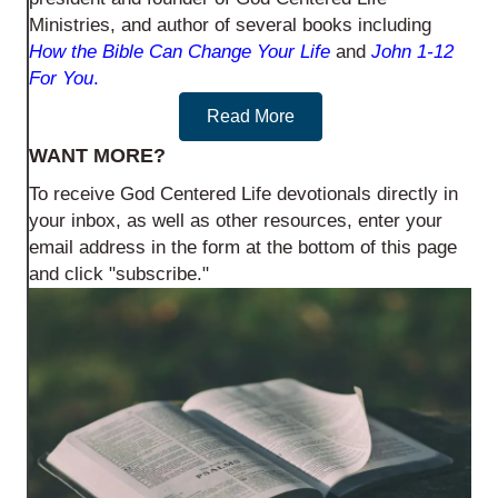
Ministries, and author of several books including
How the Bible Can Change Your Life
and
John 1-12
For You
.
Read More
WANT MORE?
To receive God Centered Life devotionals directly in
your inbox, as well as other resources, enter your
email address in the form at the bottom of this page
and click "subscribe."