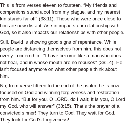
This is from verses eleven to fourteen. “My friends and
companions stand aloof from my plague, and my nearest
kin stands far off” (38:11). Those who were once close to
him are now distant. As sin impacts our relationship with
God, so it also impacts our relationships with other people.
Still, David is showing good signs of repentance. While
people are distancing themselves from him, this does not
overly concern him. “I have become like a man who does
not hear, and in whose mouth are no rebukes” (38:14). He
isn’t focused anymore on what other people think about
him.
No, from verse fifteen to the end of the psalm, he is now
focused on God and winning forgiveness and restoration
from him. “But for you, O LORD, do I wait; it is you, O Lord
my God, who will answer” (38:15). That’s the prayer of a
convicted sinner! They turn to God. They wait for God.
They look for God’s forgiveness!