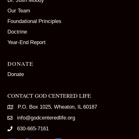
Dr. Josh Moody
Our Team
Foundational Principles
Doctrine
Year-End Report
DONATE
Donate
CONTACT GOD CENTERED LIFE
P.O. Box 1025, Wheaton, IL 60187
info@godcenteredlife.org
630-665-7161