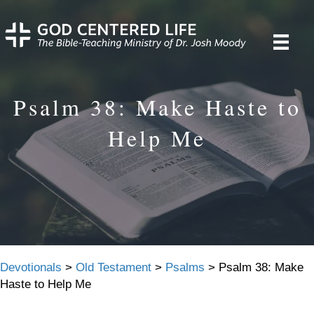
Psalm 38: Make Haste to
Help Me
Devotionals
>
Old Testament
>
Psalms
>
Psalm 38: Make
Haste to Help Me