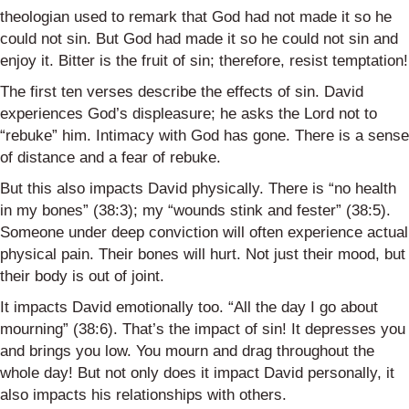
theologian used to remark that God had not made it so he
could not sin. But God had made it so he could not sin and
enjoy it. Bitter is the fruit of sin; therefore, resist temptation!
The first ten verses describe the effects of sin. David
experiences God’s displeasure; he asks the Lord not to
“rebuke” him. Intimacy with God has gone. There is a sense
of distance and a fear of rebuke.
But this also impacts David physically. There is “no health
in my bones” (38:3); my “wounds stink and fester” (38:5).
Someone under deep conviction will often experience actual
physical pain. Their bones will hurt. Not just their mood, but
their body is out of joint.
It impacts David emotionally too. “All the day I go about
mourning” (38:6). That’s the impact of sin! It depresses you
and brings you low. You mourn and drag throughout the
whole day! But not only does it impact David personally, it
also impacts his relationships with others.