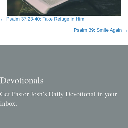
Posts
← Psalm 37:23-40: Take Refuge in Him
navigation
Psalm 39: Smile Again →
Devotionals
Get Pastor Josh’s Daily Devotional in your
inbox.