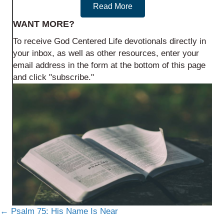
Read More
WANT MORE?
To receive God Centered Life devotionals directly in
your inbox, as well as other resources, enter your
email address in the form at the bottom of this page
and click "subscribe."
Posts
← Psalm 75: His Name Is Near