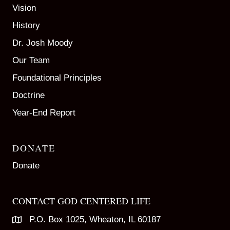
Vision
History
Dr. Josh Moody
Our Team
Foundational Principles
Doctrine
Year-End Report
DONATE
Donate
CONTACT GOD CENTERED LIFE
P.O. Box 1025, Wheaton, IL 60187