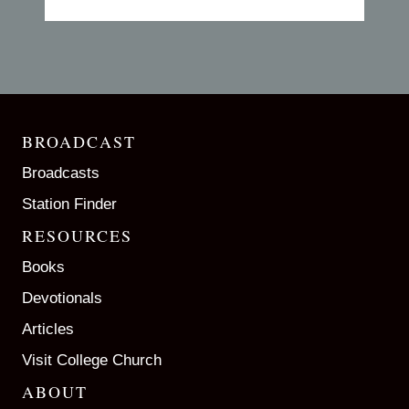
BROADCAST
Broadcasts
Station Finder
RESOURCES
Books
Devotionals
Articles
Visit College Church
ABOUT