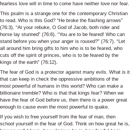
fearless love will in time to come have neither love nor fear.
This psalm is a strange one for the contemporary Christian
to read. Who is this God? “He broke the flashing arrows”
(76:3). “At your rebuke, O God of Jacob, both rider and
horse lay stunned” (76:6). “You are to be feared! Who can
stand before you when your anger is roused?” (76:7). “Let
all around him bring gifts to him who is to be feared, who
cuts off the spirit of princes, who is to be feared by the
kings of the earth” (76:12).
The fear of God is a protector against many evils. What is it
that can keep in check the oppressive ambitions of the
most powerful of humans in this world? Who can make a
billionaire tremble? Who is that that kings fear? When we
have the fear of God before us, then there is a power great
enough to cause even the most powerful to quake.
If you wish to free yourself from the fear of man, then
school yourself in the fear of God. Think on how great he is,