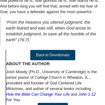
how powerful he is, how glorious he is, how fearful he is.
And before long you will find that, armed with the fear of
God, you have a defender against the most powerful.
“From the heavens you uttered judgment; the
earth feared and was still, when God arose to
establish judgment, to save all the humble of the
earth” (76:7).
Back to Devotionals
ABOUT THE AUTHOR
Josh Moody (Ph.D., University of Cambridge) is the
senior pastor of College Church in Wheaton, IL.,
president and founder of God Centered Life
Ministries, and author of several books including
How the Bible Can Change Your Life
and
John 1-12
For You
.