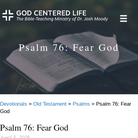
Psalm 76: Fear God
Devotionals
>
Old Testament
>
Psalms
>
Psalm 76: Fear
God
Psalm 76: Fear God
April 5, 2026