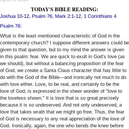
TODAY'S BIBLE READING:
Joshua 10-12, Psalm 76, Mark 2:1-12, 1 Corinthians 4
Psalm 76:
What is the least mentioned characteristic of God in the
contemporary church? I suppose different answers could be
given to that question, but to my mind the answer is given
in this psalm: fear. We are quick to exult in God’s love (as
we should), but without a balancing proposition of the fear
of God, we create a Santa Claus character that has little to
do with the God of the Bible—and ironically not much to do
with love either. Love, to be real, and certainly to be the
love of God, is expressed in the sheer wonder of “love to
the loveless shown.” It is love that is so great precisely
because it is so undeserved. And not only undeserved, a
love that takes wrath that we might go free. Thus, the fear
of God is necessary to any real appreciation of the love of
God. Ironically, again, the one who bends the knee before