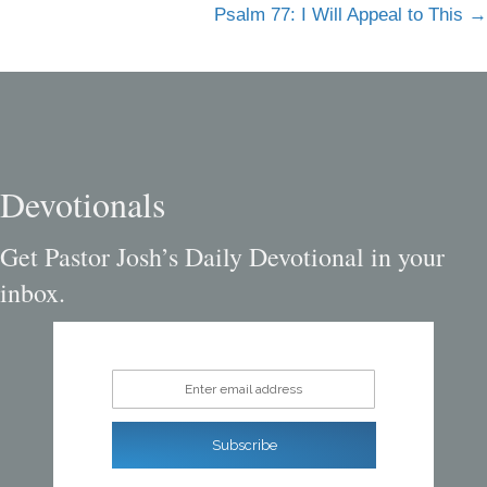
navigation
Psalm 77: I Will Appeal to This →
Devotionals
Get Pastor Josh’s Daily Devotional in your
inbox.
Enter email address
Subscribe