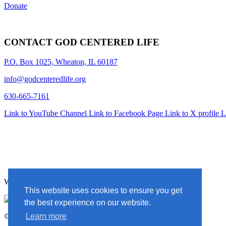
Donate
CONTACT GOD CENTERED LIFE
P.O. Box 1025, Wheaton, IL 60187
info@godcenteredlife.org
630-665-7161
Link to YouTube Channel
Link to Facebook Page
Link to X profile
L
Website Designed By In the Light Studios
This website uses cookies to ensure you get
the best experience on our website.
© 2025 God Centered Life. All Rights Reserved.
Learn more