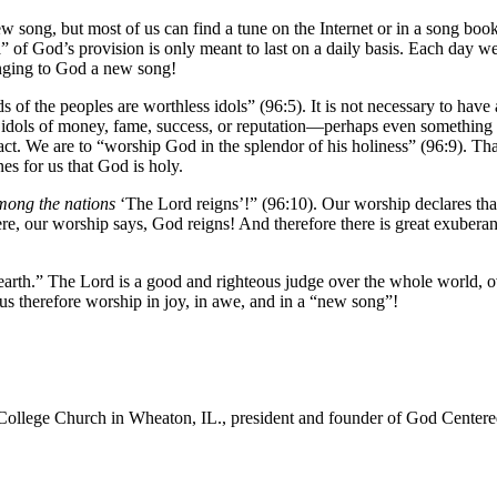
 a new song, but most of us can find a tune on the Internet or in a song b
” of God’s provision is only meant to last on a daily basis. Each day we
inging to God a new song!
 of the peoples are worthless idols” (96:5). It is not necessary to have
dols of money, fame, success, or reputation—perhaps even something that 
t. We are to “worship God in the splendor of his holiness” (96:9). Tha
s for us that God is holy.
mong the nations
‘The Lord reigns’!” (96:10). Our worship declares that
e, our worship says, God reigns! And therefore there is great exuberance,
e earth.” The Lord is a good and righteous judge over the whole world, 
 us therefore worship in joy, in awe, and in a “new song”!
College Church in Wheaton, IL., president and founder of God Centered