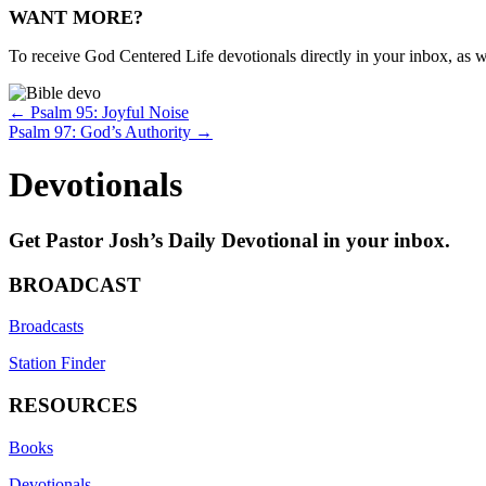
WANT MORE?
To receive God Centered Life devotionals directly in your inbox, as we
Posts
← Psalm 95: Joyful Noise
Psalm 97: God’s Authority →
navigation
Devotionals
Get Pastor Josh’s Daily Devotional in your inbox.
BROADCAST
Broadcasts
Station Finder
RESOURCES
Books
Devotionals