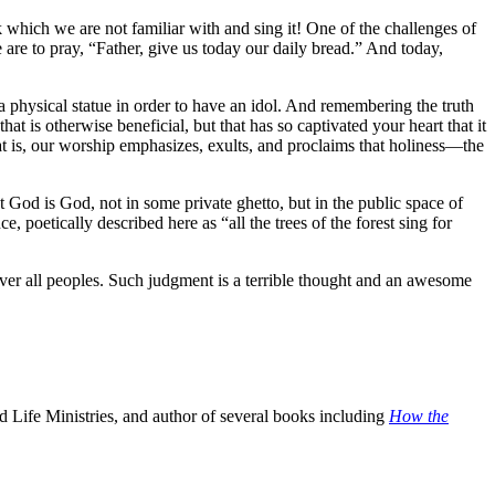
ook which we are not familiar with and sing it! One of the challenges of
 are to pray, “Father, give us today our daily bread.” And today,
 a physical statue in order to have an idol. And remembering the truth
is otherwise beneficial, but that has so captivated your heart that it
t is, our worship emphasizes, exults, and proclaims that holiness—the
 God is God, not in some private ghetto, but in the public space of
 poetically described here as “all the trees of the forest sing for
over all peoples. Such judgment is a terrible thought and an awesome
 Life Ministries, and author of several books including
How the