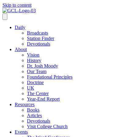
Skip to content
Daily
Broadcasts
Station Finder
Devotionals
About
Vision
History
Dr. Josh Moody
Our Team
Foundational Principles
Doctrine
UK
The Center
Year-End Report
Resources
Books
Articles
Devotionals
Visit College Church
Events