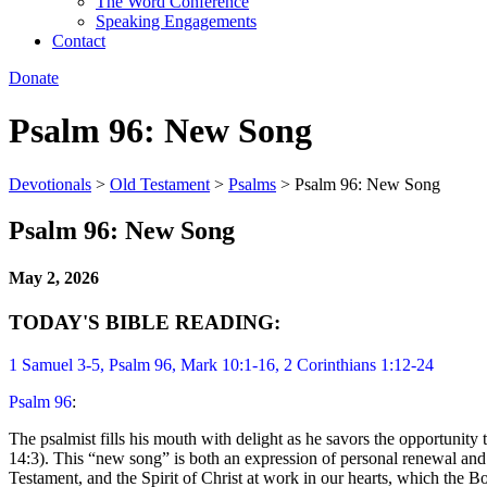
The Word Conference
Speaking Engagements
Contact
Donate
Psalm 96: New Song
Devotionals
>
Old Testament
>
Psalms
>
Psalm 96: New Song
Psalm 96: New Song
May 2, 2026
TODAY'S BIBLE READING:
1 Samuel 3-5
, Psalm 96, Mark 10:1-16, 2 Corinthians 1:12-24
Psalm 96
:
The psalmist fills his mouth with delight as he savors the opportunity
14:3). This “new song” is both an expression of personal renewal and 
Testament, and the Spirit of Christ at work in our hearts, which the