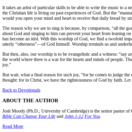
It takes an artist of particular skills to be able to write the music to
the Christian life is living on past experiences of God. But the “manna
would you open your mind and heart to receive that daily bread by s
The reason why we are to sing is because, by comparison, “all the gods
about God and singing to him can prevent your heart from leaning on i
has become an idol. With this worship of God, we find a twofold impac
utterly “otherness”—of God himself. Worship reminds us and underline
But then, also, our worship is to be evangelistic and a witness: “say
a
the world where there is a war for the hearts and minds of people. Ther
joy.”
But wait, what a final reason for such joy, “for he comes to judge th
thought: for in Christ, we have the righteousness of God by faith. Let
Back to Devotionals
ABOUT THE AUTHOR
Josh Moody (Ph.D., University of Cambridge) is the senior pastor of 
Bible Can Change Your Life
and
John 1-12
For You
.
Read More