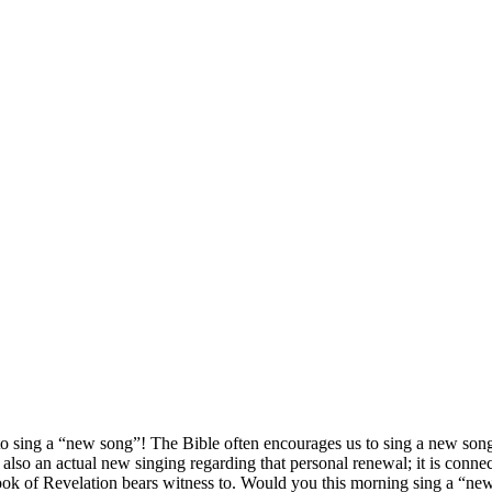
 to sing a “new song”! The Bible often encourages us to sing a new song
also an actual new singing regarding that personal renewal; it is connec
 Book of Revelation bears witness to. Would you this morning sing a “ne