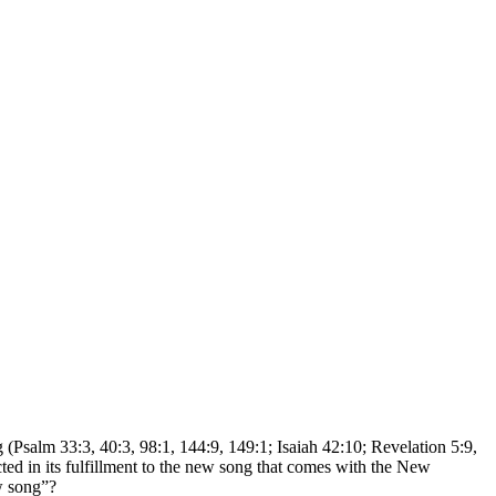
 (Psalm 33:3, 40:3, 98:1, 144:9, 149:1; Isaiah 42:10; Revelation 5:9,
ted in its fulfillment to the new song that comes with the New
w song”?