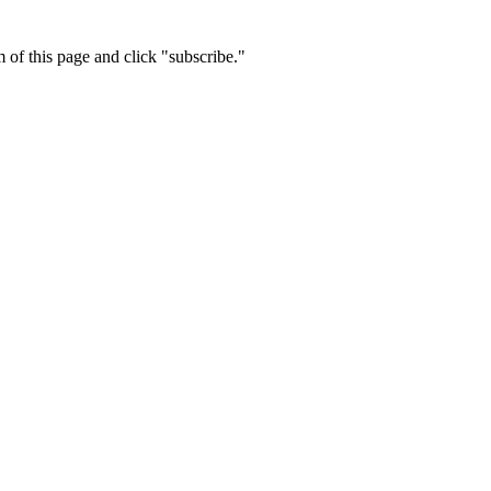
m of this page and click "subscribe."