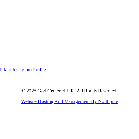
ink to Instagram Profile
© 2025 God Centered Life. All Rights Reserved.
Website Hosting And Management By Northpine