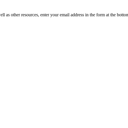
ll as other resources, enter your email address in the form at the botto