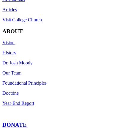
Articles
Visit College Church
ABOUT
Vision
History
Dr. Josh Moody
Our Team
Foundational Principles
Doctrine
Year-End Report
DONATE