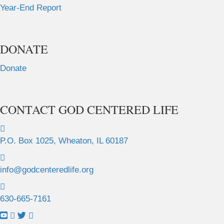
Year-End Report
DONATE
Donate
CONTACT GOD CENTERED LIFE
P.O. Box 1025, Wheaton, IL 60187
info@godcenteredlife.org
630-665-7161
L
L
L
L