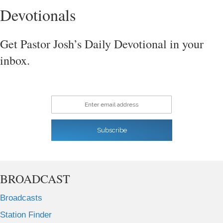
Devotionals
Get Pastor Josh’s Daily Devotional in your
inbox.
Enter email address
Subscribe
BROADCAST
Broadcasts
Station Finder