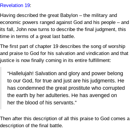
Revelation 19
:
Having described the great Babylon – the military and
economic powers ranged against God and his people – and
its fall, John now turns to describe the final judgment, this
time in terms of a great last battle.
The first part of chapter 19 describes the song of worship
and praise to God for his salvation and vindication and that
justice is now finally coming in its entire fulfillment:
“Hallelujah! Salvation and glory and power belong
to our God, for true and just are his judgments. He
has condemned the great prostitute who corrupted
the earth by her adulteries. He has avenged on
her the blood of his servants.”
Then after this description of all this praise to God comes a
description of the final battle.