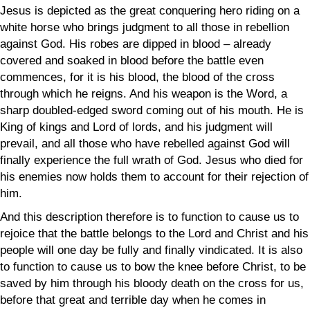
Jesus is depicted as the great conquering hero riding on a
white horse who brings judgment to all those in rebellion
against God. His robes are dipped in blood – already
covered and soaked in blood before the battle even
commences, for it is his blood, the blood of the cross
through which he reigns. And his weapon is the Word, a
sharp doubled-edged sword coming out of his mouth. He is
King of kings and Lord of lords, and his judgment will
prevail, and all those who have rebelled against God will
finally experience the full wrath of God. Jesus who died for
his enemies now holds them to account for their rejection of
him.
And this description therefore is to function to cause us to
rejoice that the battle belongs to the Lord and Christ and his
people will one day be fully and finally vindicated. It is also
to function to cause us to bow the knee before Christ, to be
saved by him through his bloody death on the cross for us,
before that great and terrible day when he comes in