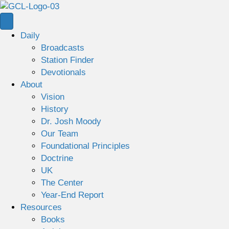
Daily
Broadcasts
Station Finder
Devotionals
About
Vision
History
Dr. Josh Moody
Our Team
Foundational Principles
Doctrine
UK
The Center
Year-End Report
Resources
Books