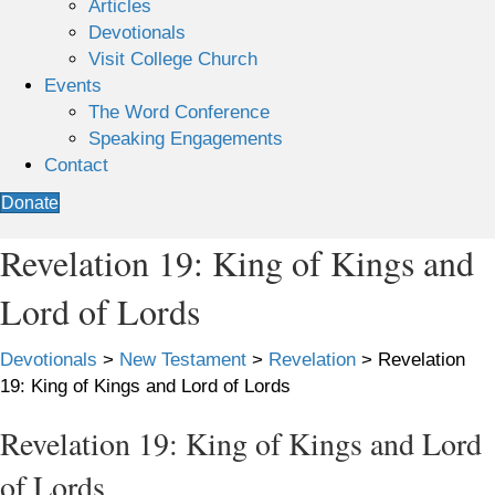
Articles
Devotionals
Visit College Church
Events
The Word Conference
Speaking Engagements
Contact
Donate
Revelation 19: King of Kings and
Lord of Lords
Devotionals
>
New Testament
>
Revelation
>
Revelation
19: King of Kings and Lord of Lords
Revelation 19: King of Kings and Lord
of Lords