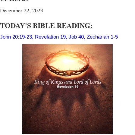
December 22, 2023
TODAY'S BIBLE READING:
John 20:19-23
,
Revelation 19
,
Job 40
,
Zechariah 1-5