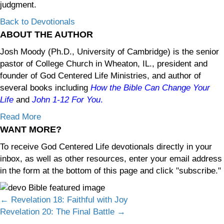
judgment.
Back to Devotionals
ABOUT THE AUTHOR
Josh Moody (Ph.D., University of Cambridge) is the senior
pastor of College Church in Wheaton, IL., president and
founder of God Centered Life Ministries, and author of
several books including
How the Bible Can Change Your
Life
and
John 1-12
For You
.
Read More
WANT MORE?
To receive God Centered Life devotionals directly in your
inbox, as well as other resources, enter your email address
in the form at the bottom of this page and click "subscribe."
Posts
← Revelation 18: Faithful with Joy
Revelation 20: The Final Battle →
navigation