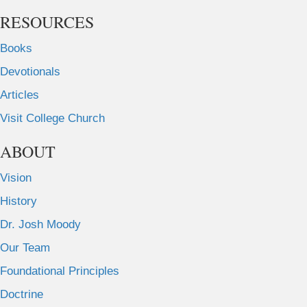
RESOURCES
Books
Devotionals
Articles
Visit College Church
ABOUT
Vision
History
Dr. Josh Moody
Our Team
Foundational Principles
Doctrine