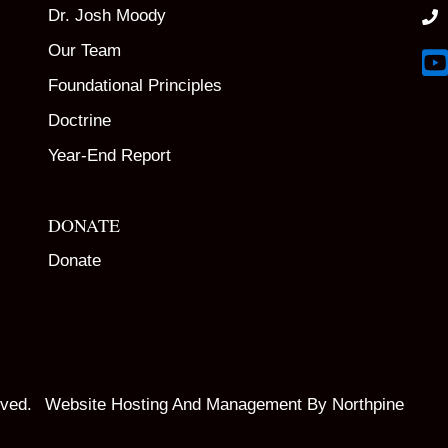
Dr. Josh Moody
Our Team
Lin
Foundational Principles
Doctrine
Year-End Report
DONATE
Donate
rved.
Website Hosting And Management By Northpine