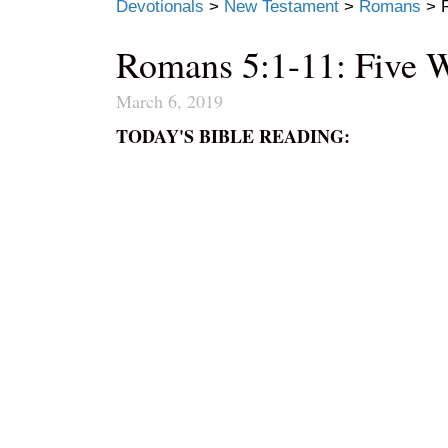
Devotionals
>
New Testament
>
Romans
>
Romans 5:1-11: Five 
March 6, 2019
TODAY'S BIBLE READING: