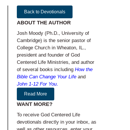
Back to Devotionals
ABOUT THE AUTHOR
Josh Moody (Ph.D., University of
Cambridge) is the senior pastor of
College Church in Wheaton, IL.,
president and founder of God
Centered Life Ministries, and author
of several books including
How the
Bible Can Change Your Life
and
John 1-12
For You
.
Read More
WANT MORE?
To receive God Centered Life
devotionals directly in your inbox, as
well as other resources, enter your