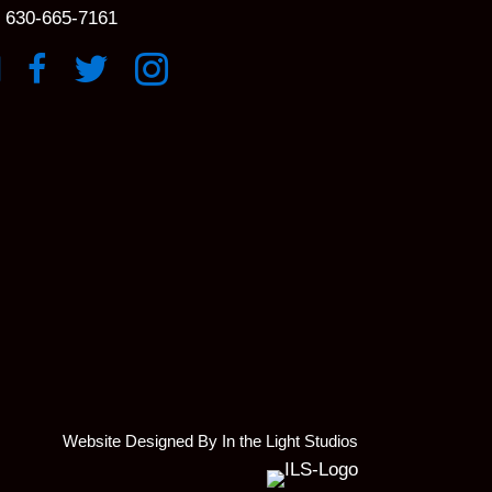
630-665-7161
k to YouTube Channel
Link to Facebook Page
Link to X profile
Link to Instagram Profile
Website Designed By In the Light Studios