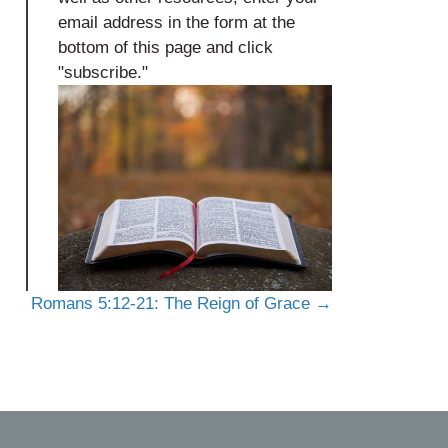
email address in the form at the
bottom of this page and click
"subscribe."
Romans 5:12-21: The Reign of Grace →