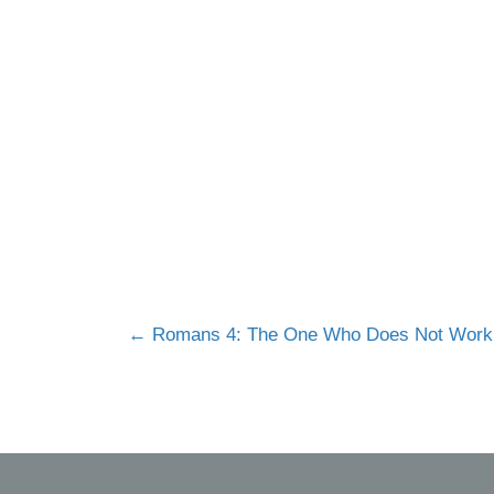
Posts
← Romans 4: The One Who Does Not Work
navigation