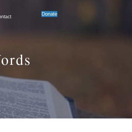
Donate
ntact
Words