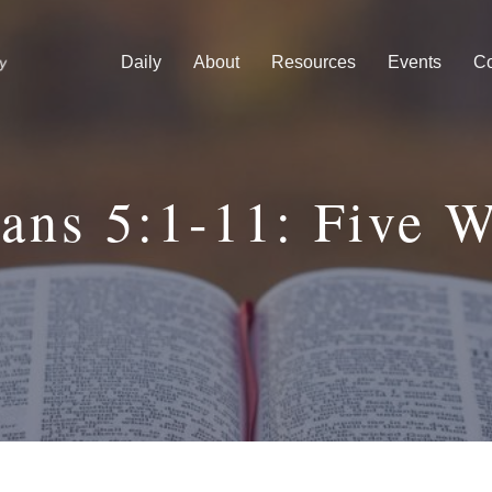
Daily
About
Resources
Events
Co
ns 5:1-11: Five 