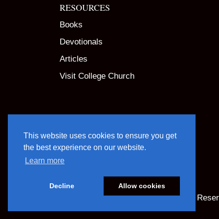
RESOURCES
Books
Devotionals
Articles
Visit College Church
This website uses cookies to ensure you get
the best experience on our website.
Learn more
Decline
Allow cookies
© 2025 God Centered Life. All Rights Rese