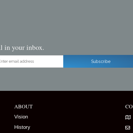
l in your inbox.
ter email address
Subscribe
ABOUT
CO
Vision
History