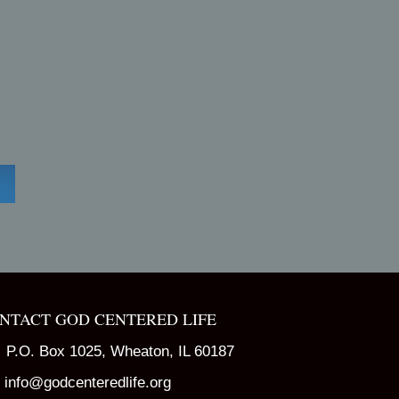
NTACT GOD CENTERED LIFE
P.O. Box 1025, Wheaton, IL 60187
info@godcenteredlife.org