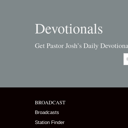
Devotionals
Get Pastor Josh’s Daily Devotiona
En
BROADCAST
Broadcasts
Station Finder