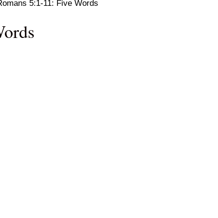
Romans 5:1-11: Five Words
Words