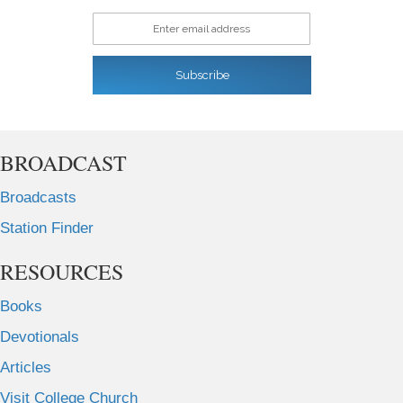
Enter email address
Subscribe
BROADCAST
Broadcasts
Station Finder
RESOURCES
Books
Devotionals
Articles
Visit College Church