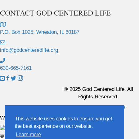
CONTACT GOD CENTERED LIFE
P.O. Box 1025, Wheaton, IL 60187
info@godcenteredlife.org
630-665-7161
L
L
L
L
i
i
i
i
© 2025 God Centered Life. All
n
n
n
n
Rights Reserved.
k
k
k
k
Website Hosting And Management By Northpine
t
t
t
t
o
o
o
o
Website Designed By In the Light Studios
This website uses cookies to ensure you get
Y
F
X
I
the best experience on our website.
o
a
p
n
Learn more
© 2025 God Centered Life. All Rights Reserved.
u
c
r
s