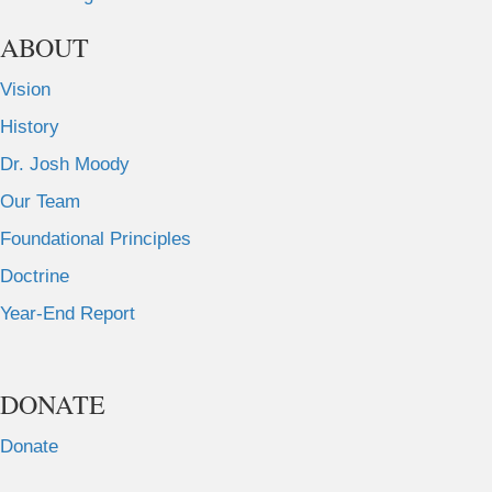
ABOUT
Vision
History
Dr. Josh Moody
Our Team
Foundational Principles
Doctrine
Year-End Report
DONATE
Donate