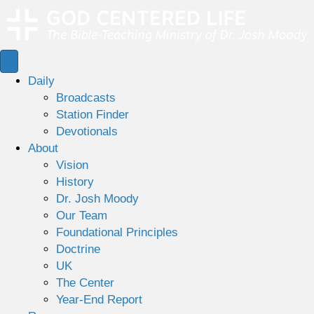
Daily
Broadcasts
Station Finder
Devotionals
About
Vision
History
Dr. Josh Moody
Our Team
Foundational Principles
Doctrine
UK
The Center
Year-End Report