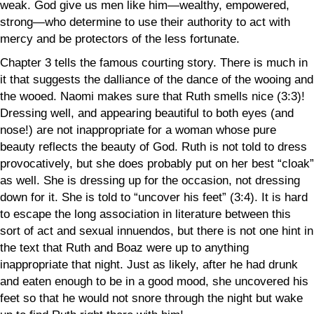
weak. God give us men like him—wealthy, empowered,
strong—who determine to use their authority to act with
mercy and be protectors of the less fortunate.
Chapter 3 tells the famous courting story. There is much in
it that suggests the dalliance of the dance of the wooing and
the wooed. Naomi makes sure that Ruth smells nice (3:3)!
Dressing
well, and
appearing beautiful to both eyes (and
nose!) are not inappropriate for a woman whose pure
beauty reflects the beauty of God. Ruth is not told to dress
provocatively, but she does probably put on her best “cloak”
as well. She is dressing up for the occasion, not dressing
down for it. She is told to “uncover his feet” (3:4). It is hard
to escape the long association in literature between this
sort of act and sexual innuendos, but there is not one hint in
the text that Ruth and Boaz were up to anything
inappropriate that night. Just as likely, after he had drunk
and eaten enough to be in a good mood, she uncovered his
feet so that he would not snore through the night but wake