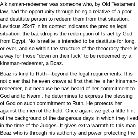
A kinsman-redeemer was someone who, by Old Testament
law, had the opportunity through being a relative of a poor
and destitute person to redeem them from that situation.
Leviticus 25:47 in its context indicates the precise legal
situation; the backdrop is the redemption of Israel by God
from Egypt. No Israelite is intended to be destitute for long,
or ever, and so within the structure of the theocracy there is
a way for those “down on their luck” to be redeemed by a
kinsman-redeemer, a Boaz.
Boaz is kind to Ruth—beyond the legal requirements. It is
not clear that he even knows at first that he is her kinsman-
redeemer, but because he has heard of her commitment to
God and to Naomi, he determines to express the blessing
of God on such commitment to Ruth. He protects her
against the men of the field. Once again, we get a little hint
of the background of the dangerous days in which they lived
in the time of the Judges. It gives extra warmth to this man
Boaz who is through his authority and power protecting the