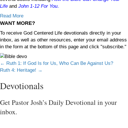
Life
and
John 1-12
For You
.
Read More
WANT MORE?
To receive God Centered Life devotionals directly in your
inbox, as well as other resources, enter your email address
in the form at the bottom of this page and click "subscribe."
Posts
← Ruth 1: If God Is for Us, Who Can Be Against Us?
Ruth 4: Heritage! →
navigation
Devotionals
Get Pastor Josh’s Daily Devotional in your
inbox.