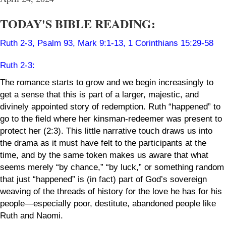
TODAY'S BIBLE READING:
Ruth 2-3
,
Psalm 93
,
Mark 9:1-13
,
1 Corinthians 15:29-58
Ruth 2-3
:
The romance starts to
grow
and we begin increasingly to
get a sense that this is part of a larger, majestic, and
divinely appointed story of redemption. Ruth “happened” to
go to the field where her kinsman-redeemer was present to
protect her (2:3). This little narrative touch draws us into
the drama as it must have felt to the participants at the
time, and by the same token makes us aware that what
seems merely “by chance,” “by luck,” or something random
that just “happened” is (in fact) part of God’s sovereign
weaving of the threads of history for the love he has for his
people—especially poor, destitute, abandoned people like
Ruth and Naomi.