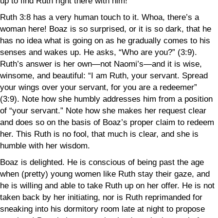
up to find Ruth right there with him!
Ruth 3:8 has a very human touch to it. Whoa, there’s a
woman here! Boaz is so surprised, or it is so dark, that he
has no idea what is going on as he gradually comes to his
senses and wakes up. He asks, “Who are you?” (3:9).
Ruth’s answer is her own—not Naomi’s—and it is wise,
winsome, and beautiful: “I am Ruth, your servant. Spread
your wings over your servant, for you are a redeemer”
(3:9). Note how she humbly addresses him from a position
of “your servant.” Note how she makes her request clear
and does so
on the basis of
Boaz’s proper claim to redeem
her. This Ruth is no fool, that much is clear, and she is
humble with her wisdom.
Boaz is delighted. He is conscious of being past the age
when (pretty) young women like Ruth stay their gaze, and
he is willing and able to take Ruth up on her offer. He is not
taken back by
her initiating, nor is Ruth reprimanded for
sneaking into his dormitory room late at night to propose