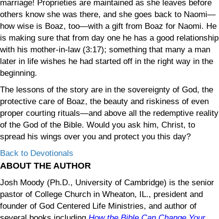
marriage! Proprieties are maintained as she leaves before
others know she was there, and she goes back to Naomi—
how wise is Boaz, too—with a gift from Boaz for Naomi. He
is making sure that from day one he has a good relationship
with his mother-in-law (3:17); something that many a man
later in life wishes he had started off in the right way in the
beginning.
The lessons of the story are in the sovereignty of God, the
protective care of Boaz, the beauty and riskiness of even
proper courting rituals—and above all the redemptive reality
of the God of the Bible. Would you ask him, Christ, to
spread his wings over you and protect you this day?
Back to Devotionals
ABOUT THE AUTHOR
Josh Moody (Ph.D., University of Cambridge) is the senior
pastor of College Church in Wheaton, IL., president and
founder of God Centered Life Ministries, and author of
several books including
How the Bible Can Change Your