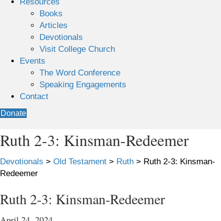
Resources
Books
Articles
Devotionals
Visit College Church
Events
The Word Conference
Speaking Engagements
Contact
Donate
Ruth 2-3: Kinsman-Redeemer
Devotionals
>
Old Testament
>
Ruth
>
Ruth 2-3: Kinsman-
Redeemer
Ruth 2-3: Kinsman-Redeemer
April 24, 2024