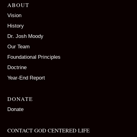
ABOUT
Vision
History
Dr. Josh Moody
Our Team
Foundational Principles
Doctrine
Year-End Report
DONATE
Donate
CONTACT GOD CENTERED LIFE