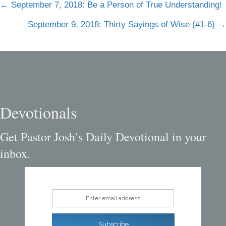
Posts
← September 7, 2018: Be a Person of True Understanding!
navigation
September 9, 2018: Thirty Sayings of Wise (#1-6) →
Devotionals
Get Pastor Josh’s Daily Devotional in your
inbox.
Enter email address
Subscribe