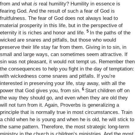
from and what
is
real humility? Humility in essence is
fearing God. And the result of such a fear of God is
fruitfulness. The fear of God does not always lead to
material prosperity in this life, but in the perspective of
5
eternity it is riches and honor and life.
In the paths of the
wicked are snares and pitfalls, but those who would
preserve their life stay far from them. Giving in to sin, in
small and large ways, can sometimes seem attractive. If
sin was not pleasant, it would not tempt us. Remember then
the consequences to help you fight in the day of temptation:
with wickedness come snares and pitfalls. If you’re
interested in preserving your life, stay away, with all the
6
power that God gives you, from sin.
Start children off on
the way they should go, and even when they are old they
will not turn from it. Again, Proverbs is generalizing a
principle that is normally true in most circumstances. Train
a child when he is young and when he is old, he will stick to
the same pattern. Therefore, the most strategic long-term
ministry in the church is children’s ministries. And the most