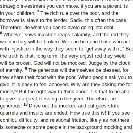
strategic investment you can make, if you are a parent, is
7
in your children.
The rich rule over the poor, and the
borrower is slave to the lender. Sadly, this often the case.
Therefore, do what you can to avoid going into debt!
8
Whoever sows injustice reaps calamity, and the rod they
wield in fury will be broken. We can bemoan those who act
with injustice in the way they seem to “get away with it.” But
the truth is that, long term, the very unjust rod they wield
will be broken. God will not be mocked. Judge by the clock
9
of eternity.
The generous will themselves be blessed, for
they share their food with the poor. When people ask you to
give, it is easy to feel annoyed. Why are they asking me for
money? But the right way to think about it is that to be able
to give is a great blessing to the giver. Therefore, be
10
generous!
Drive out the mocker, and out goes strife;
quarrels and insults are ended. How true this is! If you see
conflict, difficulty, and relational friction, likely as not there
is someone or some people in the background mocking and