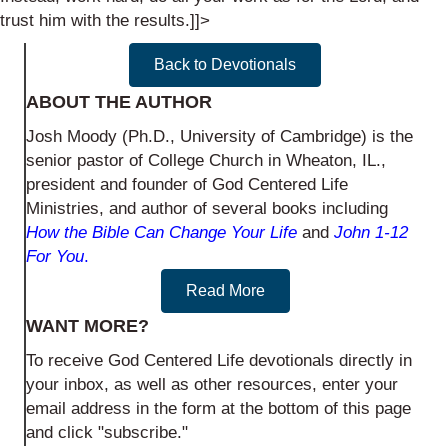
trust him with the results.]]>
Back to Devotionals
ABOUT THE AUTHOR
Josh Moody (Ph.D., University of Cambridge) is the
senior pastor of College Church in Wheaton, IL.,
president and founder of God Centered Life
Ministries, and author of several books including
How the Bible Can Change Your Life
and
John 1-12
For You
.
Read More
WANT MORE?
To receive God Centered Life devotionals directly in
your inbox, as well as other resources, enter your
email address in the form at the bottom of this page
and click "subscribe."