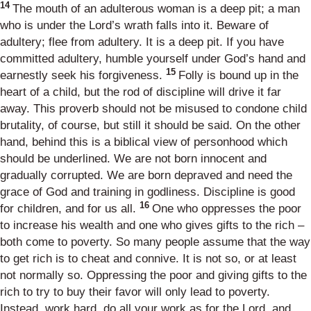
14
The mouth of an adulterous woman is a deep pit; a man
who is under the Lord’s wrath falls into it. Beware of
adultery; flee from adultery. It is a deep pit. If you have
committed adultery, humble yourself under God’s hand and
15
earnestly seek his forgiveness.
Folly is bound up in the
heart of a child, but the rod of discipline will drive it far
away. This proverb should not be misused to condone child
brutality, of course, but still it should be said. On the other
hand, behind this is a biblical view of personhood which
should be underlined. We are not born innocent and
gradually corrupted. We are born depraved and need the
grace of God and training in godliness. Discipline is good
16
for children, and for us all.
One who oppresses the poor
to increase his wealth and one who gives gifts to the rich –
both come to poverty. So many people assume that the way
to get rich is to cheat and connive. It is not so, or at least
not normally so. Oppressing the poor and giving gifts to the
rich to try to buy their favor will only lead to poverty.
Instead, work hard, do all your work as for the Lord, and