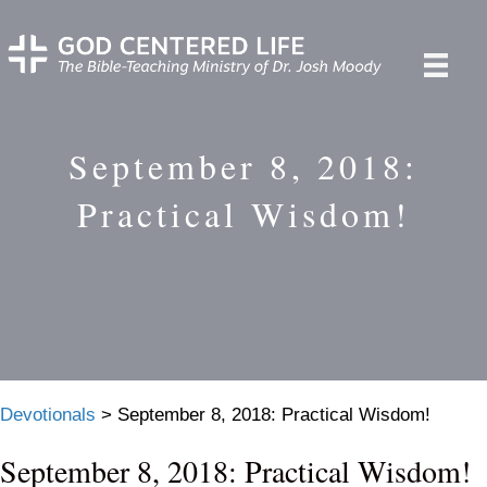
September 8, 2018:
Practical Wisdom!
Devotionals
>
September 8, 2018: Practical Wisdom!
September 8, 2018: Practical Wisdom!