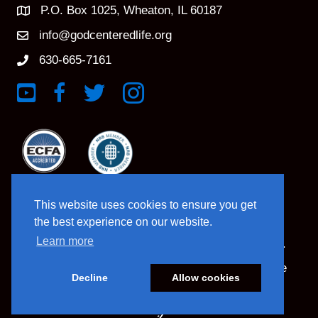
P.O. Box 1025, Wheaton, IL 60187
info@godcenteredlife.org
630-665-7161
Link to YouTube Channel
Link to Facebook Page
Link to X profile
Link to Instagram Profile
This website uses cookies to ensure you get
the best experience on our website.
Learn more
© 2025 God Centered Life. All Rights Reserved.
Website Hosting And Management By Northpine
Decline
Allow cookies
Website Designed By In the Light Studios