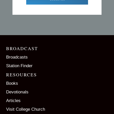
BROADCAST
Broadcasts
Station Finder
RESOURCES
Books
Devotionals
Articles
Visit College Church