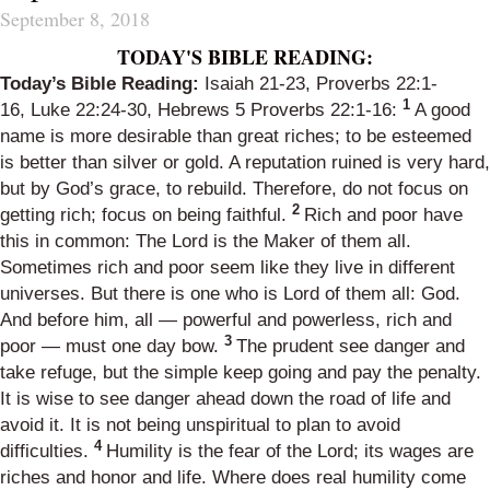
September 8, 2018
TODAY'S BIBLE READING:
Today’s Bible Reading:
Isaiah 21-23
,
Proverbs 22:1-
1
16
,
Luke 22:24-30
,
Hebrews 5
Proverbs 22:1-16
:
A good
name is more desirable than great riches; to be esteemed
is better than silver or gold. A reputation ruined is very hard,
but by God’s grace, to rebuild. Therefore, do not focus on
2
getting rich; focus on being faithful.
Rich and poor have
this in common: The Lord is the Maker of them all.
Sometimes rich and poor seem like they live in different
universes. But there is one who is Lord of them all: God.
And before him, all — powerful and powerless, rich and
3
poor — must one day bow.
The prudent see danger and
take refuge, but the simple keep going and pay the penalty.
It is wise to see danger ahead down the road of life and
avoid it. It is not being unspiritual to plan to avoid
4
difficulties.
Humility is the fear of the Lord; its wages are
riches and honor and life. Where does real humility come