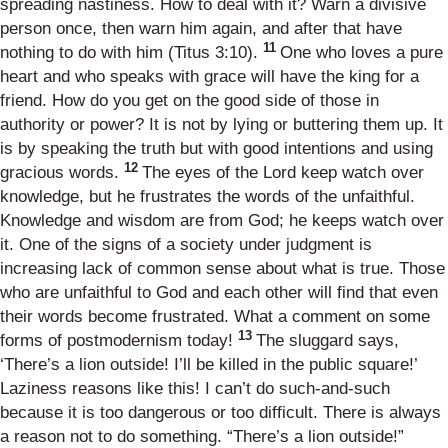
spreading nastiness. How to deal with it? Warn a divisive
person once, then warn him again, and after that have
11
nothing to do with him (
Titus 3:10
).
One who loves a pure
heart and who speaks with grace will have the king for a
friend. How do you get on the good side of those in
authority or power? It is not by lying or buttering them up. It
is by speaking the truth but with good intentions and using
12
gracious words.
The eyes of the Lord keep watch over
knowledge, but he frustrates the words of the unfaithful.
Knowledge and wisdom are from God; he keeps watch over
it. One of the signs of a society under judgment is
increasing lack of common sense about what is true. Those
who are unfaithful to God and each other will find that even
their words become frustrated. What a comment on some
13
forms of postmodernism today!
The sluggard says,
‘There’s a lion outside! I’ll be killed in the public square!’
Laziness reasons like this! I can’t do such-and-such
because it is too dangerous or too difficult. There is always
a reason not to do something. “There’s a lion outside!”