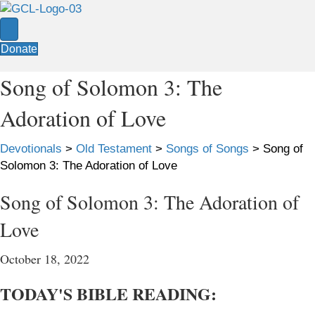
Donate
Song of Solomon 3: The
Adoration of Love
Devotionals
>
Old Testament
>
Songs of Songs
>
Song of
Solomon 3: The Adoration of Love
Song of Solomon 3: The Adoration of
Love
October 18, 2022
TODAY'S BIBLE READING: