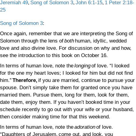
Jeremiah 49
,
Song of Solomon 3
,
John 6:1-15
,
1 Peter 2:18-
25
Song of Solomon 3
:
Once again, remember that we are interpreting the Song of
Solomon through the lens of
both
human, idyllic, wedded
love and also divine love. For discussion on why and how,
see the introduction to this book on October 16.
In terms of human love, note the
longing
of love. “I looked
for the one my heart loves; I looked for him but did not find
him.”
Therefore,
if you are married, continue to pursue your
spouse. Don’t simply take them for granted once you have
married them. Pursue them, long for them, look for them,
date them, enjoy them. If you haven’t booked time in your
schedule recently to go out with your wife or your husband,
then consider making time for that this weekend.
In terms of human love, note the
adoration
of love.
“Daughters of Jerusalem, come out, and look, you