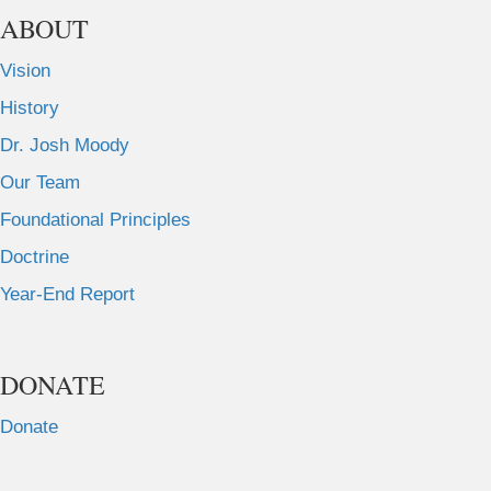
ABOUT
Vision
History
Dr. Josh Moody
Our Team
Foundational Principles
Doctrine
Year-End Report
DONATE
Donate