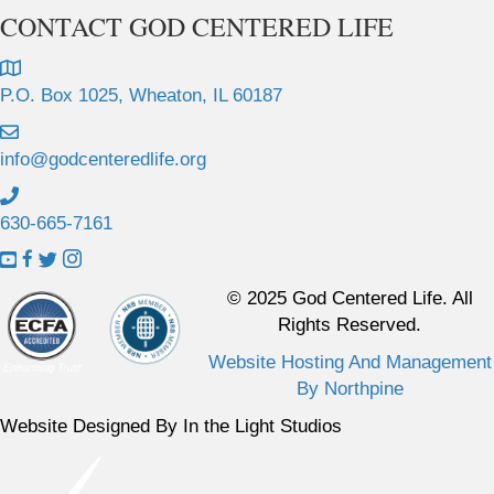
CONTACT GOD CENTERED LIFE
P.O. Box 1025, Wheaton, IL 60187
info@godcenteredlife.org
630-665-7161
L
L
L
L
i
i
i
i
© 2025 God Centered Life. All
n
n
n
n
Rights Reserved.
k
k
k
k
Website Hosting And Management
t
t
t
t
By Northpine
o
o
o
o
Y
F
X
I
Website Designed By In the Light Studios
o
a
p
n
u
c
r
s