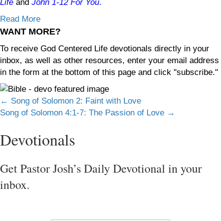
Life
and
John 1-12
For You
.
Read More
WANT MORE?
To receive God Centered Life devotionals directly in your
inbox, as well as other resources, enter your email address
in the form at the bottom of this page and click "subscribe."
Posts
← Song of Solomon 2: Faint with Love
Song of Solomon 4:1-7: The Passion of Love →
navigation
Devotionals
Get Pastor Josh’s Daily Devotional in your
inbox.