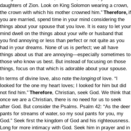
daughters of Zion. Look on King Solomon wearing a crown,
the crown with which his mother crowned him.”
Therefore,
if
you are married, spend time in your mind considering the
things about your spouse that you love. It is easy to let your
mind dwell on the things about your wife or husband that
you find annoying or less than perfect or not quite as you
had in your dreams. None of us is perfect; we all have
things about us that are annoying—especially sometimes to
those who know us best. But instead of focusing on those
things, focus on that which is adorable about your spouse.
In terms of divine love, also note the
longing
of love. “I
looked for the one my heart loves; I looked for him but did
not find him.”
Therefore
, Christian, seek God. We think that
once we are a Christian, there is no need for us to seek
after God. But consider the Psalms. Psalm 42: “As the deer
pants for streams of water, so my soul pants for you, my
God.” Seek first the kingdom of God and his righteousness.
Long for more intimacy with God. Seek him in prayer and in