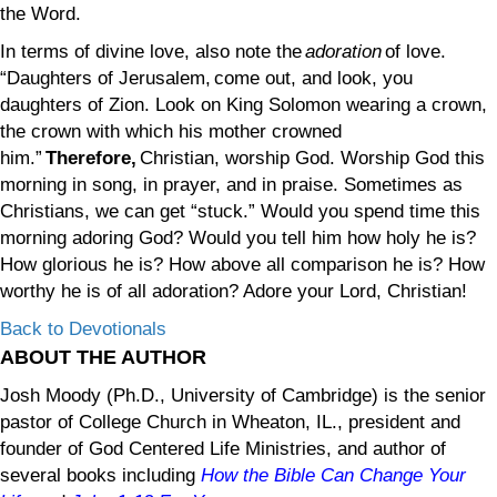
the Word.
In terms of divine love, also note the
adoration
of love.
“Daughters of Jerusalem, come out, and look, you
daughters of Zion. Look on King Solomon wearing a crown,
the crown with which his mother crowned
him.”
Therefore,
Christian, worship God. Worship God this
morning in song, in prayer, and in praise. Sometimes as
Christians, we can get “stuck.” Would you spend time this
morning adoring God? Would you tell him how holy he is?
How glorious he is? How above all comparison he is? How
worthy he is of all adoration? Adore your Lord, Christian!
Back to Devotionals
ABOUT THE AUTHOR
Josh Moody (Ph.D., University of Cambridge) is the senior
pastor of College Church in Wheaton, IL., president and
founder of God Centered Life Ministries, and author of
several books including
How the Bible Can Change Your