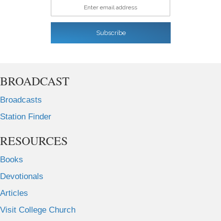
Enter email address
Subscribe
BROADCAST
Broadcasts
Station Finder
RESOURCES
Books
Devotionals
Articles
Visit College Church