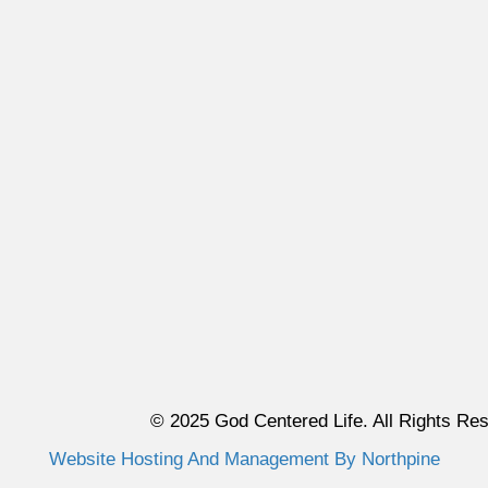
© 2025 God Centered Life. All Rights Re
Website Hosting And Management By Northpine