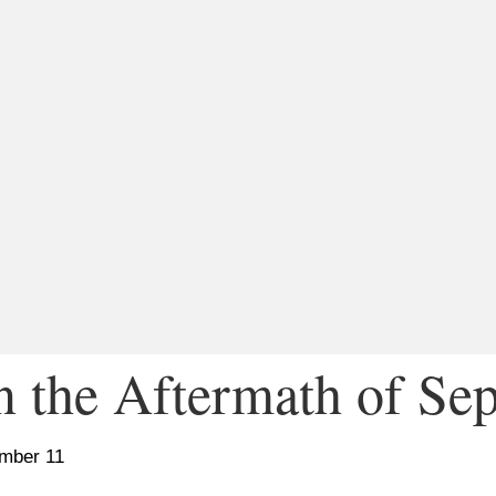
n the Aftermath of Se
ember 11