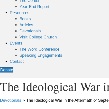
The Center
Year-End Report
Resources
Books
Articles
Devotionals
Visit College Church
Events
The Word Conference
Speaking Engagements
Contact
Donate
The Ideological War i
Devotionals
>
The Ideological War in the Aftermath of Sept