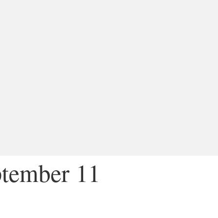
ptember 11