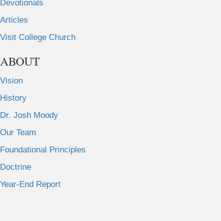
Devotionals
Articles
Visit College Church
ABOUT
Vision
History
Dr. Josh Moody
Our Team
Foundational Principles
Doctrine
Year-End Report