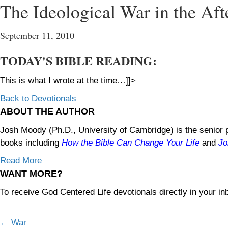
The Ideological War in the Af
September 11, 2010
TODAY'S BIBLE READING:
This is what I wrote at the time…]]>
Back to Devotionals
ABOUT THE AUTHOR
Josh Moody (Ph.D., University of Cambridge) is the senior p
books including
How the Bible Can Change Your Life
and
Jo
Read More
WANT MORE?
To receive God Centered Life devotionals directly in your in
← War