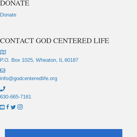
DONATE
Donate
CONTACT GOD CENTERED LIFE
P.O. Box 1025, Wheaton, IL 60187
info@godcenteredlife.org
630-665-7161
L
L
L
L
i
i
i
i
n
n
n
n
k
k
k
k