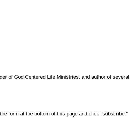
er of God Centered Life Ministries, and author of several
the form at the bottom of this page and click "subscribe."