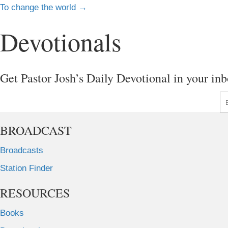
Posts
To change the world →
navigation
Devotionals
Get Pastor Josh’s Daily Devotional in your inb
En
BROADCAST
Broadcasts
Station Finder
RESOURCES
Books