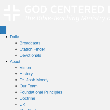
Daily
Broadcasts
Station Finder
Devotionals
About
Vision
History
Dr. Josh Moody
Our Team
Foundational Principles
Doctrine
UK