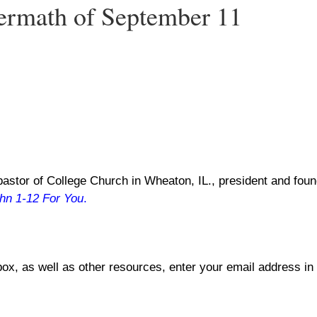
termath of September 11
astor of College Church in Wheaton, IL., president and found
hn 1-12
For You
.
box, as well as other resources, enter your email address in 