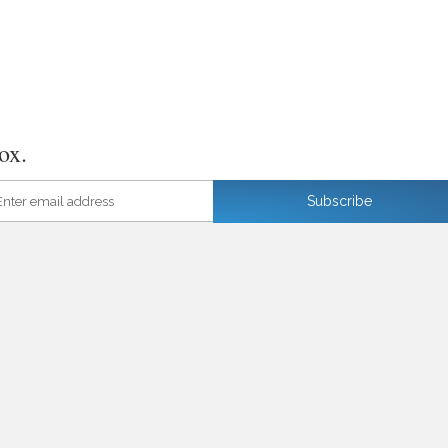
ox.
ter email address
Subscribe