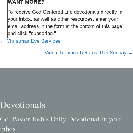
WANT MORE?
To receive God Centered Life devotionals directly in
your inbox, as well as other resources, enter your
email address in the form at the bottom of this page
and click "subscribe."
Posts
← Christmas Eve Services
navigation
Video: Romans Returns This Sunday →
Devotionals
Get Pastor Josh’s Daily Devotional in your
inbox.