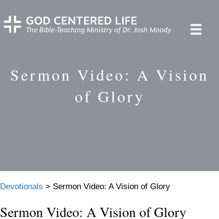
Sermon Video: A Vision
of Glory
Devotionals
>
Sermon Video: A Vision of Glory
Sermon Video: A Vision of Glory