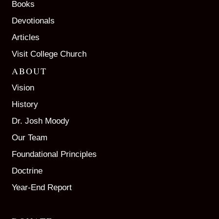
Books
Devotionals
Articles
Visit College Church
ABOUT
Vision
History
Dr. Josh Moody
Our Team
Foundational Principles
Doctrine
Year-End Report