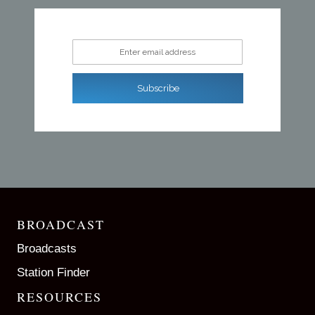
Enter email address
Subscribe
BROADCAST
Broadcasts
Station Finder
RESOURCES