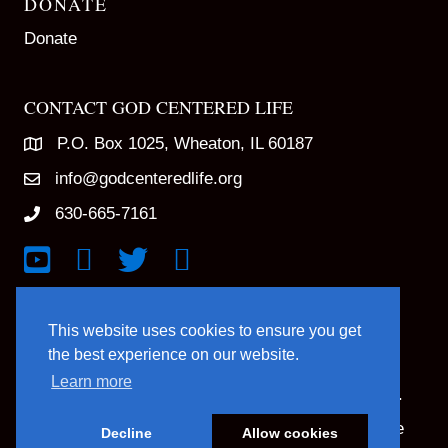
DONATE
Donate
CONTACT GOD CENTERED LIFE
P.O. Box 1025, Wheaton, IL 60187
info@godcenteredlife.org
630-665-7161
Link to YouTube Channel
Link to Facebook Page
Link to X profile
Link to Instagram Profile
This website uses cookies to ensure you get
the best experience on our website.
Learn more
© 2025 God Centered Life. All Rights Reserved.
Website Hosting And Management By Northpine
Decline
Allow cookies