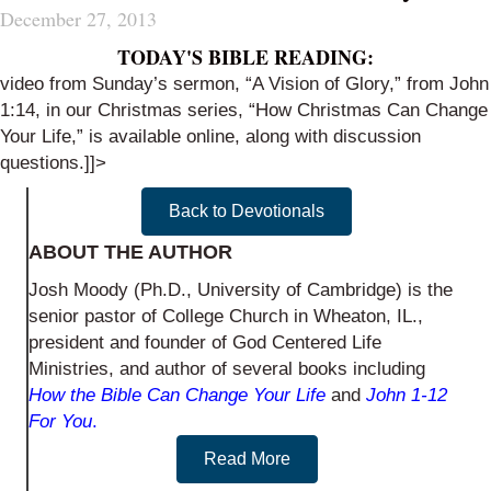
December 27, 2013
TODAY'S BIBLE READING:
video from Sunday’s sermon, “A Vision of Glory,” from John
1:14, in our Christmas series, “How Christmas Can Change
Your Life,” is
available online
, along with
discussion
questions
.]]>
Back to Devotionals
ABOUT THE AUTHOR
Josh Moody (Ph.D., University of Cambridge) is the
senior pastor of College Church in Wheaton, IL.,
president and founder of God Centered Life
Ministries, and author of several books including
How the Bible Can Change Your Life
and
John 1-12
For You
.
Read More