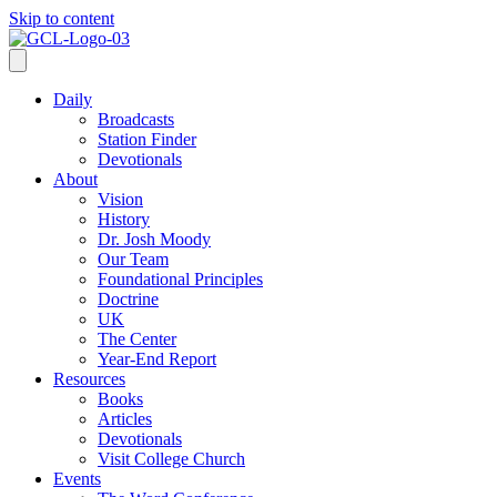
Skip to content
Daily
Broadcasts
Station Finder
Devotionals
About
Vision
History
Dr. Josh Moody
Our Team
Foundational Principles
Doctrine
UK
The Center
Year-End Report
Resources
Books
Articles
Devotionals
Visit College Church
Events