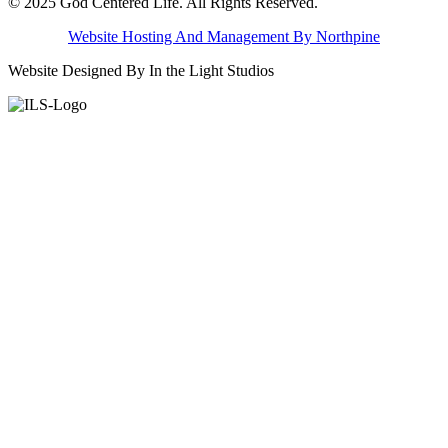
© 2025 God Centered Life. All Rights Reserved.
Website Hosting And Management By Northpine
Website Designed By In the Light Studios