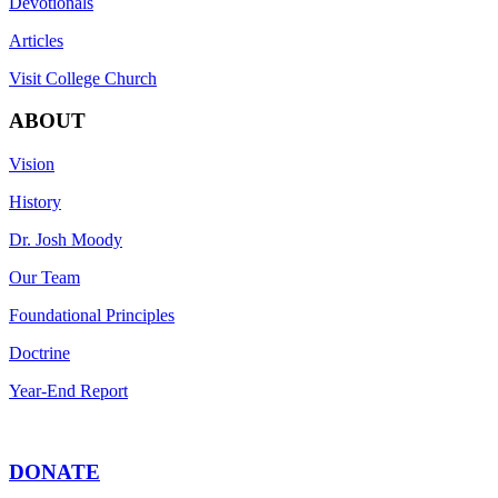
Devotionals
Articles
Visit College Church
ABOUT
Vision
History
Dr. Josh Moody
Our Team
Foundational Principles
Doctrine
Year-End Report
DONATE