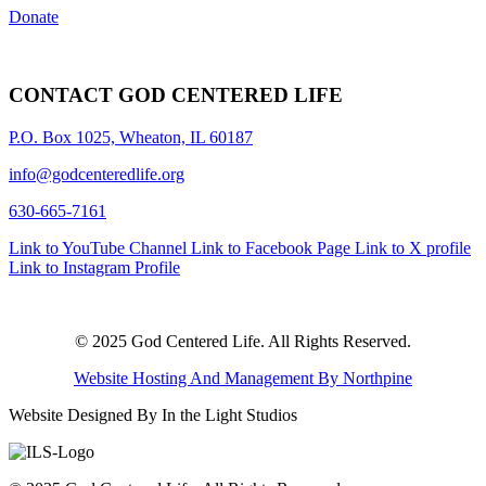
Donate
CONTACT GOD CENTERED LIFE
P.O. Box 1025, Wheaton, IL 60187
info@godcenteredlife.org
630-665-7161
Link to YouTube Channel
Link to Facebook Page
Link to X profile
Link to Instagram Profile
© 2025 God Centered Life. All Rights Reserved.
Website Hosting And Management By Northpine
Website Designed By In the Light Studios