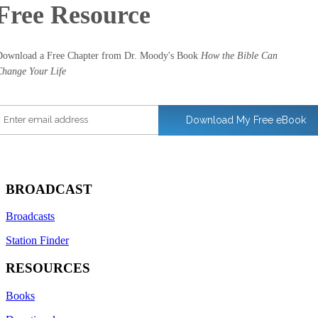
Free
Resource
ownload a Free Chapter from Dr. Moody's Book
How the Bible Can
hange Your Life
nter email address
Download My Free eBook
BROADCAST
Broadcasts
Station Finder
RESOURCES
Books