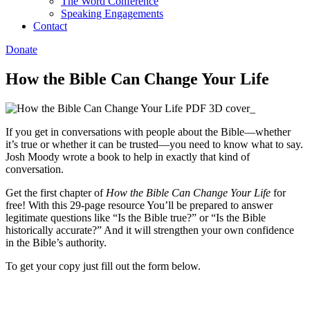
The Word Conference
Speaking Engagements
Contact
Donate
How the Bible Can Change Your Life
If you get in conversations with people about the Bible—whether
it’s true or whether it can be trusted—you need to know what to say.
Josh Moody wrote a book to help in exactly that kind of
conversation.
Get the first chapter of
How the Bible Can Change Your Life
for
free! With this 29-page resource You’ll be prepared to answer
legitimate questions like “Is the Bible true?” or “Is the Bible
historically accurate?” And it will strengthen your own confidence
in the Bible’s authority.
To get your copy just fill out the form below.