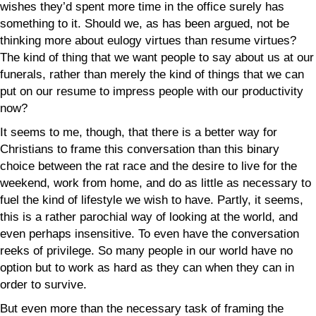
wishes they’d spent more time in the office surely has
something to it. Should we, as has been argued, not be
thinking more about eulogy virtues than resume virtues?
The kind of thing that we want people to say about us at our
funerals, rather than merely the kind of things that we can
put on our resume to impress people with our productivity
now?
It seems to me, though, that there is a better way for
Christians to frame this conversation than this binary
choice between the rat race and the desire to live for the
weekend, work from home, and do as little as necessary to
fuel the kind of lifestyle we wish to have. Partly, it seems,
this is a rather parochial way of looking at the world, and
even perhaps insensitive. To even have the conversation
reeks of privilege. So many people in our world have no
option but to work as hard as they can when they can in
order to survive.
But even more than the necessary task of framing the