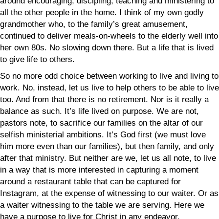
around encouraging, discipling, teaching and ministering to
all the other people in the home. I think of my own godly
grandmother who, to the family’s great amusement,
continued to deliver meals-on-wheels to the elderly well into
her own 80s. No slowing down there. But a life that is lived
to give life to others.
So no more odd choice between working to live and living to
work. No, instead, let us live to help others to be able to live
too. And from that there is no retirement. Nor is it really a
balance as such. It’s life lived on purpose. We are not,
pastors note, to sacrifice our families on the altar of our
selfish ministerial ambitions. It’s God first (we must love
him more even than our families), but then family, and only
after that ministry. But neither are we, let us all note, to live
in a way that is more interested in capturing a moment
around a restaurant table that can be captured for
Instagram, at the expense of witnessing to our waiter. Or as
a waiter witnessing to the table we are serving. Here we
have a purpose to live for Christ in any endeavor,