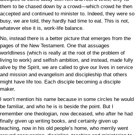
them to be chased down by a crowd—which crowd he then
accepted and continued to minister to. Indeed, they were so
busy, we are told, they hardly had time to eat. This is not,
whatever else it is, work-life balance.
No, instead there is a better picture that emerges from the
pages of the New Testament. One that assuages
worldliness (which is really at the root of the problem of
living to work) and selfish ambition, and instead, made fully
alive by the Spirit, we are called to give our lives in service
and mission and evangelism and discipleship that others
might have life too. Each disciple becoming a disciple
maker.
I won’t mention his name because in some circles he would
be familiar, and who he is is beside the point. But I
remember one theologian, now deceased, who after he had
finally given up writing books, and certainly given up
teaching, now in his old people’s home, who merrily went