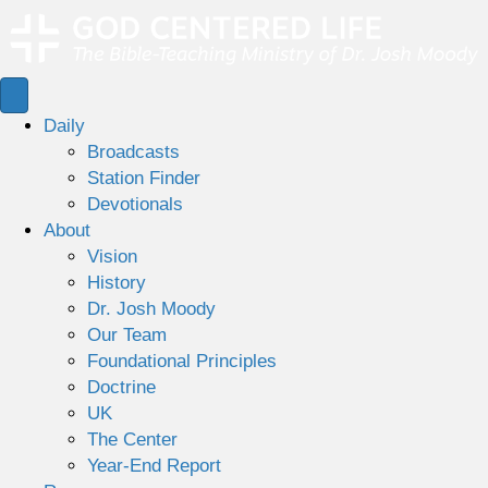
Daily
Broadcasts
Station Finder
Devotionals
About
Vision
History
Dr. Josh Moody
Our Team
Foundational Principles
Doctrine
UK
The Center
Year-End Report