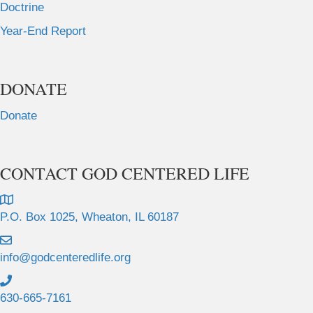
Doctrine
Year-End Report
DONATE
Donate
CONTACT GOD CENTERED LIFE
P.O. Box 1025, Wheaton, IL 60187
info@godcenteredlife.org
630-665-7161