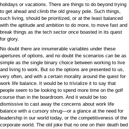
holidays or vacations. There are things to do beyond trying
to get ahead and climb the old greasy pole. Such things,
such living, should be prioritized, or at the least balanced
with the aptitude and ambition to do more, to move fast and
break things as the tech sector once boasted in its quest
for glory.
No doubt there are innumerable variables under these
apertures of options, and no doubt the scenarios can be as
simple as the single binary choice between working to live
and living to work. But so the options are presented to us,
very often, and with a certain morality around the quest for
work life balance. It would be to trivialize it to say that
people seem to be looking to spend more time on the golf
course than in the boardroom. And it would be too
dismissive to cast away the concerns about work life
balance with a cursory shrug—or a glance at the need for
leadership in our world today, or the competitiveness of the
corporate world. The old joke that no one on their death bed