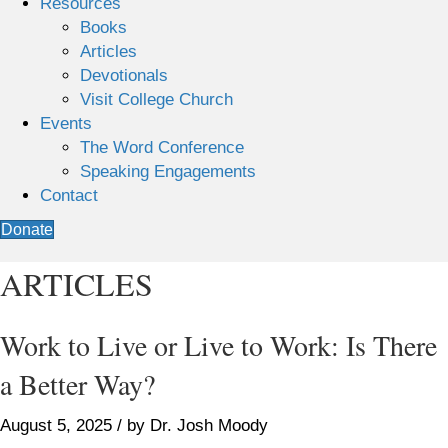
Resources
Books
Articles
Devotionals
Visit College Church
Events
The Word Conference
Speaking Engagements
Contact
Donate
ARTICLES
Work to Live or Live to Work: Is There
a Better Way?
August 5, 2025 / by Dr. Josh Moody