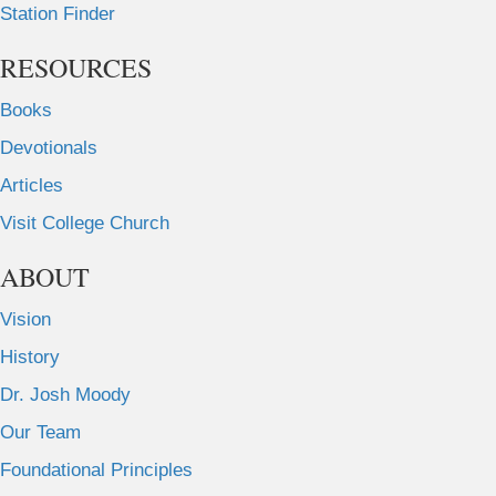
Station Finder
RESOURCES
Books
Devotionals
Articles
Visit College Church
ABOUT
Vision
History
Dr. Josh Moody
Our Team
Foundational Principles