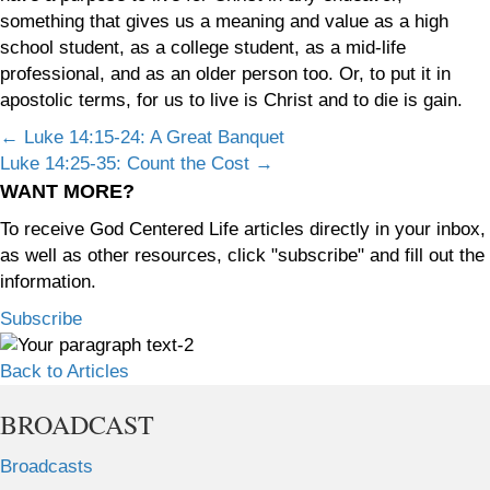
something that gives us a meaning and value as a high
school student, as a college student, as a mid-life
professional, and as an older person too. Or, to put it in
apostolic terms, for us to live is Christ and to die is gain.
Posts
← Luke 14:15-24: A Great Banquet
Luke 14:25-35: Count the Cost →
navigation
WANT MORE?
To receive God Centered Life articles directly in your inbox,
as well as other resources, click "subscribe" and fill out the
information.
Subscribe
Back to Articles
BROADCAST
Broadcasts