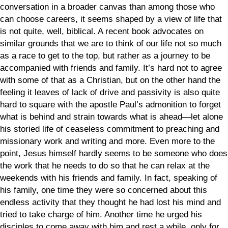
conversation in a broader canvas than among those who
can choose careers, it seems shaped by a view of life that
is not quite, well, biblical. A recent book advocates on
similar grounds that we are to think of our life not so much
as a race to get to the top, but rather as a journey to be
accompanied with friends and family. It’s hard not to agree
with some of that as a Christian, but on the other hand the
feeling it leaves of lack of drive and passivity is also quite
hard to square with the apostle Paul’s admonition to forget
what is behind and strain towards what is ahead—let alone
his storied life of ceaseless commitment to preaching and
missionary work and writing and more. Even more to the
point, Jesus himself hardly seems to be someone who does
the work that he needs to do so that he can relax at the
weekends with his friends and family. In fact, speaking of
his family, one time they were so concerned about this
endless activity that they thought he had lost his mind and
tried to take charge of him. Another time he urged his
disciples to come away with him and rest a while, only for