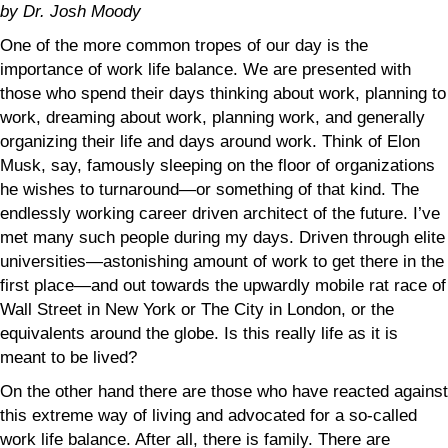
by Dr. Josh Moody
One of the more common tropes of our day is the
importance of work life balance. We are presented with
those who spend their days thinking about work, planning to
work, dreaming about work, planning work, and generally
organizing their life and days around work. Think of Elon
Musk, say, famously sleeping on the floor of organizations
he wishes to turnaround—or something of that kind. The
endlessly working career driven architect of the future. I’ve
met many such people during my days. Driven through elite
universities—astonishing amount of work to get there in the
first place—and out towards the upwardly mobile rat race of
Wall Street in New York or The City in London, or the
equivalents around the globe. Is this really life as it is
meant to be lived?
On the other hand there are those who have reacted against
this extreme way of living and advocated for a so-called
work life balance. After all, there is family. There are